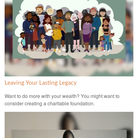
Leaving Your Lasting Legacy
Want to do more with your wealth? You might want to
consider creating a charitable foundation.