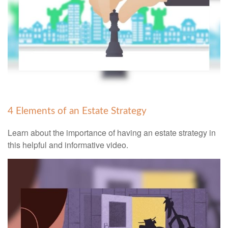
4 Elements of an Estate Strategy
Learn about the importance of having an estate strategy in
this helpful and informative video.