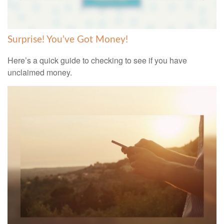
Surprise! You’ve Got Money!
Here’s a quick guide to checking to see if you have
unclaimed money.