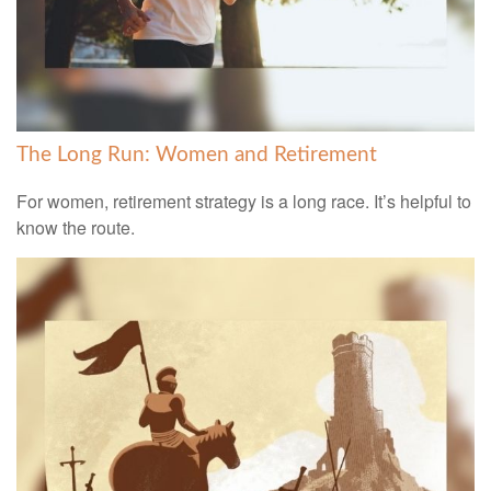
The Long Run: Women and Retirement
For women, retirement strategy is a long race. It’s helpful to
know the route.