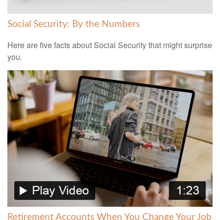
Social Security: By the Numbers
Here are five facts about Social Security that might surprise
you.
Retirement Accounts When You Change Your Job