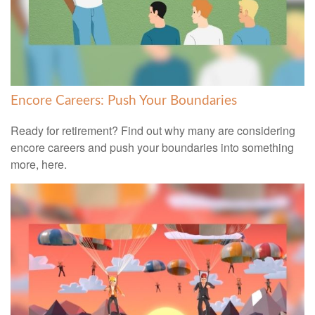
Encore Careers: Push Your Boundaries
Ready for retirement? Find out why many are considering
encore careers and push your boundaries into something
more, here.