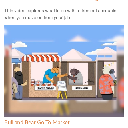
This video explores what to do with retirement accounts
when you move on from your job.
Bull and Bear Go To Market