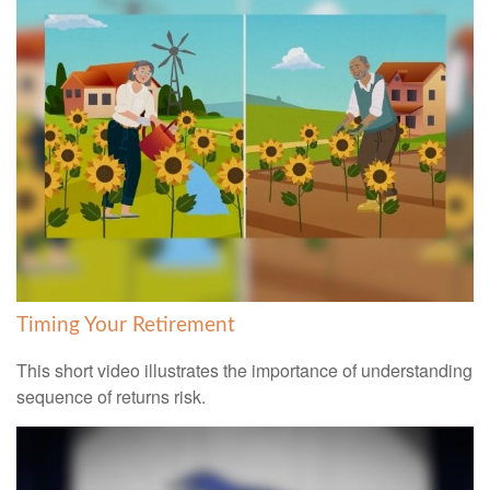
Timing Your Retirement
This short video illustrates the importance of understanding
sequence of returns risk.