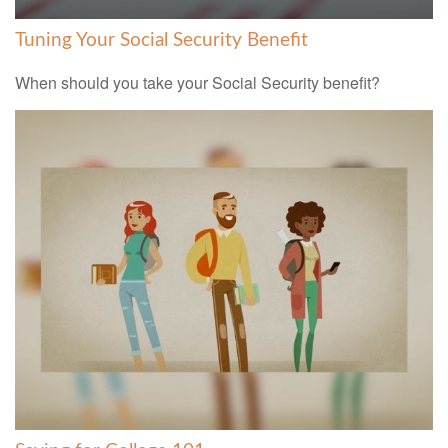
Tuning Your Social Security Benefit
When should you take your Social Security benefit?