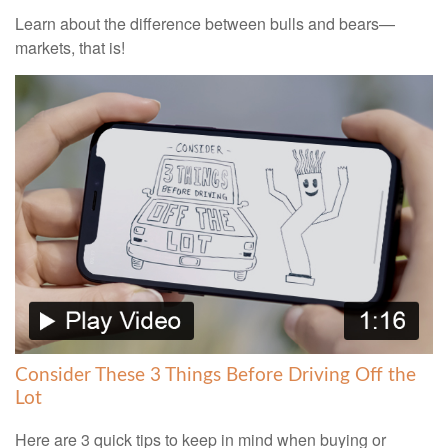
Learn about the difference between bulls and bears—
markets, that is!
Consider These 3 Things Before Driving Off the
Lot
Here are 3 quick tips to keep in mind when buying or