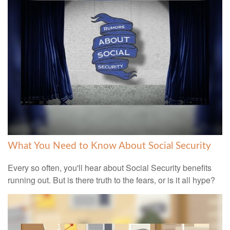
What You Need to Know About Social Security
Every so often, you'll hear about Social Security benefits
running out. But is there truth to the fears, or is it all hype?