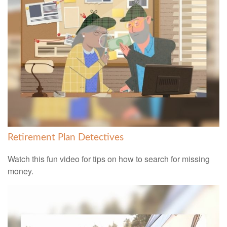
Retirement Plan Detectives
Watch this fun video for tips on how to search for missing
money.