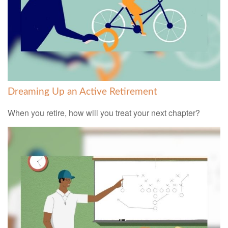
Dreaming Up an Active Retirement
When you retire, how will you treat your next chapter?