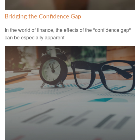
Bridging the Confidence Gap
In the world of finance, the effects of the "confidence gap"
can be especially apparent.