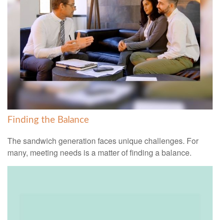
Finding the Balance
The sandwich generation faces unique challenges. For
many, meeting needs is a matter of finding a balance.