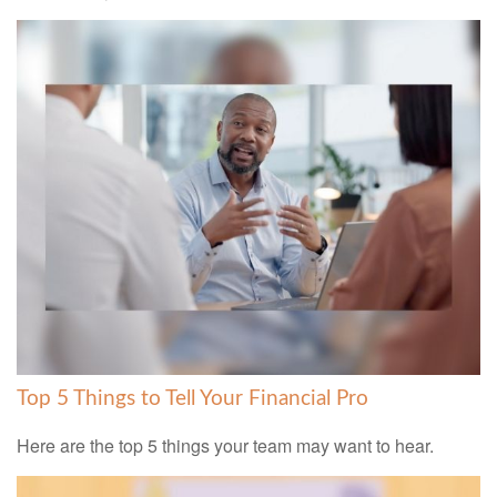
Top 5 Things to Tell Your Financial Pro
Here are the top 5 things your team may want to hear.