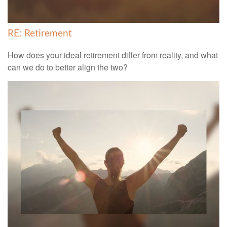
RE: Retirement
How does your ideal retirement differ from reality, and what
can we do to better align the two?