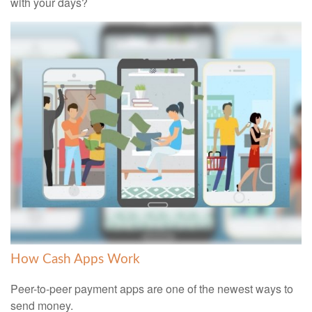
with your days?
How Cash Apps Work
Peer-to-peer payment apps are one of the newest ways to
send money.