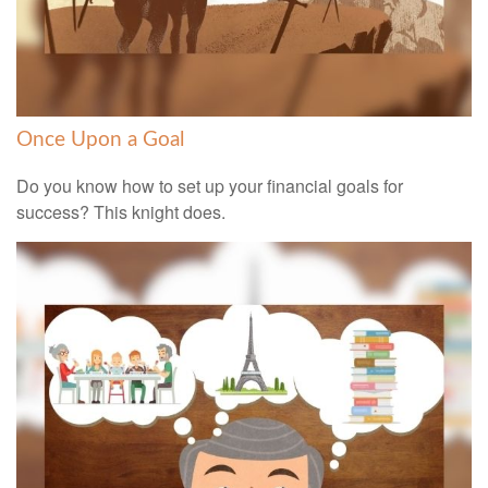
Once Upon a Goal
Do you know how to set up your financial goals for
success? This knight does.