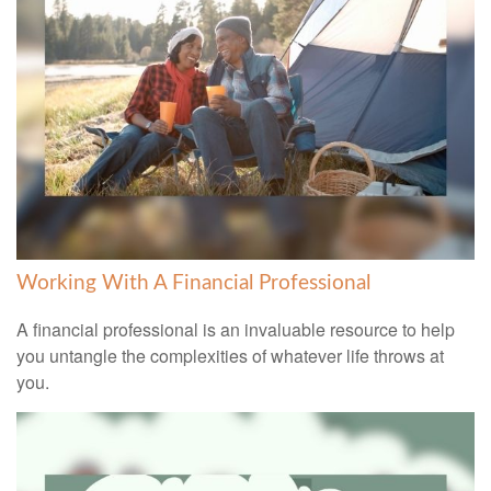
Working With A Financial Professional
A financial professional is an invaluable resource to help
you untangle the complexities of whatever life throws at
you.