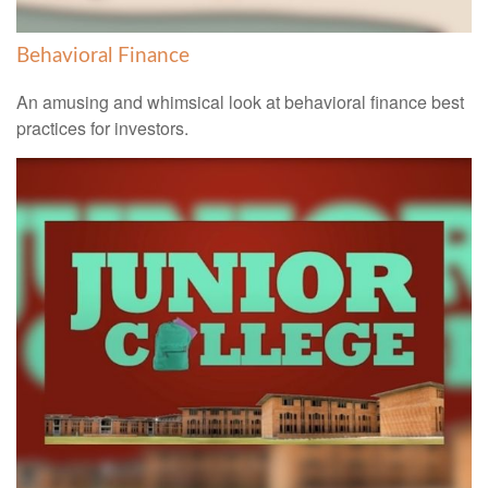
Behavioral Finance
An amusing and whimsical look at behavioral finance best
practices for investors.