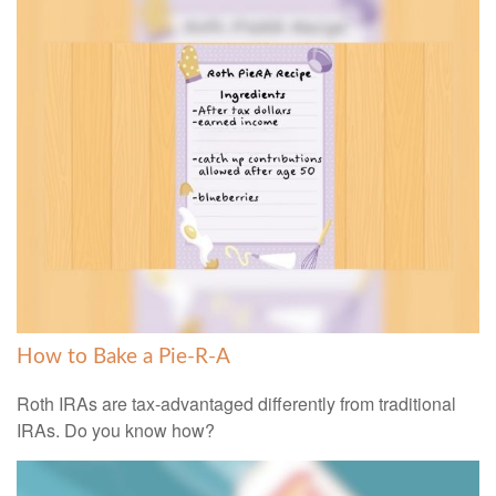
How to Bake a Pie-R-A
Roth IRAs are tax-advantaged differently from traditional
IRAs. Do you know how?