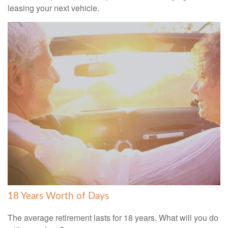
leasing your next vehicle.
18 Years Worth of Days
The average retirement lasts for 18 years. What will you do