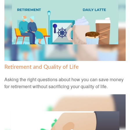
Retirement and Quality of Life
Asking the right questions about how you can save money
for retirement without sacrificing your quality of life.