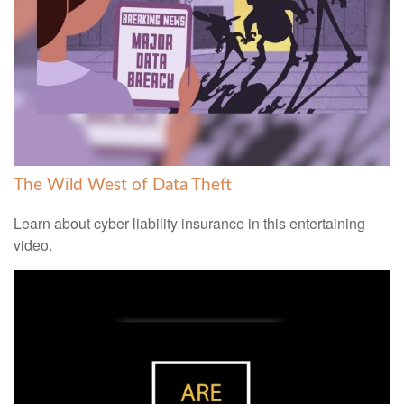
The Wild West of Data Theft
Learn about cyber liability insurance in this entertaining
video.