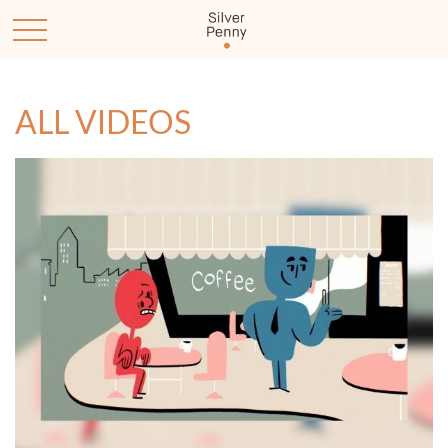
ALL VIDEOS