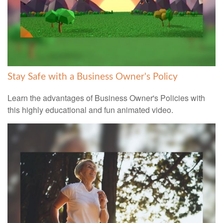
Stay Safe with a Business Owner's Policy
Learn the advantages of Business Owner's Policies with
this highly educational and fun animated video.