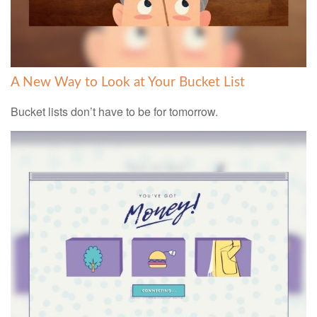
A New Way to Look at Your Bucket List
Bucket lists don’t have to be for tomorrow.