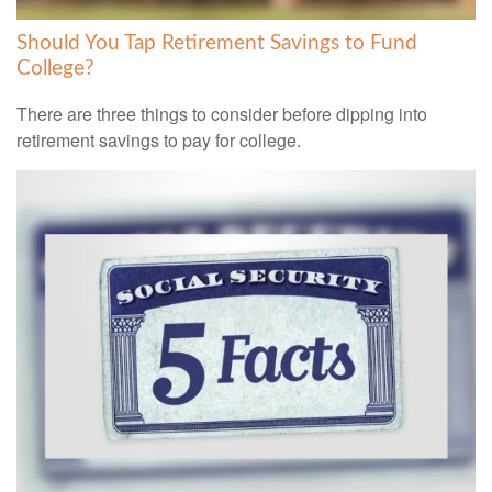
Should You Tap Retirement Savings to Fund
College?
There are three things to consider before dipping into
retirement savings to pay for college.