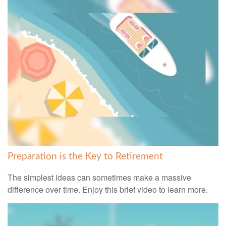
Preparation is the Key to Retirement
The simplest ideas can sometimes make a massive
difference over time. Enjoy this brief video to learn more.