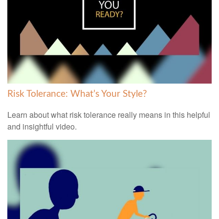
Risk Tolerance: What’s Your Style?
Learn about what risk tolerance really means in this helpful
and insightful video.