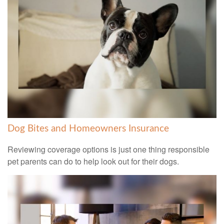
Dog Bites and Homeowners Insurance
Reviewing coverage options is just one thing responsible
pet parents can do to help look out for their dogs.