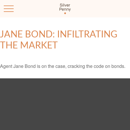
JANE BOND: INFILTRATING
THE MARKET
Agent Jane Bond is on the case, cracking the code on bonds.