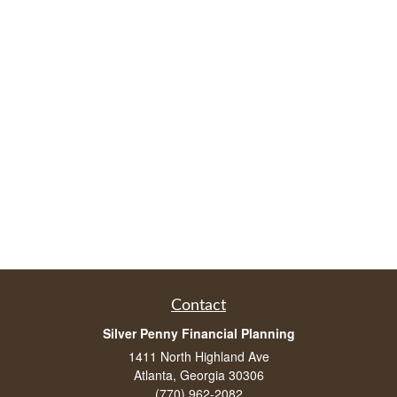
Contact
Silver Penny Financial Planning
1411 North Highland Ave
Atlanta, Georgia 30306
(770) 962-2082