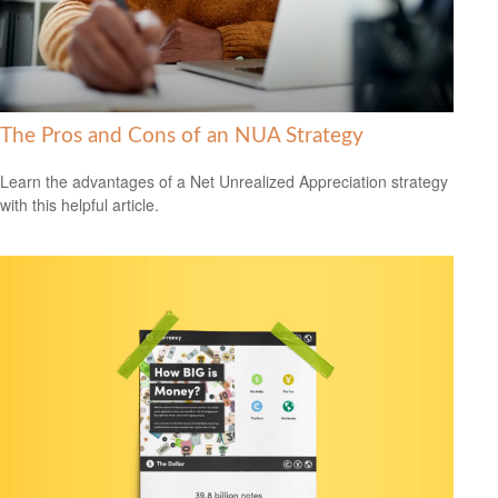
The Pros and Cons of an NUA Strategy
Learn the advantages of a Net Unrealized Appreciation strategy
with this helpful article.