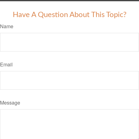
Have A Question About This Topic?
Name
Email
Message