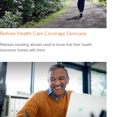
Retiree Health Care Coverage Overseas
Retirees traveling abroad need to know that their health
insurance travels with them.