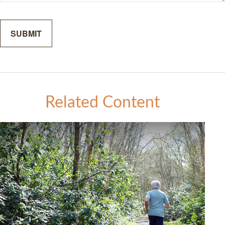
Related Content