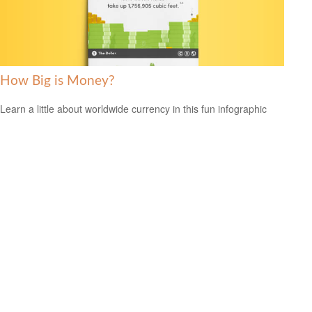
How Big is Money?
Learn a little about worldwide currency in this fun infographic