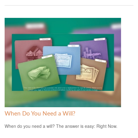
When Do You Need a Will?
When do you need a will? The answer is easy: Right Now.