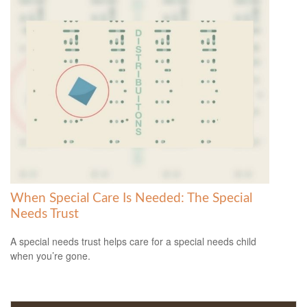
When Special Care Is Needed: The Special
Needs Trust
A special needs trust helps care for a special needs child
when you’re gone.