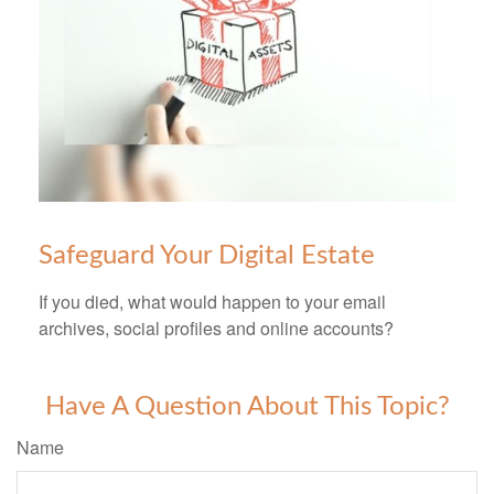
Safeguard Your Digital Estate
If you died, what would happen to your email
archives, social profiles and online accounts?
Have A Question About This Topic?
Name