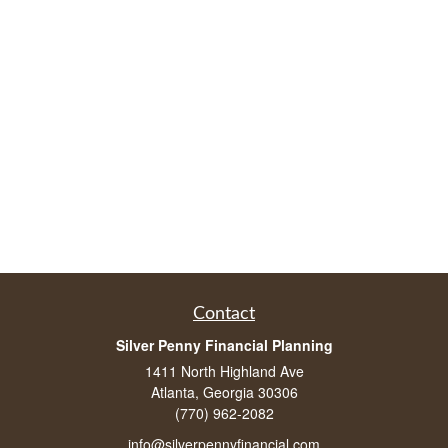
Contact
Silver Penny Financial Planning
1411 North Highland Ave
Atlanta, Georgia 30306
(770) 962-2082
info@silverpennyfinancial.com