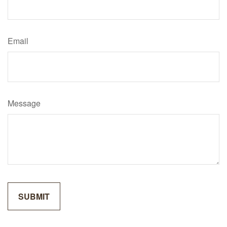
Email
Message