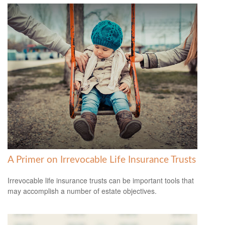
A Primer on Irrevocable Life Insurance Trusts
Irrevocable life insurance trusts can be important tools that
may accomplish a number of estate objectives.