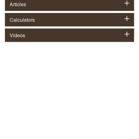
Articles
Calculators
Videos