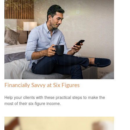
Financially Savvy at Six Figures
Help your clients with these practical steps to make the
most of their six-figure income.