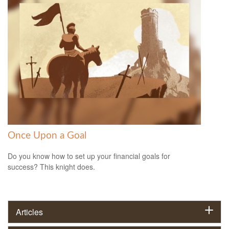
Once Upon a Goal
Do you know how to set up your financial goals for
success? This knight does.
Articles