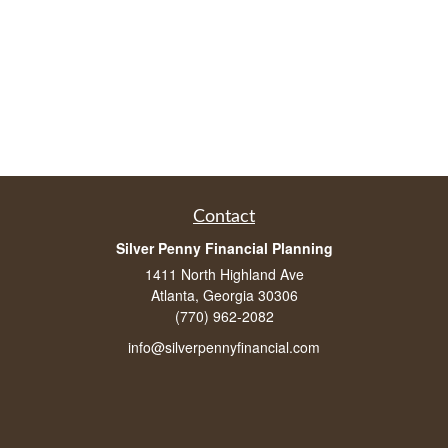
Contact
Silver Penny Financial Planning
1411 North Highland Ave
Atlanta, Georgia 30306
(770) 962-2082
info@silverpennyfinancial.com