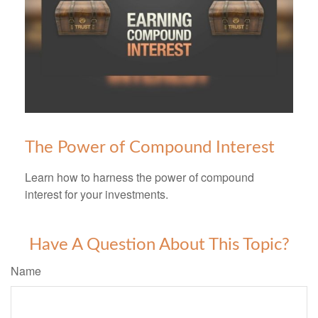
The Power of Compound Interest
Learn how to harness the power of compound
interest for your investments.
Have A Question About This Topic?
Name