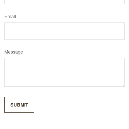
Email
Message