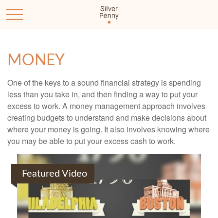
MONEY
One of the keys to a sound financial strategy is spending
less than you take in, and then finding a way to put your
excess to work. A money management approach involves
creating budgets to understand and make decisions about
where your money is going. It also involves knowing where
you may be able to put your excess cash to work.
Featured Video