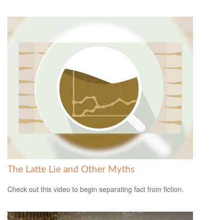
The Latte Lie and Other Myths
Check out this video to begin separating fact from fiction.