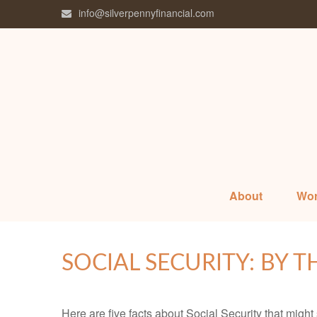
info@silverpennyfinancial.com
About
Wor
SOCIAL SECURITY: BY 
Here are five facts about Social Security that might