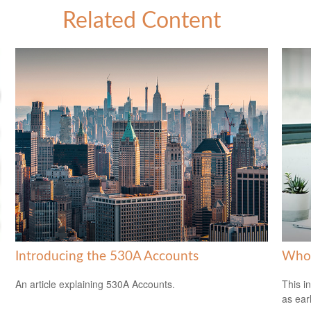
Related Content
Introducing the 530A Accounts
Who 
An article explaining 530A Accounts.
This i
as ear