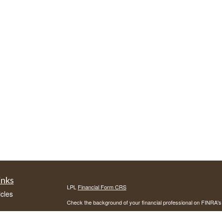
inks
LPL
Financial Form CRS
icles
Check the background of your financial professional on FINRA'
ators
The content is developed from sources believed to be providing ac