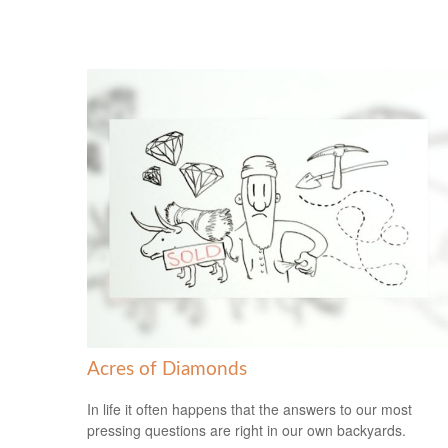
Acres of Diamonds
In life it often happens that the answers to our most
pressing questions are right in our own backyards.