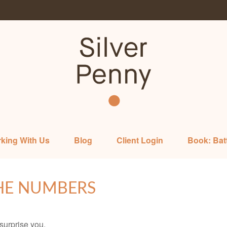
king With Us
Blog
Client Login
Book: Bat
THE NUMBERS
 surprise you.