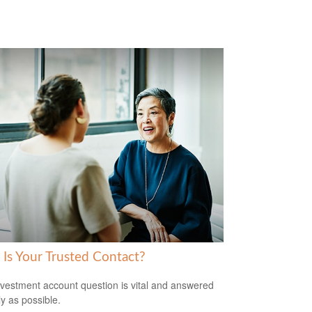
Is Your Trusted Contact?
nvestment account question is vital and answered
ly as possible.