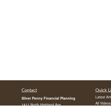
Contact
Quick L
Latest Art
Silver Penny Financial Planning
All Videos
1411 North Highland Ave
All Calcul
Atlanta, Georgia 30306