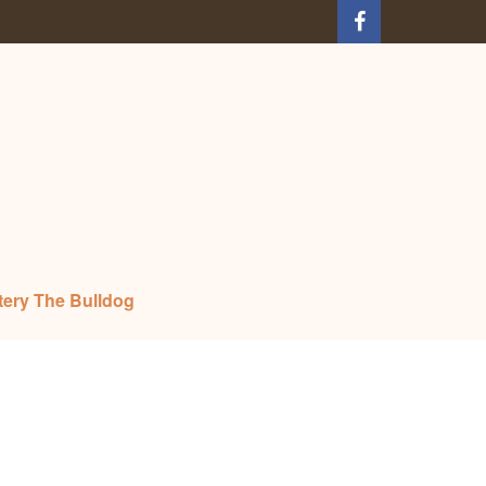
tery The Bulldog