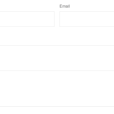
Email