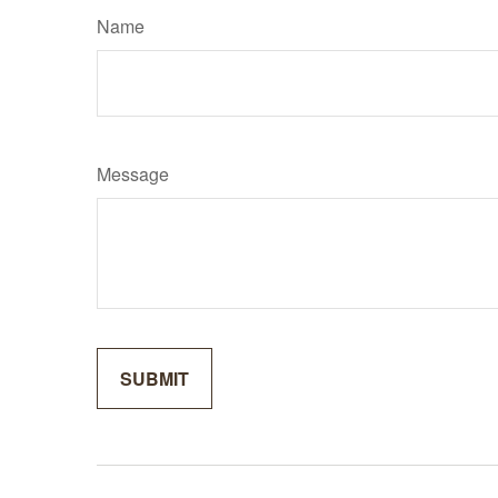
Name
Message