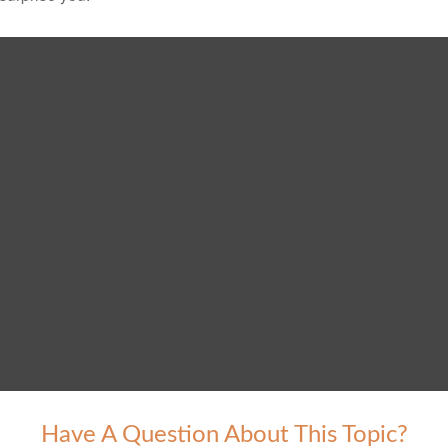
Have A Question About This Topic?