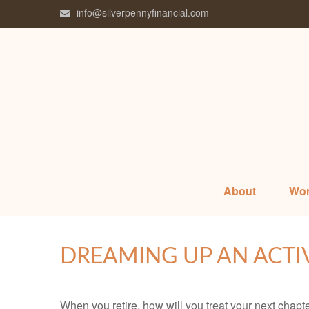
info@silverpennyfinancial.com
About
Wor
DREAMING UP AN ACTI
When you retire, how will you treat your next chapt