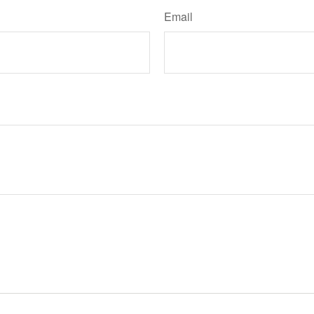
Email