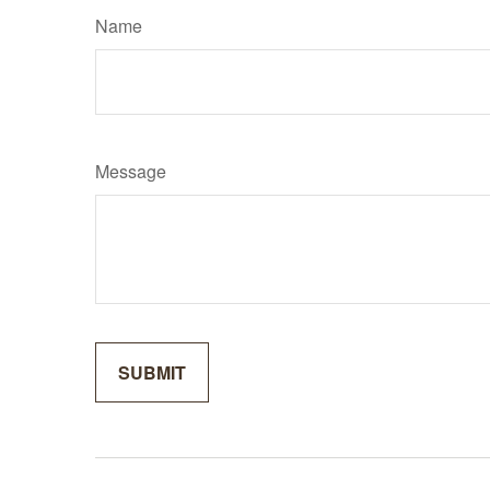
Name
Message