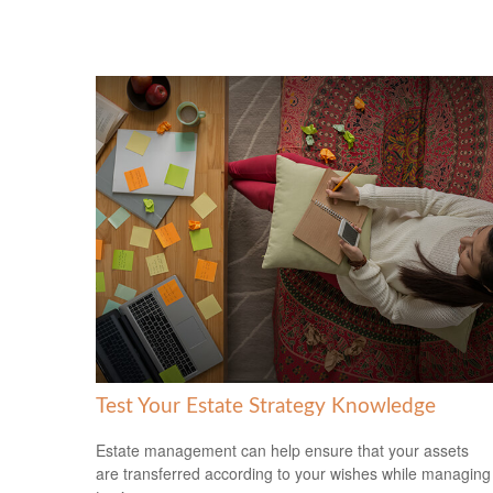
Test Your Estate Strategy Knowledge
Estate management can help ensure that your assets
are transferred according to your wishes while managing