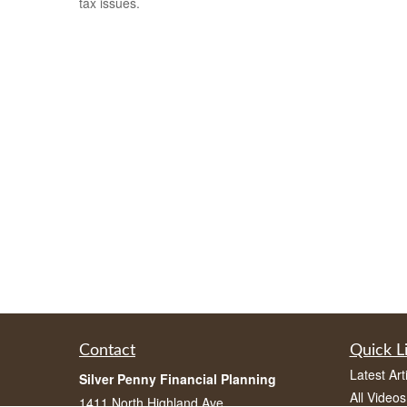
tax issues.
Contact
Quick L
Latest Art
Silver Penny Financial Planning
All Videos
1411 North Highland Ave