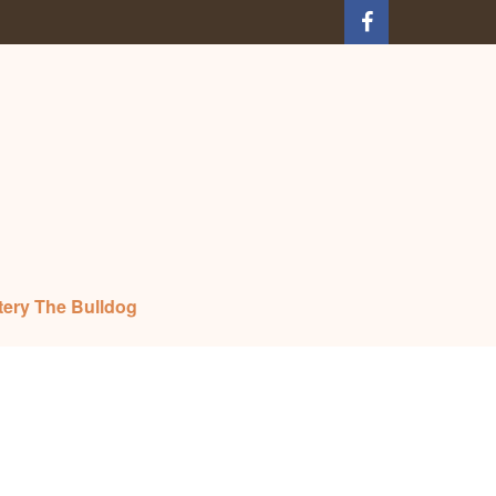
tery The Bulldog