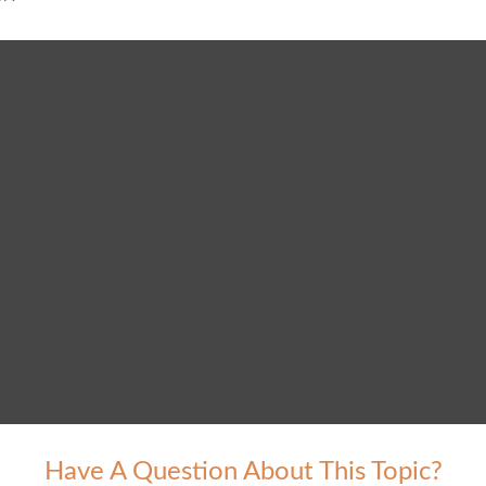
Have A Question About This Topic?