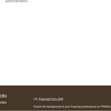
administration.
inks
LPL
Financial Form CRS
icles
Check the background of your financial professional on FINRA'