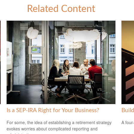
Related Content
Is a SEP-IRA Right for Your Business?
Buil
For some, the idea of establishing a retirement strategy
A four
evokes worries about complicated reporting and