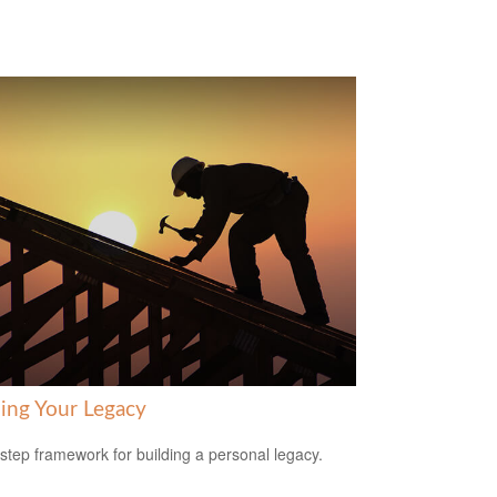
ding Your Legacy
-step framework for building a personal legacy.