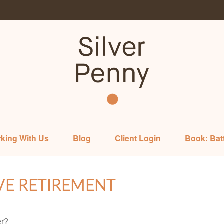
king With Us
Blog
Client Login
Book: Bat
VE RETIREMENT
er?