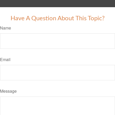
Have A Question About This Topic?
Name
Email
Message