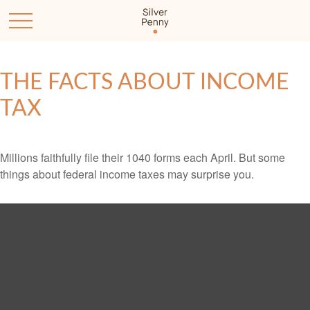
THE FACTS ABOUT INCOME
TAX
Millions faithfully file their 1040 forms each April. But some
things about federal income taxes may surprise you.