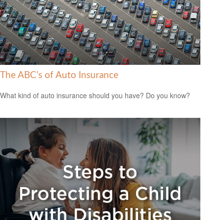
The ABC’s of Auto Insurance
What kind of auto insurance should you have? Do you know?