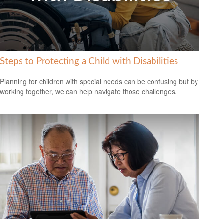
Steps to Protecting a Child with Disabilities
Planning for children with special needs can be confusing but by
working together, we can help navigate those challenges.