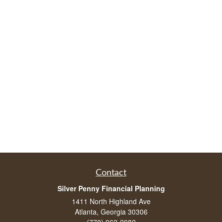
Contact
Silver Penny Financial Planning
1411 North Highland Ave
Atlanta, Georgia 30306