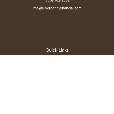
(770) 962-2082
info@silverpennyfinancial.com
Quick Links
Latest Articles
All Videos
All Calculators
LPL
Financial Form CRS
Check the background of your financial professional on FINRA's
BrokerCheck
.
The content is developed from sources believed to be providing accurate
information. The information in this material is not intended as tax or legal advice.
Please consult legal or tax professionals for specific information regarding your
individual situation. Some of this material was developed and produced by FMG
Suite to provide information on a topic that may be of interest. FMG Suite is not