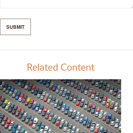
Related Content