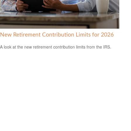
New Retirement Contribution Limits for 2026
A look at the new retirement contribution limits from the IRS.