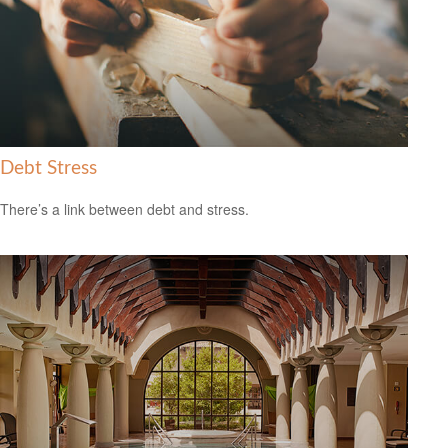
Debt Stress
There’s a link between debt and stress.