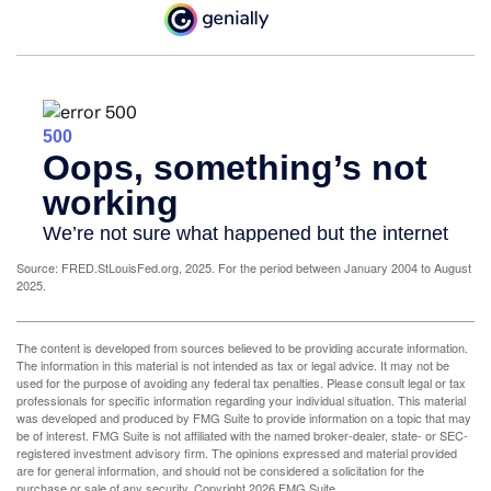
Source: FRED.StLouisFed.org, 2025. For the period between January 2004 to August
2025.
The content is developed from sources believed to be providing accurate information.
The information in this material is not intended as tax or legal advice. It may not be
used for the purpose of avoiding any federal tax penalties. Please consult legal or tax
professionals for specific information regarding your individual situation. This material
was developed and produced by FMG Suite to provide information on a topic that may
be of interest. FMG Suite is not affiliated with the named broker-dealer, state- or SEC-
registered investment advisory firm. The opinions expressed and material provided
are for general information, and should not be considered a solicitation for the
purchase or sale of any security. Copyright
2026 FMG Suite.