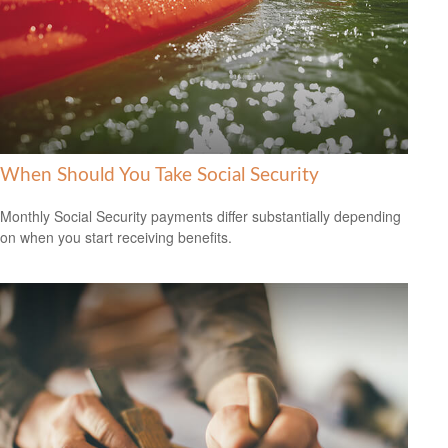
When Should You Take Social Security
Monthly Social Security payments differ substantially depending
on when you start receiving benefits.