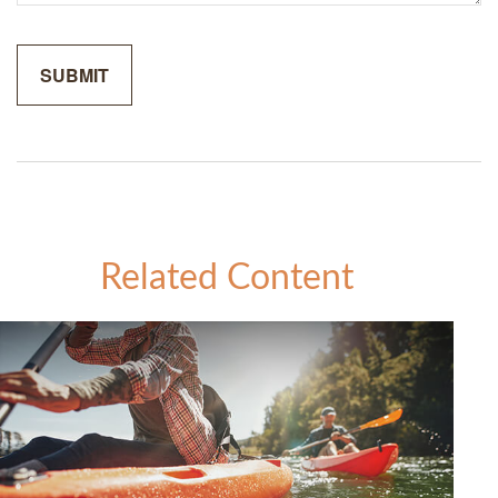
Related Content