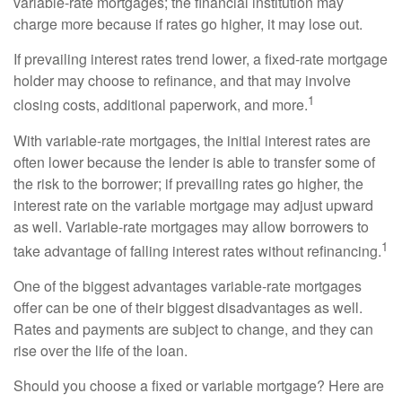
variable-rate mortgages; the financial institution may
charge more because if rates go higher, it may lose out.
If prevailing interest rates trend lower, a fixed-rate mortgage
holder may choose to refinance, and that may involve
1
closing costs, additional paperwork, and more.
With variable-rate mortgages, the initial interest rates are
often lower because the lender is able to transfer some of
the risk to the borrower; if prevailing rates go higher, the
interest rate on the variable mortgage may adjust upward
as well. Variable-rate mortgages may allow borrowers to
1
take advantage of falling interest rates without refinancing.
One of the biggest advantages variable-rate mortgages
offer can be one of their biggest disadvantages as well.
Rates and payments are subject to change, and they can
rise over the life of the loan.
Should you choose a fixed or variable mortgage? Here are