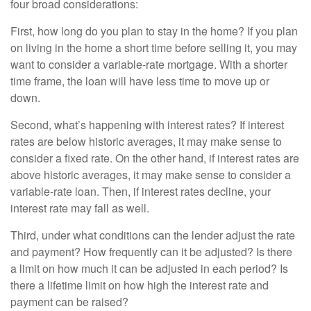
four broad considerations:
First, how long do you plan to stay in the home? If you plan
on living in the home a short time before selling it, you may
want to consider a variable-rate mortgage. With a shorter
time frame, the loan will have less time to move up or
down.
Second, what’s happening with interest rates? If interest
rates are below historic averages, it may make sense to
consider a fixed rate. On the other hand, if interest rates are
above historic averages, it may make sense to consider a
variable-rate loan. Then, if interest rates decline, your
interest rate may fall as well.
Third, under what conditions can the lender adjust the rate
and payment? How frequently can it be adjusted? Is there
a limit on how much it can be adjusted in each period? Is
there a lifetime limit on how high the interest rate and
payment can be raised?