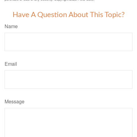
Have A Question About This Topic?
Name
Email
Message