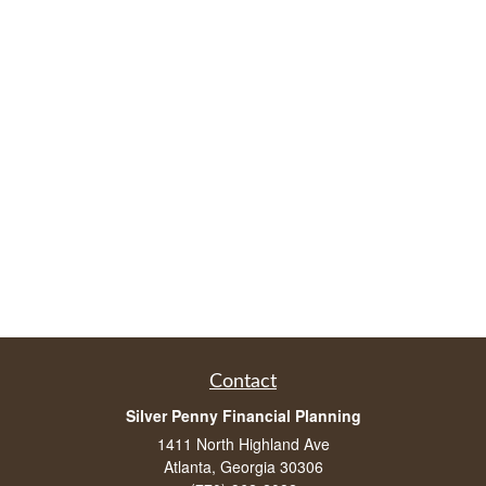
Contact
Silver Penny Financial Planning
1411 North Highland Ave
Atlanta, Georgia 30306