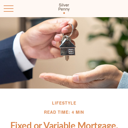
LIFESTYLE
READ TIME: 4 MIN
Fixed or Variable Mortgage,