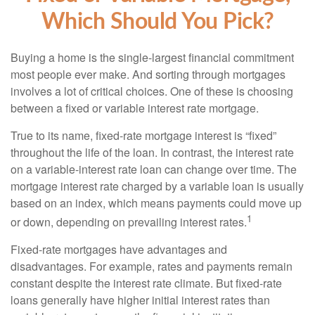
Which Should You Pick?
Buying a home is the single-largest financial commitment
most people ever make. And sorting through mortgages
involves a lot of critical choices. One of these is choosing
between a fixed or variable interest rate mortgage.
True to its name, fixed-rate mortgage interest is “fixed”
throughout the life of the loan. In contrast, the interest rate
on a variable-interest rate loan can change over time. The
mortgage interest rate charged by a variable loan is usually
based on an index, which means payments could move up
1
or down, depending on prevailing interest rates.
Fixed-rate mortgages have advantages and
disadvantages. For example, rates and payments remain
constant despite the interest rate climate. But fixed-rate
loans generally have higher initial interest rates than