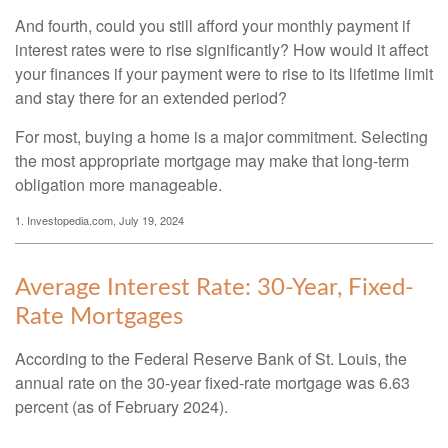
And fourth, could you still afford your monthly payment if
interest rates were to rise significantly? How would it affect
your finances if your payment were to rise to its lifetime limit
and stay there for an extended period?
For most, buying a home is a major commitment. Selecting
the most appropriate mortgage may make that long-term
obligation more manageable.
1. Investopedia.com, July 19, 2024
Average Interest Rate: 30-Year, Fixed-
Rate Mortgages
According to the Federal Reserve Bank of St. Louis, the
annual rate on the 30-year fixed-rate mortgage was 6.63
percent (as of February 2024).