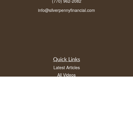
(770) 962-2082
info@silverpennyfinancial.com
Quick Links
Latest Articles
All Videos
All Calculators
LPL
Financial Form CRS
Check the background of your financial professional on FINRA's
BrokerCheck
.
The content is developed from sources believed to be providing accurate
information. The information in this material is not intended as tax or legal advice.
Please consult legal or tax professionals for specific information regarding your
individual situation. Some of this material was developed and produced by FMG
Suite to provide information on a topic that may be of interest. FMG Suite is not