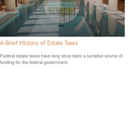
A Brief History of Estate Taxes
Federal estate taxes have long since been a lucrative source of
funding for the federal government.