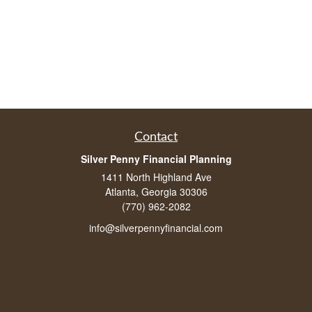
Contact
Silver Penny Financial Planning
1411 North Highland Ave
Atlanta, Georgia 30306
(770) 962-2082
info@silverpennyfinancial.com