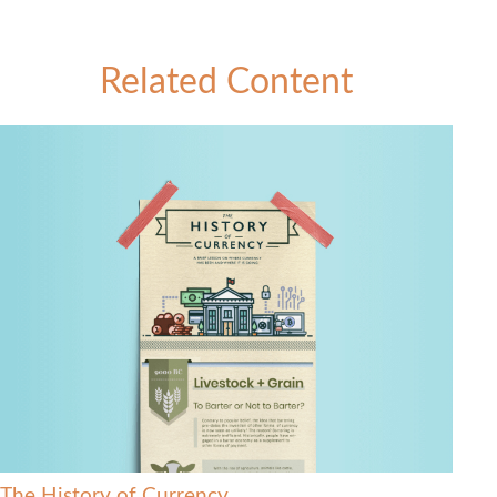
Related Content
The History of Currency