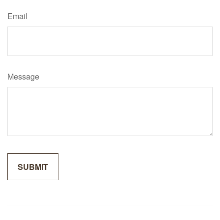
Email
Message