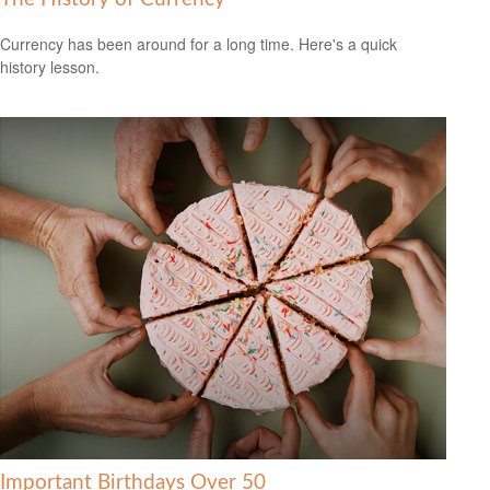
Currency has been around for a long time. Here's a quick
history lesson.
Important Birthdays Over 50