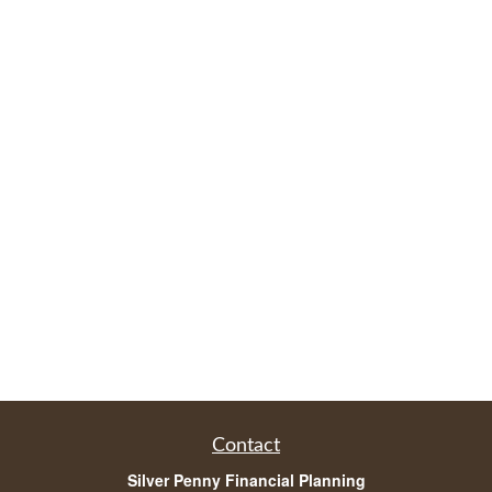
Contact
Silver Penny Financial Planning