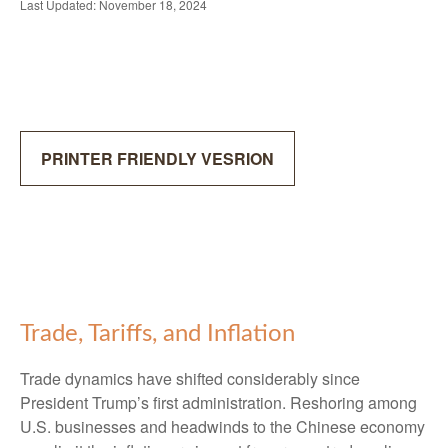
Last Updated: November 18, 2024
PRINTER FRIENDLY VESRION
Trade, Tariffs, and Inflation
Trade dynamics have shifted considerably since
President Trump’s first administration. Reshoring among
U.S. businesses and headwinds to the Chinese economy