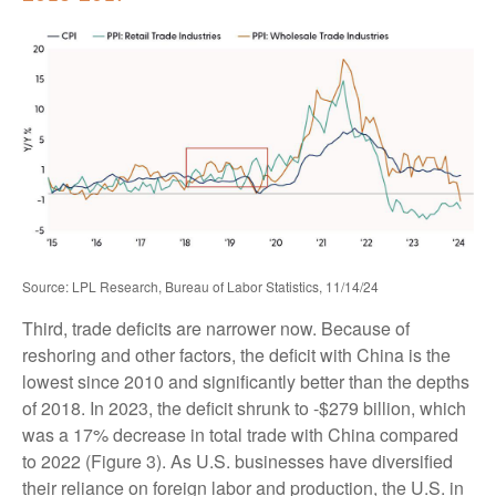
Source: LPL Research, Bureau of Labor Statistics, 11/14/24
Third, trade deficits are narrower now. Because of
reshoring and other factors, the deficit with China is the
lowest since 2010 and significantly better than the depths
of 2018. In 2023, the deficit shrunk to -$279 billion, which
was a 17% decrease in total trade with China compared
to 2022 (Figure 3). As U.S. businesses have diversified
their reliance on foreign labor and production, the U.S. in