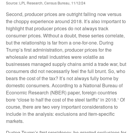
Source: LPL Research, Census Bureau, 11/12/24
Second, producer prices are outright falling now versus
the choppy experience around 2018. It’s also important to
highlight that producer prices do not always track
consumer prices. Without a doubt, these series correlate,
but the relationship is far from a one-for-one. During
Trump’s first administration, producer prices for the
wholesale and retail industries were volatile as
businesses managed supply chains amid a trade war, but
consumers did not necessarily feel the full brunt. So, who
bears the cost of the tax? It’s not always fully borne by
domestic consumers. According to a National Bureau of
Economic Research (NBER) paper, foreign countries
bore “close to half the cost of the steel tariffs” in 2018.¹ Of
course, there are two very important considerations to
include in the analysis: exclusions and item-specific
markets.
During Trump’s first presidency, he granted exclusions for