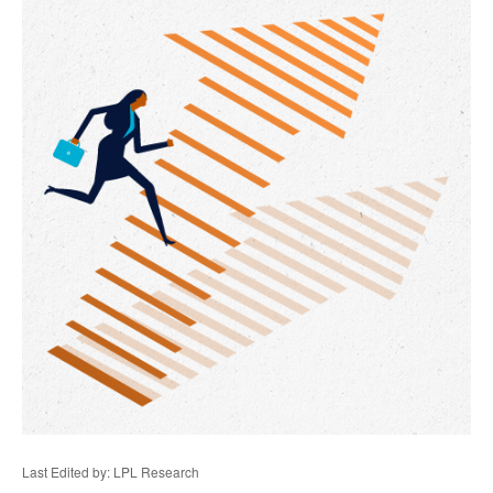
Last Edited by: LPL Research