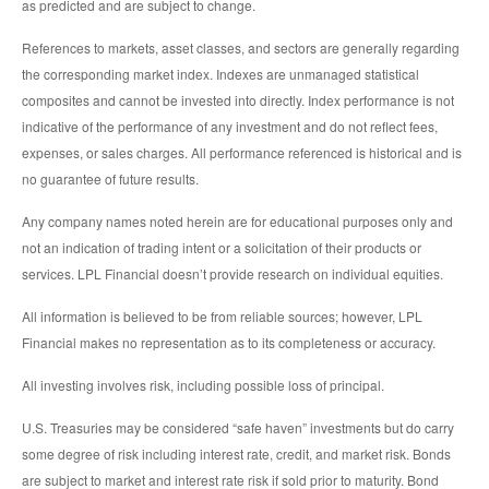
as predicted and are subject to change.
References to markets, asset classes, and sectors are generally regarding
the corresponding market index. Indexes are unmanaged statistical
composites and cannot be invested into directly. Index performance is not
indicative of the performance of any investment and do not reflect fees,
expenses, or sales charges. All performance referenced is historical and is
no guarantee of future results.
Any company names noted herein are for educational purposes only and
not an indication of trading intent or a solicitation of their products or
services. LPL Financial doesn’t provide research on individual equities.
All information is believed to be from reliable sources; however, LPL
Financial makes no representation as to its completeness or accuracy.
All investing involves risk, including possible loss of principal.
U.S. Treasuries may be considered “safe haven” investments but do carry
some degree of risk including interest rate, credit, and market risk. Bonds
are subject to market and interest rate risk if sold prior to maturity. Bond