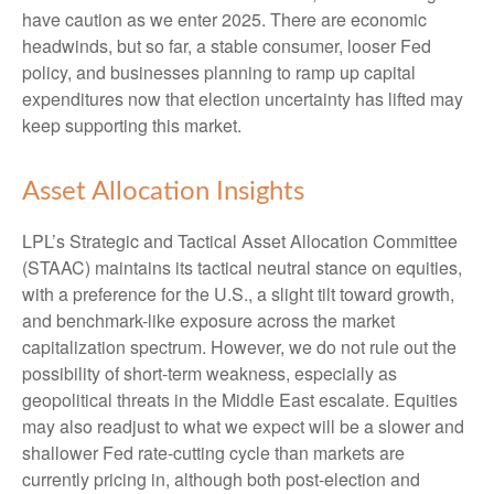
have caution as we enter 2025. There are economic
headwinds, but so far, a stable consumer, looser Fed
policy, and businesses planning to ramp up capital
expenditures now that election uncertainty has lifted may
keep supporting this market.
Asset Allocation Insights
LPL’s Strategic and Tactical Asset Allocation Committee
(STAAC) maintains its tactical neutral stance on equities,
with a preference for the U.S., a slight tilt toward growth,
and benchmark-like exposure across the market
capitalization spectrum. However, we do not rule out the
possibility of short-term weakness, especially as
geopolitical threats in the Middle East escalate. Equities
may also readjust to what we expect will be a slower and
shallower Fed rate-cutting cycle than markets are
currently pricing in, although both post-election and