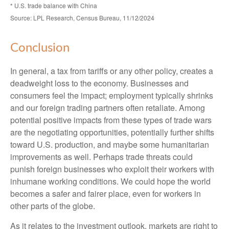
* U.S. trade balance with China
Source: LPL Research, Census Bureau, 11/12/2024
Conclusion
In general, a tax from tariffs or any other policy, creates a
deadweight loss to the economy. Businesses and
consumers feel the impact; employment typically shrinks
and our foreign trading partners often retaliate. Among
potential positive impacts from these types of trade wars
are the negotiating opportunities, potentially further shifts
toward U.S. production, and maybe some humanitarian
improvements as well. Perhaps trade threats could
punish foreign businesses who exploit their workers with
inhumane working conditions. We could hope the world
becomes a safer and fairer place, even for workers in
other parts of the globe.
As it relates to the investment outlook, markets are right to