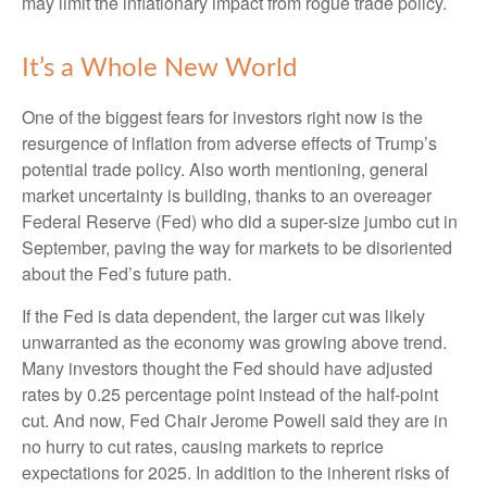
may limit the inflationary impact from rogue trade policy.
It’s a Whole New World
One of the biggest fears for investors right now is the
resurgence of inflation from adverse effects of Trump’s
potential trade policy. Also worth mentioning, general
market uncertainty is building, thanks to an overeager
Federal Reserve (Fed) who did a super-size jumbo cut in
September, paving the way for markets to be disoriented
about the Fed’s future path.
If the Fed is data dependent, the larger cut was likely
unwarranted as the economy was growing above trend.
Many investors thought the Fed should have adjusted
rates by 0.25 percentage point instead of the half-point
cut. And now, Fed Chair Jerome Powell said they are in
no hurry to cut rates, causing markets to reprice
expectations for 2025. In addition to the inherent risks of