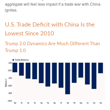
aggregate will feel less impact if a trade war with China
ignites.
U.S. Trade Deficit with China Is the
Lowest Since 2010
Trump 2.0 Dynamics Are Much Different Than
Trump 1.0