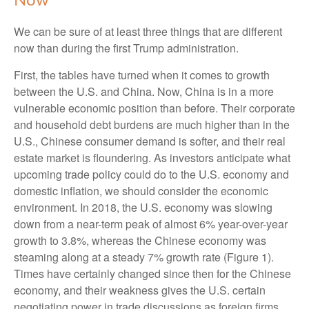
Now
We can be sure of at least three things that are different
now than during the first Trump administration.
First, the tables have turned when it comes to growth
between the U.S. and China. Now, China is in a more
vulnerable economic position than before. Their corporate
and household debt burdens are much higher than in the
U.S., Chinese consumer demand is softer, and their real
estate market is floundering. As investors anticipate what
upcoming trade policy could do to the U.S. economy and
domestic inflation, we should consider the economic
environment. In 2018, the U.S. economy was slowing
down from a near-term peak of almost 6% year-over-year
growth to 3.8%, whereas the Chinese economy was
steaming along at a steady 7% growth rate (Figure 1).
Times have certainly changed since then for the Chinese
economy, and their weakness gives the U.S. certain
negotiating power in trade discussions as foreign firms