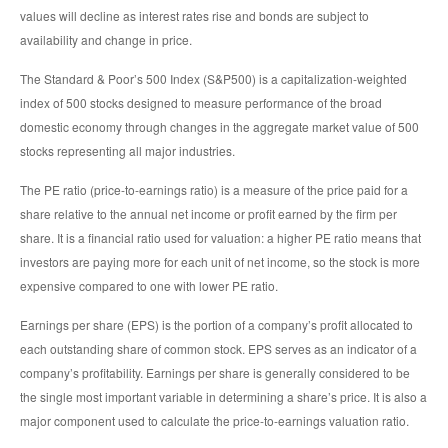
values will decline as interest rates rise and bonds are subject to
availability and change in price.
The Standard & Poor’s 500 Index (S&P500) is a capitalization-weighted
index of 500 stocks designed to measure performance of the broad
domestic economy through changes in the aggregate market value of 500
stocks representing all major industries.
The PE ratio (price-to-earnings ratio) is a measure of the price paid for a
share relative to the annual net income or profit earned by the firm per
share. It is a financial ratio used for valuation: a higher PE ratio means that
investors are paying more for each unit of net income, so the stock is more
expensive compared to one with lower PE ratio.
Earnings per share (EPS) is the portion of a company’s profit allocated to
each outstanding share of common stock. EPS serves as an indicator of a
company’s profitability. Earnings per share is generally considered to be
the single most important variable in determining a share’s price. It is also a
major component used to calculate the price-to-earnings valuation ratio.