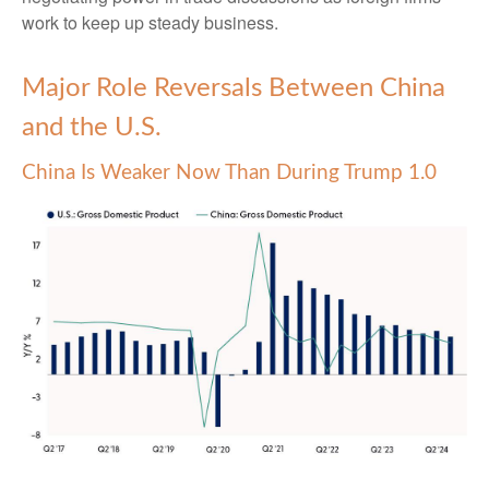
work to keep up steady business.
Major Role Reversals Between China
and the U.S.
China Is Weaker Now Than During Trump 1.0