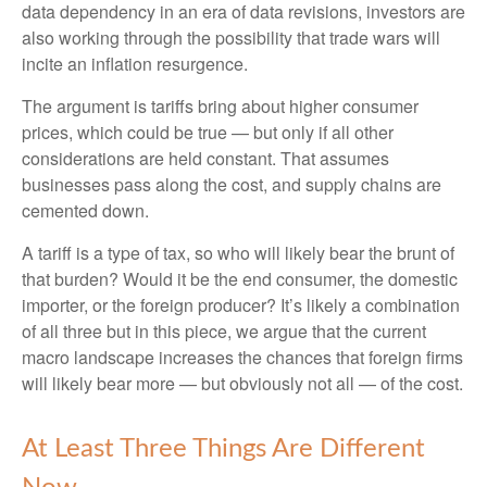
data dependency in an era of data revisions, investors are
also working through the possibility that trade wars will
incite an inflation resurgence.
The argument is tariffs bring about higher consumer
prices, which could be true — but only if all other
considerations are held constant. That assumes
businesses pass along the cost, and supply chains are
cemented down.
A tariff is a type of tax, so who will likely bear the brunt of
that burden? Would it be the end consumer, the domestic
importer, or the foreign producer? It’s likely a combination
of all three but in this piece, we argue that the current
macro landscape increases the chances that foreign firms
will likely bear more — but obviously not all — of the cost.
At Least Three Things Are Different