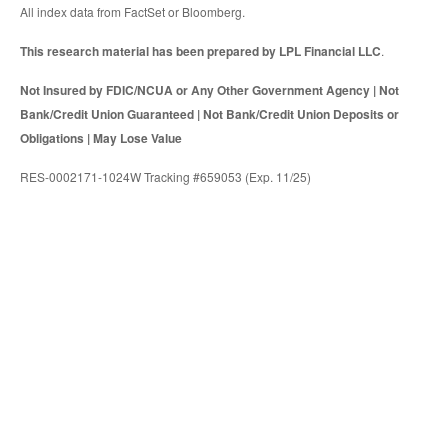
All index data from FactSet or Bloomberg.
This research material has been prepared by LPL Financial LLC
.
Not Insured by FDIC/NCUA or Any Other Government Agency | Not
Bank/Credit Union Guaranteed | Not Bank/Credit Union Deposits or
Obligations | May Lose Value
RES-0002171-1024W Tracking #659053 (Exp. 11/25)