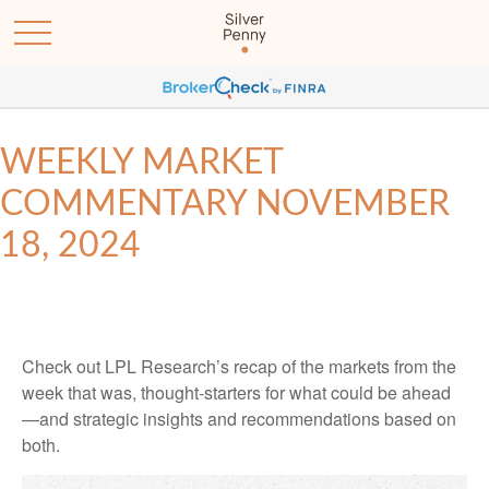
WEEKLY MARKET
COMMENTARY NOVEMBER
18, 2024
Check out LPL Research’s recap of the markets from the
week that was, thought-starters for what could be ahead
—and strategic insights and recommendations based on
both.