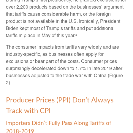
over 2,200 products based on the businesses’ argument
that tariffs cause considerable harm, or the foreign
product is not available in the U.S. Ironically, President
Biden kept most of Trump’s tariffs and put additional
tariffs in place in May of this year.²
The consumer impacts from tariffs vary widely and are
industry-specific, as businesses often apply for
exclusions or bear part of the costs. Consumer prices
surprisingly decelerated down to 1.7% in late 2019 after
businesses adjusted to the trade war with China (Figure
2).
Producer Prices (PPI) Don’t Always
Track with CPI
Importers Didn’t Fully Pass Along Tariffs of
2018-2019