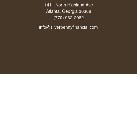
1411 North Highland Ave
Atlanta, Georgia 30306
(770) 962-2082
info@silverpennyfinancial.com
Quick Links
Latest Articles
All Videos
All Calculators
LPL
Financial Form CRS
Check the background of your financial professional on FINRA's
BrokerCheck
.
The content is developed from sources believed to be providing accurate
information. The information in this material is not intended as tax or legal advice.