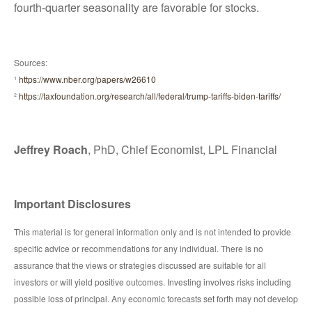
fourth-quarter seasonality are favorable for stocks.
Sources:
¹
https://www.nber.org/papers/w26610
²
https://taxfoundation.org/research/all/federal/trump-tariffs-biden-tariffs/
Jeffrey Roach
, PhD, Chief Economist, LPL Financial
Important Disclosures
This material is for general information only and is not intended to provide
specific advice or recommendations for any individual. There is no
assurance that the views or strategies discussed are suitable for all
investors or will yield positive outcomes. Investing involves risks including
possible loss of principal. Any economic forecasts set forth may not develop