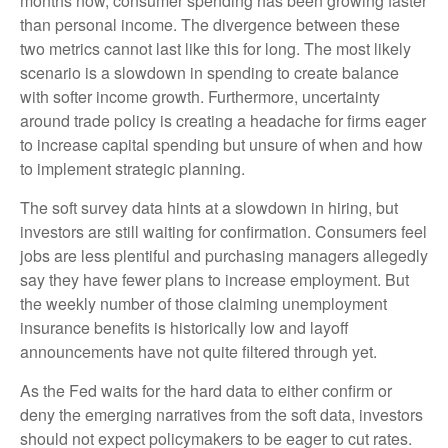
months now, consumer spending has been growing faster
than personal income. The divergence between these
two metrics cannot last like this for long. The most likely
scenario is a slowdown in spending to create balance
with softer income growth. Furthermore, uncertainty
around trade policy is creating a headache for firms eager
to increase capital spending but unsure of when and how
to implement strategic planning.
The soft survey data hints at a slowdown in hiring, but
investors are still waiting for confirmation. Consumers feel
jobs are less plentiful and purchasing managers allegedly
say they have fewer plans to increase employment. But
the weekly number of those claiming unemployment
insurance benefits is historically low and layoff
announcements have not quite filtered through yet.
As the Fed waits for the hard data to either confirm or
deny the emerging narratives from the soft data, investors
should not expect policymakers to be eager to cut rates.