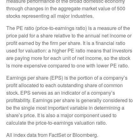
measure performance of the broad domestic economy
through changes in the aggregate market value of 500
stocks representing all major industries.
The PE ratio (price-to-earnings ratio) is a measure of the
price paid for a share relative to the annual net income or
profit earned by the firm per share. It is a financial ratio
used for valuation: a higher PE ratio means that investors
are paying more for each unit of net income, so the stock
is more expensive compared to one with lower PE ratio.
Earnings per share (EPS) is the portion of a company’s
profit allocated to each outstanding share of common
stock. EPS serves as an indicator of a company’s
profitability. Earnings per share is generally considered to
be the single most important variable in determining a
share’s price. It is also a major component used to
calculate the price-to-earnings valuation ratio.
All index data from FactSet or Bloomberg.