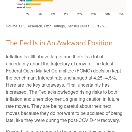
Source: LPL Research, Fitch Ratings, Census Bureau 05/19/25
The Fed Is in An Awkward Position
Inflation is still above target and there is a lot of
uncertainty about the trajectory of growth. The latest
Federal Open Market Committee (FOMC) decision kept
the benchmark interest rate unchanged at 4.25–4.5%.
Here are the key takeaways. First, uncertainty has
increased. The Fed acknowledged rising risks to both
inflation and unemployment, signaling caution in future
rate moves. They are being careful about their next
moves because they do not want to be accused of being
late, like they were during the post-COVID-19 recovery.
Second, inflation seems to be moving sideways. Fed