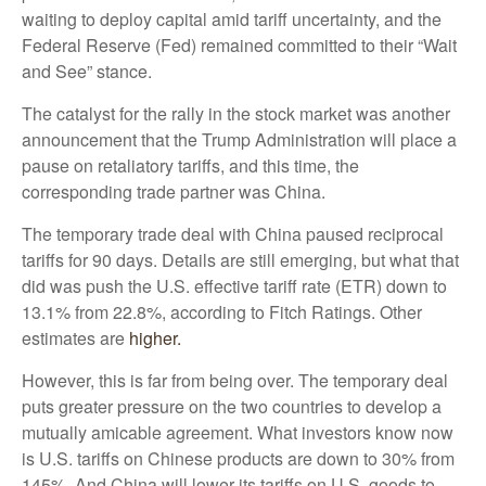
waiting to deploy capital amid tariff uncertainty, and the
Federal Reserve (Fed) remained committed to their “Wait
and See” stance.
The catalyst for the rally in the stock market was another
announcement that the Trump Administration will place a
pause on retaliatory tariffs, and this time, the
corresponding trade partner was China.
The temporary trade deal with China paused reciprocal
tariffs for 90 days. Details are still emerging, but what that
did was push the U.S. effective tariff rate (ETR) down to
13.1% from 22.8%, according to Fitch Ratings. Other
estimates are
higher.
However, this is far from being over. The temporary deal
puts greater pressure on the two countries to develop a
mutually amicable agreement. What investors know now
is U.S. tariffs on Chinese products are down to 30% from
145%. And China will lower its tariffs on U.S. goods to