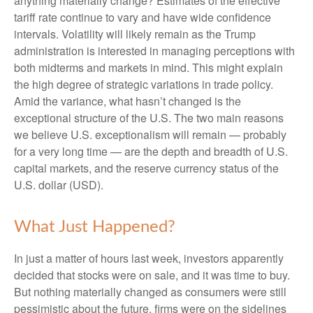
anything materially change? Estimates of the effective
tariff rate continue to vary and have wide confidence
intervals. Volatility will likely remain as the Trump
administration is interested in managing perceptions with
both midterms and markets in mind. This might explain
the high degree of strategic variations in trade policy.
Amid the variance, what hasn’t changed is the
exceptional structure of the U.S. The two main reasons
we believe U.S. exceptionalism will remain — probably
for a very long time — are the depth and breadth of U.S.
capital markets, and the reserve currency status of the
U.S. dollar (USD).
What Just Happened?
In just a matter of hours last week, investors apparently
decided that stocks were on sale, and it was time to buy.
But nothing materially changed as consumers were still
pessimistic about the future, firms were on the sidelines