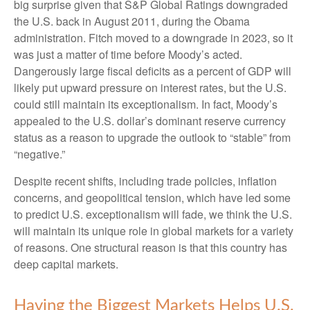
big surprise given that S&P Global Ratings downgraded
the U.S. back in August 2011, during the Obama
administration. Fitch moved to a downgrade in 2023, so it
was just a matter of time before Moody’s acted.
Dangerously large fiscal deficits as a percent of GDP will
likely put upward pressure on interest rates, but the U.S.
could still maintain its exceptionalism. In fact, Moody’s
appealed to the U.S. dollar’s dominant reserve currency
status as a reason to upgrade the outlook to “stable” from
“negative.”
Despite recent shifts, including trade policies, inflation
concerns, and geopolitical tension, which have led some
to predict U.S. exceptionalism will fade, we think the U.S.
will maintain its unique role in global markets for a variety
of reasons. One structural reason is that this country has
deep capital markets.
Having the Biggest Markets Helps U.S.