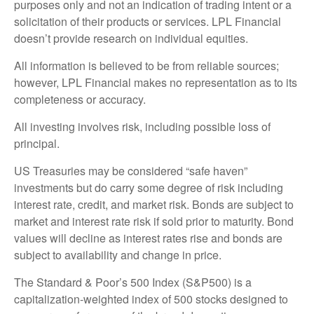
purposes only and not an indication of trading intent or a
solicitation of their products or services. LPL Financial
doesn’t provide research on individual equities.
All information is believed to be from reliable sources;
however, LPL Financial makes no representation as to its
completeness or accuracy.
All investing involves risk, including possible loss of
principal.
US Treasuries may be considered “safe haven”
investments but do carry some degree of risk including
interest rate, credit, and market risk. Bonds are subject to
market and interest rate risk if sold prior to maturity. Bond
values will decline as interest rates rise and bonds are
subject to availability and change in price.
The Standard & Poor’s 500 Index (S&P500) is a
capitalization-weighted index of 500 stocks designed to