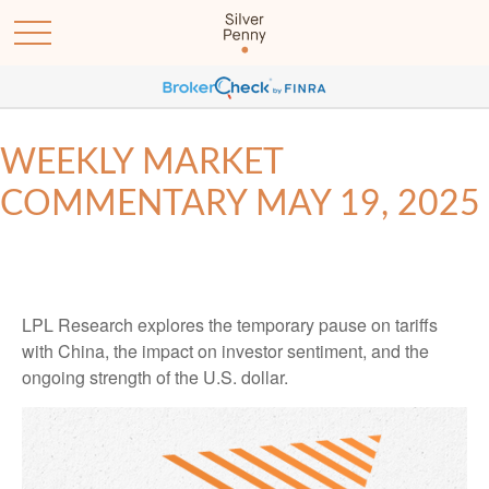
WEEKLY MARKET
COMMENTARY MAY 19, 2025
LPL Research explores the temporary pause on tariffs
with China, the impact on investor sentiment, and the
ongoing strength of the U.S. dollar.