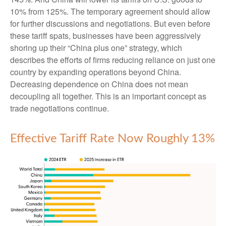
10% from 125%. The temporary agreement should allow
for further discussions and negotiations. But even before
these tariff spats, businesses have been aggressively
shoring up their “China plus one” strategy, which
describes the efforts of firms reducing reliance on just one
country by expanding operations beyond China.
Decreasing dependence on China does not mean
decoupling all together. This is an important concept as
trade negotiations continue.
Effective Tariff Rate Now Roughly 13%