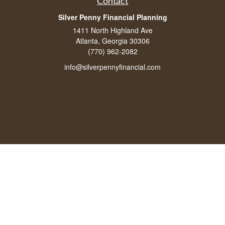
Contact
Silver Penny Financial Planning
1411 North Highland Ave
Atlanta, Georgia 30306
(770) 962-2082
info@silverpennyfinancial.com
Quick Links
Latest Articles
All Videos
All Calculators
LPL
Financial Form CRS
Check the background of your financial professional on FINRA's
BrokerCheck
.