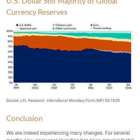
U.S. Dollar Still Majority of Global
Currency Reserves
Source: LPL Research, International Monetary Fund (IMF) 05/19/25
Conclusion
We are indeed experiencing many changes. For several