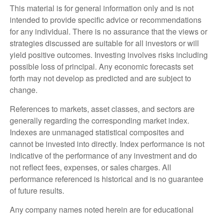
This material is for general information only and is not
intended to provide specific advice or recommendations
for any individual. There is no assurance that the views or
strategies discussed are suitable for all investors or will
yield positive outcomes. Investing involves risks including
possible loss of principal. Any economic forecasts set
forth may not develop as predicted and are subject to
change.
References to markets, asset classes, and sectors are
generally regarding the corresponding market index.
Indexes are unmanaged statistical composites and
cannot be invested into directly. Index performance is not
indicative of the performance of any investment and do
not reflect fees, expenses, or sales charges. All
performance referenced is historical and is no guarantee
of future results.
Any company names noted herein are for educational