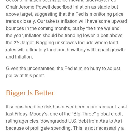
Chair Jerome Powell described inflation as stable but
above target, suggesting that the Fed is monitoring price
trends closely. Our take is inflation will have some upward
bounces in the coming months, but by the time we end
the year, inflation should be trending lower, albeit above
the 2% target. Nagging unknowns include where tariff
rates will ultimately land and how they will impact growth
and inflation.
Given the uncertainties, the Fed is in no hurry to adjust
policy at this point.
Bigger Is Better
It seems headline risk has never been more rampant. Just
last Friday, Moody’s, one of the “Big Three” global credit
rating agencies, downgraded U.S. debt from Aaa to Aa1
because of profligate spending. This is not necessarily a