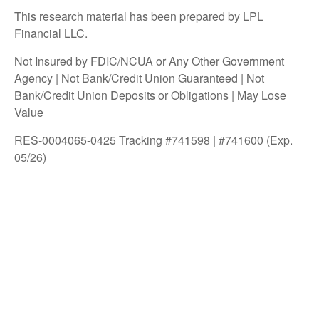
This research material has been prepared by LPL
Financial LLC.
Not Insured by FDIC/NCUA or Any Other Government
Agency | Not Bank/Credit Union Guaranteed | Not
Bank/Credit Union Deposits or Obligations | May Lose
Value
RES-0004065-0425 Tracking #741598 | #741600 (Exp.
05/26)