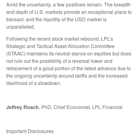
Amid the uncertainty, a few positives remain. The breadth
and depth of U.S. markets provide an exceptional place to
transact, and the liquidity of the USD market is
unparalleled.
Following the recent stock market rebound, LPL’s
Strategic and Tactical Asset Allocation Committee
(STAAC) maintains its neutral stance on equities but does
not rule out the possibility of a reversal lower and
retracement of a good portion of the latest advance due to
the ongoing uncertainty around tariffs and the increased
likelihood of a slowdown.
Jeffrey Roach
, PhD, Chief Economist, LPL Financial
Important Disclosures