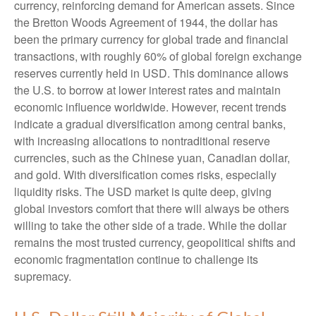
currency, reinforcing demand for American assets. Since
the Bretton Woods Agreement of 1944, the dollar has
been the primary currency for global trade and financial
transactions, with roughly 60% of global foreign exchange
reserves currently held in USD. This dominance allows
the U.S. to borrow at lower interest rates and maintain
economic influence worldwide. However, recent trends
indicate a gradual diversification among central banks,
with increasing allocations to nontraditional reserve
currencies, such as the Chinese yuan, Canadian dollar,
and gold. With diversification comes risks, especially
liquidity risks. The USD market is quite deep, giving
global investors comfort that there will always be others
willing to take the other side of a trade. While the dollar
remains the most trusted currency, geopolitical shifts and
economic fragmentation continue to challenge its
supremacy.