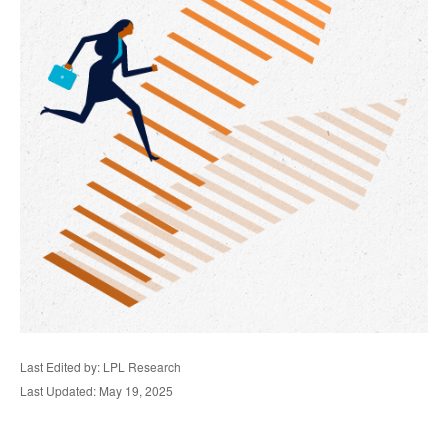
Last Edited by: LPL Research
Last Updated: May 19, 2025