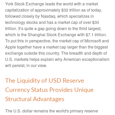
York Stock Exchange leads the world with a market
capitalization of approximately $32 trillion as of today,
followed closely by Nasdaq, which specializes in
technology stocks and has a market cap of over $30
trillion. It’s quite a gap going down to the third largest,
which is the Shanghai Stock Exchange with $7.1 trillion.
To put this in perspective, the market cap of Microsoft and
Apple together have a market cap larger than the biggest
exchange outside this country. The breadth and depth of
U.S. markets helps explain why American exceptionalism
will persist, in our view.
The Liquidity of USD Reserve
Currency Status Provides Unique
Structural Advantages
The U.S. dollar remains the world's primary reserve