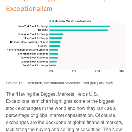
Exceptionalism
Source: LPL Research, International Monetary Fund (IMF) 05/19/25
The “Having the Biggest Markets Helps U.S.
Exceptionalism” chart highlights some of the biggest
stock exchanges in the world and how they rank as a
percentage of global market capitalization. Of course,
exchanges are the backbone of global financial markets,
facilitating the buying and selling of securities. The New