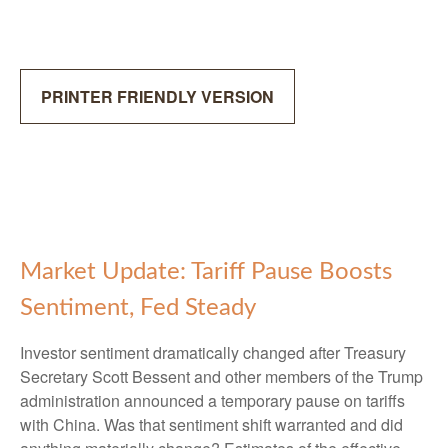
PRINTER FRIENDLY VERSION
Market Update: Tariff Pause Boosts
Sentiment, Fed Steady
Investor sentiment dramatically changed after Treasury
Secretary Scott Bessent and other members of the Trump
administration announced a temporary pause on tariffs
with China. Was that sentiment shift warranted and did