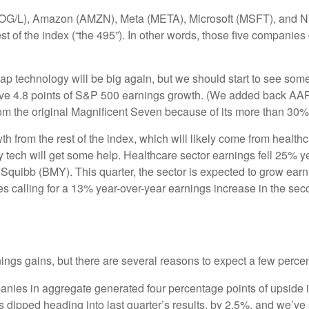
(GOOG/L), Amazon (AMZN), Meta (META), Microsoft (MSFT), and 
est of the index (“the 495”). In other words, those five companie
cap technology will be big again, but we should start to see some
rive 4.8 points of S&P 500 earnings growth. (We added back AAPL
om the original Magnificent Seven because of its more than 30%
from the rest of the index, which will likely come from healthcar
ech will get some help. Healthcare sector earnings fell 25% year 
 Squibb (BMY). This quarter, the sector is expected to grow ear
 calling for a 13% year-over-year earnings increase in the second
nings gains, but there are several reasons to expect a few percen
ies in aggregate generated four percentage points of upside in 
tes dipped heading into last quarter’s results, by 2.5%, and we’v