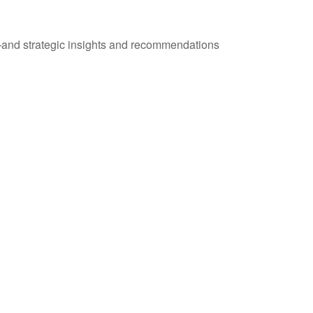
—and strategic insights and recommendations