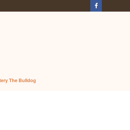
tery The Bulldog