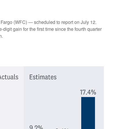
 Fargo (WFC) — scheduled to report on July 12.
git gain for the first time since the fourth quarter
h.