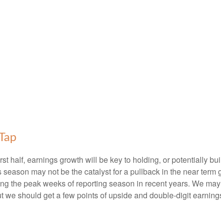
Tap
irst half, earnings growth will be key to holding, or potentially
s season may not be the catalyst for a pullback in the near term 
ng the peak weeks of reporting season in recent years. We may 
ut we should get a few points of upside and double-digit earning