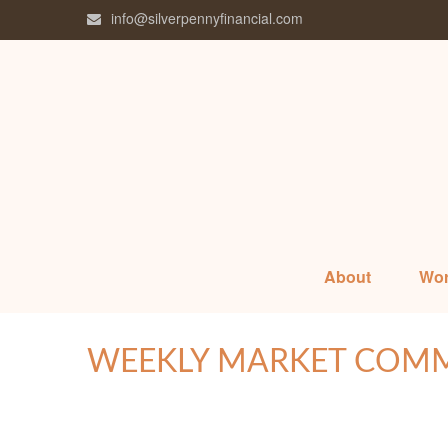
info@silverpennyfinancial.com
About
Wor
WEEKLY MARKET COMME