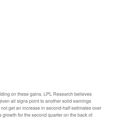
 building on these gains. LPL Research believes
given all signs point to another solid earnings
not get an increase in second-half estimates over
s growth for the second quarter on the back of