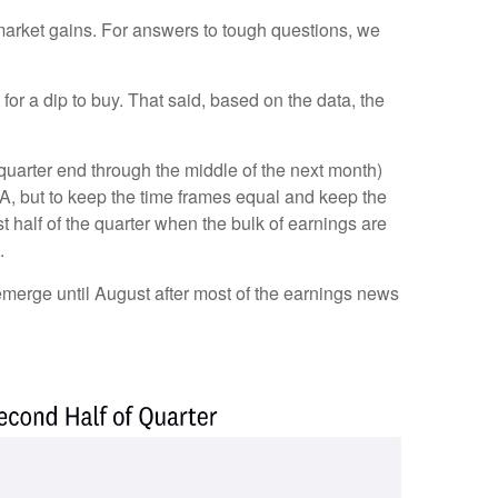
k market gains. For answers to tough questions, we
or a dip to buy. That said, based on the data, the
 quarter end through the middle of the next month)
, but to keep the time frames equal and keep the
 half of the quarter when the bulk of earnings are
.
 emerge until August after most of the earnings news