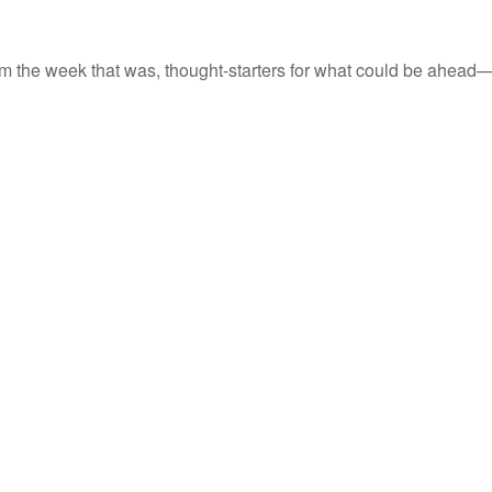
m the week that was, thought-starters for what could be ahead