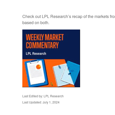
Check out LPL Research’s recap of the markets fro
based on both.
Last Edited by: LPL Research
Last Updated: July 1, 2024