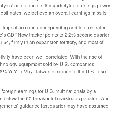
analysts’ confidence in the underlying earnings power
 estimates, we believe an overall earnings miss is
the impact on consumer spending and interest rates.
rve’s GDPNow tracker points to 2.2% second quarter
4, firmly in an expansion territory, and most of
vity have been well correlated. With the rise of
technology equipment sold by U.S. companies
.6% YoY in May. Taiwan’s exports to the U.S. rose
 foreign earnings for U.S. multinationals by a
ins below the 50-breakpoint marking expansion. And
nagements’ guidance last quarter may have assumed