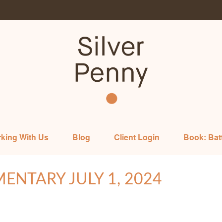
king With Us
Blog
Client Login
Book: Bat
NTARY JULY 1, 2024