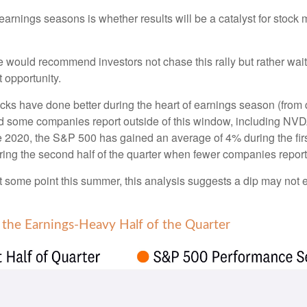
 earnings seasons is whether results will be a catalyst for stoc
 would recommend investors not chase this rally but rather wait f
t opportunity.
stocks have done better during the heart of earnings season (from
d some companies report outside of this window, including NVDA
ce 2020, the S&P 500 has gained an average of 4% during the first
ing the second half of the quarter when fewer companies report
 at some point this summer, this analysis suggests a dip may not
 the Earnings-Heavy Half of the Quarter