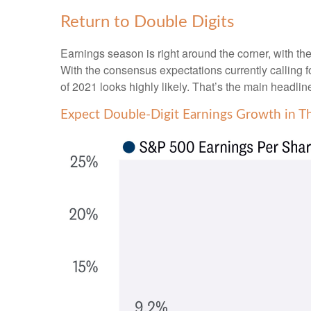
Return to Double Digits
Earnings season is right around the corner, with 
With the consensus expectations currently calling fo
of 2021 looks highly likely. That’s the main headlin
Expect Double-Digit Earnings Growth in T