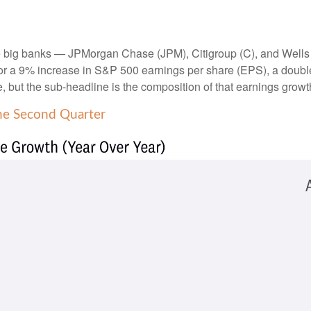
the big banks — JPMorgan Chase (JPM), Citigroup (C), and Wells
r a 9% increase in S&P 500 earnings per share (EPS), a double-di
e, but the sub-headline is the composition of that earnings growt
he Second Quarter