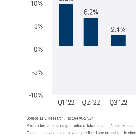
Source: LPL Research, FactSet 06/27/24
Past performance is no guarantee of future results. All indexes are
Estimates may not materialize as predicted and are subject to cha