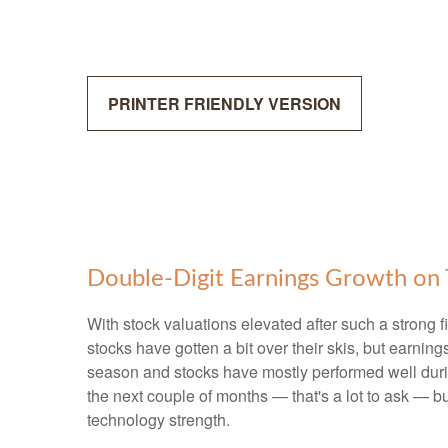
PRINTER FRIENDLY VERSION
Double-Digit Earnings Growth on 
With stock valuations elevated after such a strong f
stocks have gotten a bit over their skis, but earning
season and stocks have mostly performed well duri
the next couple of months — that's a lot to ask — b
technology strength.