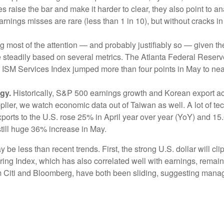
s raise the bar and make it harder to clear, they also point to 
nings misses are rare (less than 1 in 10), but without cracks in
ing most of the attention — and probably justifiably so — given 
se steadily based on several metrics. The Atlanta Federal Rese
SM Services Index jumped more than four points in May to near 5
gy.
Historically, S&P 500 earnings growth and Korean export acti
lier, we watch economic data out of Taiwan as well. A lot of 
ports to the U.S. rose 25% in April year over year (YoY) and 15
still huge 36% increase in May.
e less than recent trends. First, the strong U.S. dollar will clip
ring Index, which has also correlated well with earnings, rema
rom Citi and Bloomberg, have both been sliding, suggesting ma