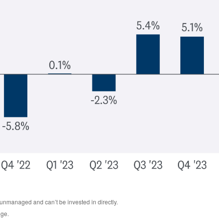
 unmanaged and can’t be invested in directly.
nge.