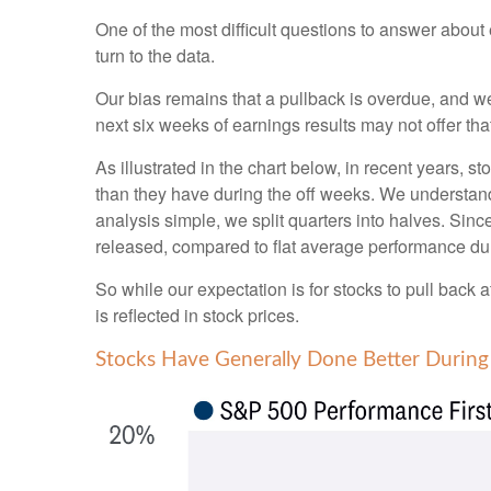
One of the most difficult questions to answer about
turn to the data.
Our bias remains that a pullback is overdue, and we
next six weeks of earnings results may not offer tha
As illustrated in the chart below, in recent years, 
than they have during the off weeks. We understan
analysis simple, we split quarters into halves. Sin
released, compared to flat average performance dur
So while our expectation is for stocks to pull back
is reflected in stock prices.
Stocks Have Generally Done Better During