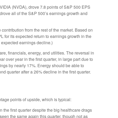
NVIDIA (NVDA), drove 7.8 points of S&P 500 EPS
s drove all of the S&P 500’s earnings growth and
 contribution from the rest of the market. Based on
 for its expected return to earnings growth in the
 expected earnings decline.)
e, financials, energy, and utilities. The reversal in
over year in the first quarter, in large part due to
nings by nearly 17%. Energy should be able to
 quarter after a 26% decline in the first quarter.
tage points of upside, which is typical:
the first quarter despite the big healthcare drags
e seen the same again this quarter, though not as