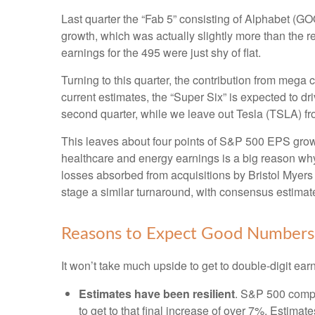
Last quarter the “Fab 5” consisting of Alphabet 
growth, which was actually slightly more than the r
earnings for the 495 were just shy of flat.
Turning to this quarter, the contribution from mega 
current estimates, the “Super Six” is expected to d
second quarter, while we leave out Tesla (TSLA) fr
This leaves about four points of S&P 500 EPS growth 
healthcare and energy earnings is a big reason why t
losses absorbed from acquisitions by Bristol Myers
stage a similar turnaround, with consensus estimates
Reasons to Expect Good Numbers
It won’t take much upside to get to double-digit ear
Estimates have been resilient
. S&P 500 compan
to get to that final increase of over 7%. Estima