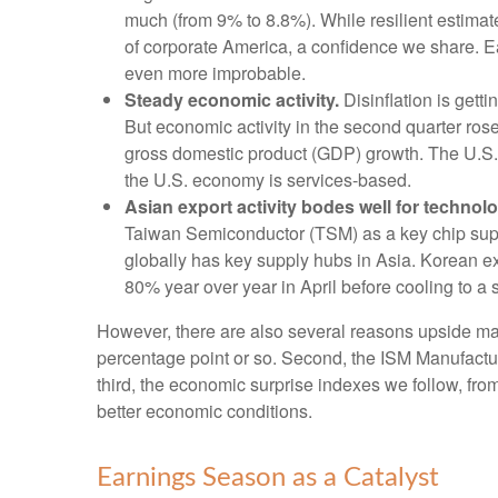
much (from 9% to 8.8%). While resilient estimate
of corporate America, a confidence we share. Ear
even more improbable.
Steady economic activity.
Disinflation is gett
But economic activity in the second quarter ro
gross domestic product (GDP) growth. The U.S. I
the U.S. economy is services-based.
Asian export activity bodes well for technolo
Taiwan Semiconductor (TSM) as a key chip supp
globally has key supply hubs in Asia. Korean ex
80% year over year in April before cooling to a 
However, there are also several reasons upside may b
percentage point or so. Second, the ISM Manufactu
third, the economic surprise indexes we follow, f
better economic conditions.
Earnings Season as a Catalyst