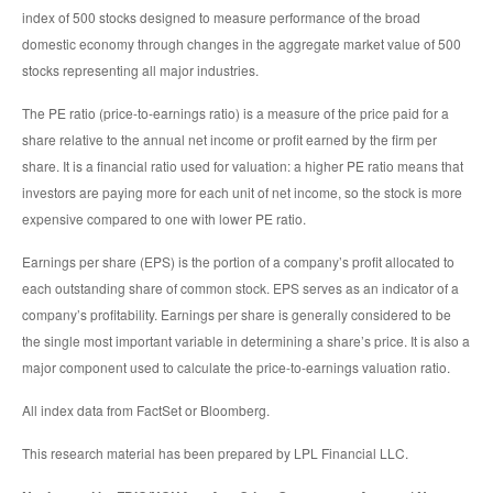
index of 500 stocks designed to measure performance of the broad
domestic economy through changes in the aggregate market value of 500
stocks representing all major industries.
The PE ratio (price-to-earnings ratio) is a measure of the price paid for a
share relative to the annual net income or profit earned by the firm per
share. It is a financial ratio used for valuation: a higher PE ratio means that
investors are paying more for each unit of net income, so the stock is more
expensive compared to one with lower PE ratio.
Earnings per share (EPS) is the portion of a company’s profit allocated to
each outstanding share of common stock. EPS serves as an indicator of a
company’s profitability. Earnings per share is generally considered to be
the single most important variable in determining a share’s price. It is also a
major component used to calculate the price-to-earnings valuation ratio.
All index data from FactSet or Bloomberg.
This research material has been prepared by LPL Financial LLC.