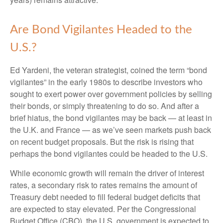
Are Bond Vigilantes Headed to the
U.S.?
Ed Yardeni, the veteran strategist, coined the term “bond
vigilantes” in the early 1980s to describe investors who
sought to exert power over government policies by selling
their bonds, or simply threatening to do so. And after a
brief hiatus, the bond vigilantes may be back — at least in
the U.K. and France — as we’ve seen markets push back
on recent budget proposals. But the risk is rising that
perhaps the bond vigilantes could be headed to the U.S.
While economic growth will remain the driver of interest
rates, a secondary risk to rates remains the amount of
Treasury debt needed to fill federal budget deficits that
are expected to stay elevated. Per the Congressional
Budget Office (CBO), the U.S. government is expected to