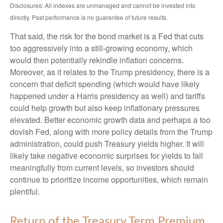
Disclosures: All indexes are unmanaged and cannot be invested into
directly. Past performance is no guarantee of future results.
That said, the risk for the bond market is a Fed that cuts
too aggressively into a still-growing economy, which
would then potentially rekindle inflation concerns.
Moreover, as it relates to the Trump presidency, there is a
concern that deficit spending (which would have likely
happened under a Harris presidency as well) and tariffs
could help growth but also keep inflationary pressures
elevated. Better economic growth data and perhaps a too
dovish Fed, along with more policy details from the Trump
administration, could push Treasury yields higher. It will
likely take negative economic surprises for yields to fall
meaningfully from current levels, so investors should
continue to prioritize income opportunities, which remain
plentiful.
Return of the Treasury Term Premium