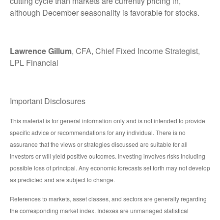
cutting cycle than markets are currently pricing in,
although December seasonality is favorable for stocks.
Lawrence Gillum
, CFA, Chief Fixed Income Strategist,
LPL Financial
Important Disclosures
This material is for general information only and is not intended to provide
specific advice or recommendations for any individual. There is no
assurance that the views or strategies discussed are suitable for all
investors or will yield positive outcomes. Investing involves risks including
possible loss of principal. Any economic forecasts set forth may not develop
as predicted and are subject to change.
References to markets, asset classes, and sectors are generally regarding
the corresponding market index. Indexes are unmanaged statistical