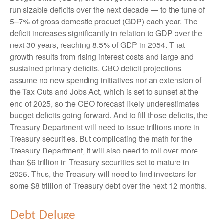
run sizable deficits over the next decade — to the tune of
5–7% of gross domestic product (GDP) each year. The
deficit increases significantly in relation to GDP over the
next 30 years, reaching 8.5% of GDP in 2054. That
growth results from rising interest costs and large and
sustained primary deficits. CBO deficit projections
assume no new spending initiatives nor an extension of
the Tax Cuts and Jobs Act, which is set to sunset at the
end of 2025, so the CBO forecast likely underestimates
budget deficits going forward. And to fill those deficits, the
Treasury Department will need to issue trillions more in
Treasury securities. But complicating the math for the
Treasury Department, it will also need to roll over more
than $6 trillion in Treasury securities set to mature in
2025. Thus, the Treasury will need to find investors for
some $8 trillion of Treasury debt over the next 12 months.
Debt Deluge