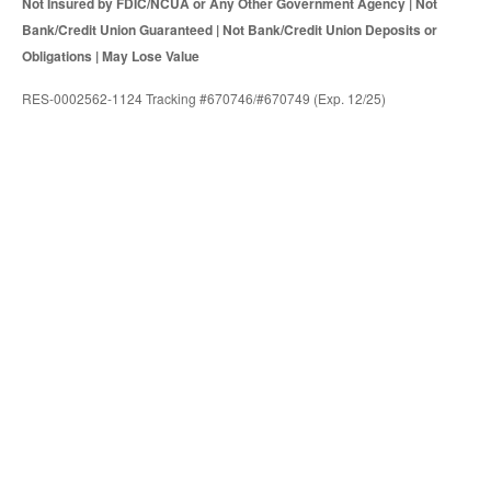
Not Insured by FDIC/NCUA or Any Other Government Agency | Not
Bank/Credit Union Guaranteed | Not Bank/Credit Union Deposits or
Obligations | May Lose Value
RES-0002562-1124 Tracking #670746/#670749 (Exp. 12/25)