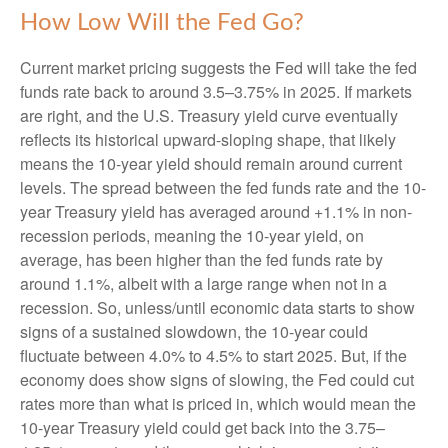
How Low Will the Fed Go?
Current market pricing suggests the Fed will take the fed
funds rate back to around 3.5–3.75% in 2025. If markets
are right, and the U.S. Treasury yield curve eventually
reflects its historical upward-sloping shape, that likely
means the 10-year yield should remain around current
levels. The spread between the fed funds rate and the 10-
year Treasury yield has averaged around +1.1% in non-
recession periods, meaning the 10-year yield, on
average, has been higher than the fed funds rate by
around 1.1%, albeit with a large range when not in a
recession. So, unless/until economic data starts to show
signs of a sustained slowdown, the 10-year could
fluctuate between 4.0% to 4.5% to start 2025. But, if the
economy does show signs of slowing, the Fed could cut
rates more than what is priced in, which would mean the
10-year Treasury yield could get back into the 3.75–