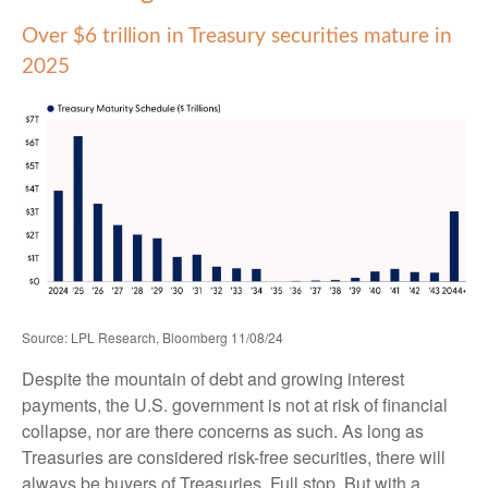
Over $6 trillion in Treasury securities mature in
2025
Source: LPL Research, Bloomberg 11/08/24
Despite the mountain of debt and growing interest
payments, the U.S. government is not at risk of financial
collapse, nor are there concerns as such. As long as
Treasuries are considered risk-free securities, there will
always be buyers of Treasuries. Full stop. But with a