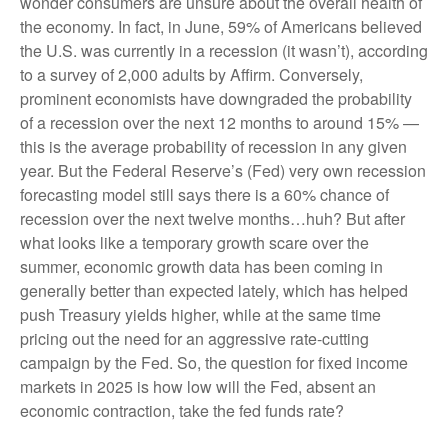
wonder consumers are unsure about the overall health of
the economy. In fact, in June, 59% of Americans believed
the U.S. was currently in a recession (it wasn’t), according
to a survey of 2,000 adults by Affirm. Conversely,
prominent economists have downgraded the probability
of a recession over the next 12 months to around 15% —
this is the average probability of recession in any given
year. But the Federal Reserve’s (Fed) very own recession
forecasting model still says there is a 60% chance of
recession over the next twelve months…huh? But after
what looks like a temporary growth scare over the
summer, economic growth data has been coming in
generally better than expected lately, which has helped
push Treasury yields higher, while at the same time
pricing out the need for an aggressive rate-cutting
campaign by the Fed. So, the question for fixed income
markets in 2025 is how low will the Fed, absent an
economic contraction, take the fed funds rate?