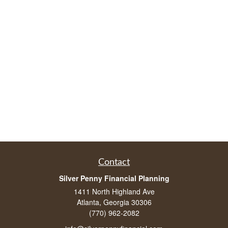
Contact
Silver Penny Financial Planning
1411 North Highland Ave
Atlanta, Georgia 30306
(770) 962-2082