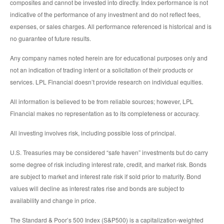
composites and cannot be invested into directly. Index performance is not
indicative of the performance of any investment and do not reflect fees,
expenses, or sales charges. All performance referenced is historical and is
no guarantee of future results.
Any company names noted herein are for educational purposes only and
not an indication of trading intent or a solicitation of their products or
services. LPL Financial doesn’t provide research on individual equities.
All information is believed to be from reliable sources; however, LPL
Financial makes no representation as to its completeness or accuracy.
All investing involves risk, including possible loss of principal.
U.S. Treasuries may be considered “safe haven” investments but do carry
some degree of risk including interest rate, credit, and market risk. Bonds
are subject to market and interest rate risk if sold prior to maturity. Bond
values will decline as interest rates rise and bonds are subject to
availability and change in price.
The Standard & Poor’s 500 Index (S&P500) is a capitalization-weighted