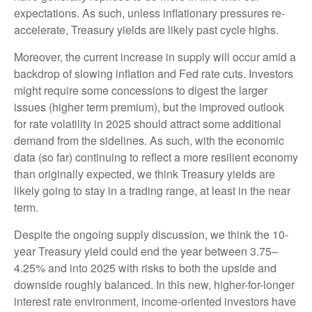
expectations. As such, unless inflationary pressures re-
accelerate, Treasury yields are likely past cycle highs.
Moreover, the current increase in supply will occur amid a
backdrop of slowing inflation and Fed rate cuts. Investors
might require some concessions to digest the larger
issues (higher term premium), but the improved outlook
for rate volatility in 2025 should attract some additional
demand from the sidelines. As such, with the economic
data (so far) continuing to reflect a more resilient economy
than originally expected, we think Treasury yields are
likely going to stay in a trading range, at least in the near
term.
Despite the ongoing supply discussion, we think the 10-
year Treasury yield could end the year between 3.75–
4.25% and into 2025 with risks to both the upside and
downside roughly balanced. In this new, higher-for-longer
interest rate environment, income-oriented investors have