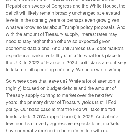
Republican sweep of Congress and the White House, the
deficit will likely remain broadly unchanged at elevated
levels in the coming years or perhaps even grow given
what we know so far about Trump’s policy proposals. And
with the amount of Treasury supply, interest rates may
need to stay higher than otherwise expected given
economic data alone. And until/unless U.S. debt markets
experience market volatility similar to what took place in
the U.K. in 2022 or France in 2024, politicians are unlikely
to take deficit spending seriously. We hope we’re wrong.
So where does that leave us? While a lot of attention is
(rightly) focused on budget deficits and the amount of
Treasury supply coming to market over the next few
years, the primary driver of Treasury yields is still Fed
policy. Our base case is that the Fed will take the fed
funds rate to 3.75% (upper bound) in 2025. And after a
few months of overly aggressive expectations, markets
have generally repriced to be more in line with our