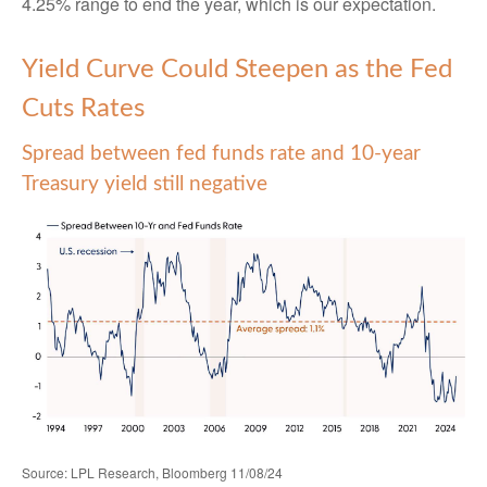
4.25% range to end the year, which is our expectation.
Yield Curve Could Steepen as the Fed
Cuts Rates
Spread between fed funds rate and 10-year
Treasury yield still negative
Source: LPL Research, Bloomberg 11/08/24