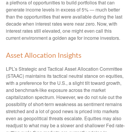
a plethora of opportunities to build portfolios that can
generate income levels in excess of 5% — much better
than the opportunities that were available during the last
decade when interest rates were near zero. Now, with
interest rates still elevated, one might even call this
current environment a golden age for income investors.
Asset Allocation Insights
LPL’s Strategic and Tactical Asset Allocation Committee
(STAAC) maintains its tactical neutral stance on equities,
with a preference for the U.S., a slight tilt toward growth,
and benchmark-like exposure across the market
capitalization spectrum. However, we do not rule out the
possibility of short-term weakness as sentiment remains
stretched and a lot of good news is priced into markets
even as geopolitical threats escalate. Equities may also
readjust to what may be a slower and shallower Fed rate-