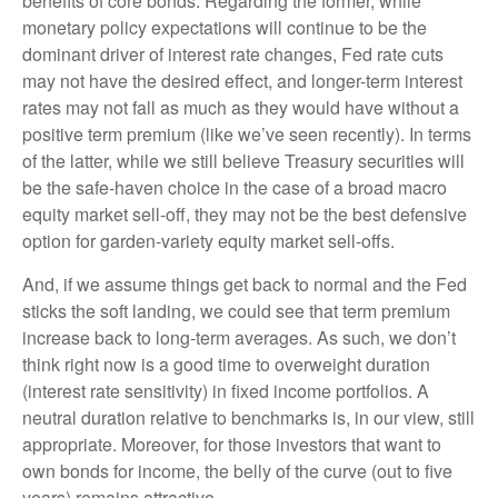
benefits of core bonds. Regarding the former, while
monetary policy expectations will continue to be the
dominant driver of interest rate changes, Fed rate cuts
may not have the desired effect, and longer-term interest
rates may not fall as much as they would have without a
positive term premium (like we’ve seen recently). In terms
of the latter, while we still believe Treasury securities will
be the safe-haven choice in the case of a broad macro
equity market sell-off, they may not be the best defensive
option for garden-variety equity market sell-offs.
And, if we assume things get back to normal and the Fed
sticks the soft landing, we could see that term premium
increase back to long-term averages. As such, we don’t
think right now is a good time to overweight duration
(interest rate sensitivity) in fixed income portfolios. A
neutral duration relative to benchmarks is, in our view, still
appropriate. Moreover, for those investors that want to
own bonds for income, the belly of the curve (out to five
years) remains attractive.