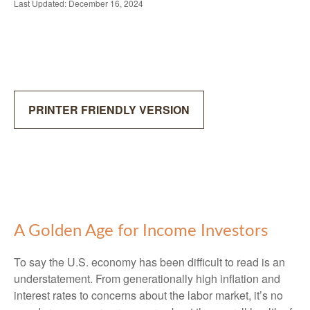
Last Updated: December 16, 2024
PRINTER FRIENDLY VERSION
A Golden Age for Income Investors
To say the U.S. economy has been difficult to read is an
understatement. From generationally high inflation and
interest rates to concerns about the labor market, it’s no