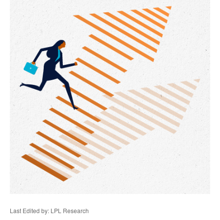
Last Edited by: LPL Research