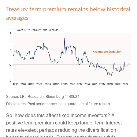
Treasury term premium remains below historical
averages
Source: LPL Research, Bloomberg 11/08/24
Disclosures: Past performance is no guarantee of future results.
So, how does this affect fixed income investors? A
positive term premium could keep longer-term interest
rates elevated, perhaps reducing the diversification