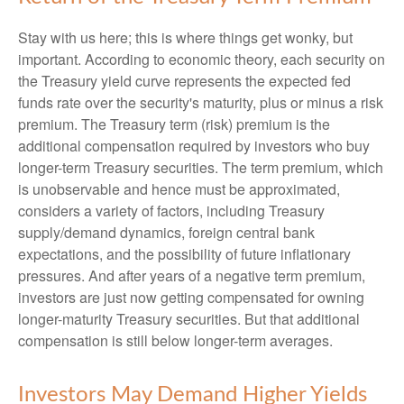
Stay with us here; this is where things get wonky, but
important. According to economic theory, each security on
the Treasury yield curve represents the expected fed
funds rate over the security's maturity, plus or minus a risk
premium. The Treasury term (risk) premium is the
additional compensation required by investors who buy
longer-term Treasury securities. The term premium, which
is unobservable and hence must be approximated,
considers a variety of factors, including Treasury
supply/demand dynamics, foreign central bank
expectations, and the possibility of future inflationary
pressures. And after years of a negative term premium,
investors are just now getting compensated for owning
longer-maturity Treasury securities. But that additional
compensation is still below longer-term averages.
Investors May Demand Higher Yields