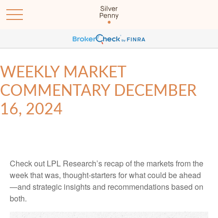
WEEKLY MARKET
COMMENTARY DECEMBER
16, 2024
Check out LPL Research’s recap of the markets from the
week that was, thought-starters for what could be ahead
—and strategic insights and recommendations based on
both.