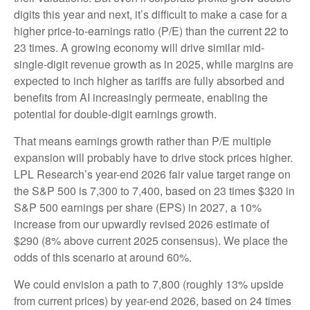
digits this year and next, it’s difficult to make a case for a
higher price-to-earnings ratio (P/E) than the current 22 to
23 times. A growing economy will drive similar mid-
single-digit revenue growth as in 2025, while margins are
expected to inch higher as tariffs are fully absorbed and
benefits from AI increasingly permeate, enabling the
potential for double-digit earnings growth.
That means earnings growth rather than P/E multiple
expansion will probably have to drive stock prices higher.
LPL Research’s year-end 2026 fair value target range on
the S&P 500 is 7,300 to 7,400, based on 23 times $320 in
S&P 500 earnings per share (EPS) in 2027, a 10%
increase from our upwardly revised 2026 estimate of
$290 (8% above current 2025 consensus). We place the
odds of this scenario at around 60%.
We could envision a path to 7,800 (roughly 13% upside
from current prices) by year-end 2026, based on 24 times