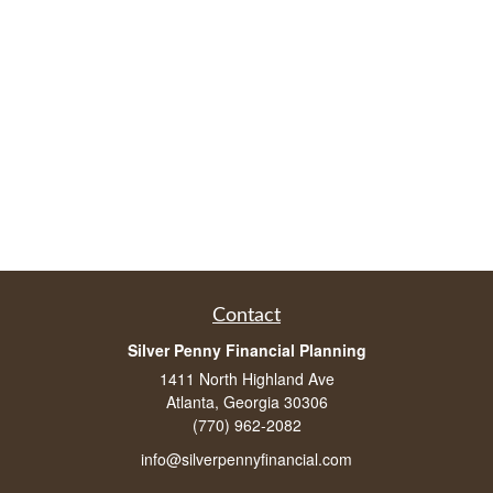
Contact
Silver Penny Financial Planning
1411 North Highland Ave
Atlanta, Georgia 30306
(770) 962-2082
info@silverpennyfinancial.com