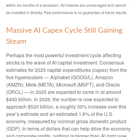
within six months of a recession. All indexes are unmanaged and cannot
be invested in directly. Past performance is no guarantee of future results.
Massive AI Capex Cycle Still Gaining
Steam
Perhaps the most powerful investment cycle affecting
stocks is the wave of AI capital investment. Consensus
estimates for 2025 capital expenditures (capex) from the
five hyperscalers — Alphabet (GOOG/L), Amazon
(AMZN), Meta (META), Microsoft (MSFT), and Oracle
(ORCL) — in 2025 are expected to come in at around
$400 billion. In 2026, the number is now expected to
approach $520 billion, a roughly 30% increase over this
year’s estimate and an estimated 1.6% of the U.S.
economy, measured by nominal gross domestic product
(GDP). In terms of dollars that can help drive the economy
and corporate profits, nothing is bigger than AI right now,