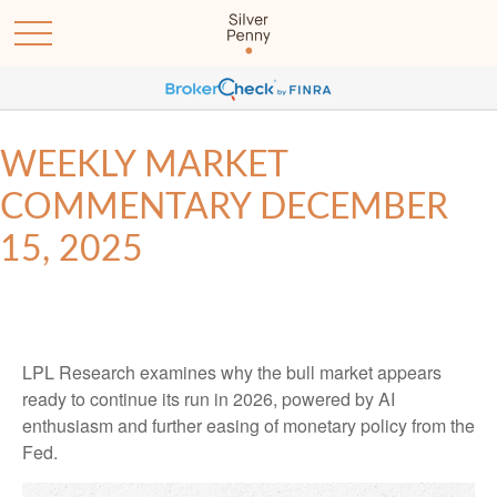
WEEKLY MARKET
COMMENTARY DECEMBER
15, 2025
LPL Research examines why the bull market appears
ready to continue its run in 2026, powered by AI
enthusiasm and further easing of monetary policy from the
Fed.