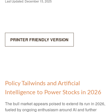
Last Updated: December 15, 2025
PRINTER FRIENDLY VERSION
Policy Tailwinds and Artificial
Intelligence to Power Stocks in 2026
The bull market appears poised to extend its run in 2026,
fueled by ongoing enthusiasm around AI and further