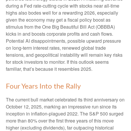
during a Fed rate-cutting cycle with stocks near all-time
highs also bodes well for a rewarding 2026, especially
given the economy may get a fiscal policy boost as
stimulus from the One Big Beautiful Bill Act (OBBBA)
kicks in and boosts corporate profits and cash flows.
Potential AI disappointments, possible upward pressure
on long-term interest rates, renewed global trade
tensions, and geopolitical instability will remain key risks
for stock investors to monitor. If this outlook seems
familiar, that’s because it resembles 2025.
Four Years Into the Rally
The current bull market celebrated its third anniversary on
October 12, 2025, marking an impressive run since its
inception in inflation-plagued 2022. The S&P 500 surged
more than 80% over the first three years of this move
higher (excluding dividends), far outpacing historical