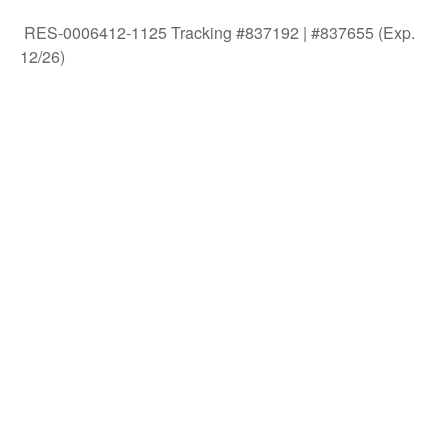
RES-0006412-1125 Tracking #837192 | #837655 (Exp.
12/26)