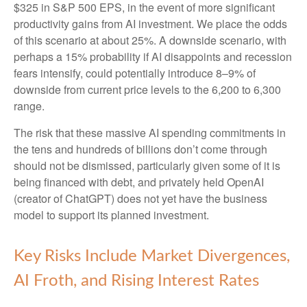
$325 in S&P 500 EPS, in the event of more significant
productivity gains from AI investment. We place the odds
of this scenario at about 25%. A downside scenario, with
perhaps a 15% probability if AI disappoints and recession
fears intensify, could potentially introduce 8–9% of
downside from current price levels to the 6,200 to 6,300
range.
The risk that these massive AI spending commitments in
the tens and hundreds of billions don’t come through
should not be dismissed, particularly given some of it is
being financed with debt, and privately held OpenAI
(creator of ChatGPT) does not yet have the business
model to support its planned investment.
Key Risks Include Market Divergences,
AI Froth, and Rising Interest Rates