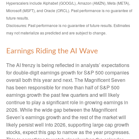
Hyperscalers include Alphabet (GOOG/L), Amazon (AMZN), Meta (META),
Microsoft (MSFT), and Oracle (ORCL). Past performance is no guarantee of
future results.
Disclosures: Past performance is no guarantee of future results. Estimates
may not materialize as predicted and are subject to change.
Earnings Riding the AI Wave
The AI frenzy is being reflected in analysts’ expectations
for double-digit earnings growth for S&P 500 companies
overall both this year and next. The Magnificent Seven
has been responsible for more than half of S&P 500
earnings growth the past few quarters and will likely
continue to play a significant role in growing earnings in
2026. While the wide gap between the Magnificent
Seven’s earnings growth and the rest of the market will
likely persist well into 2026, supporting large cap growth
stocks, expect this gap to narrow as the year progresses.