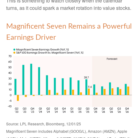
This is something to watch closely when the calendar
turns, as it could spark a market rotation into value stocks.
Magnificent Seven Remains a Powerful
Earnings Driver
Source: LPL Research, Bloomberg, 12/01/25
Magnificent Seven includes Alphabet (GOOG/L), Amazon (AMZN), Apple