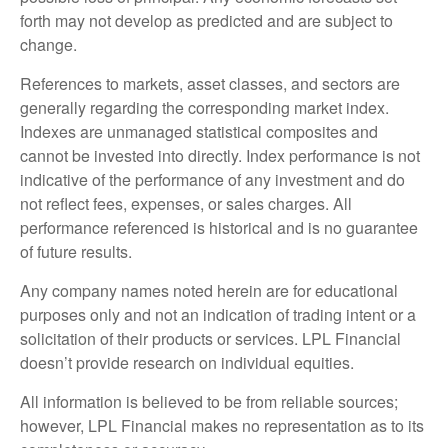
forth may not develop as predicted and are subject to
change.
References to markets, asset classes, and sectors are
generally regarding the corresponding market index.
Indexes are unmanaged statistical composites and
cannot be invested into directly. Index performance is not
indicative of the performance of any investment and do
not reflect fees, expenses, or sales charges. All
performance referenced is historical and is no guarantee
of future results.
Any company names noted herein are for educational
purposes only and not an indication of trading intent or a
solicitation of their products or services. LPL Financial
doesn’t provide research on individual equities.
All information is believed to be from reliable sources;
however, LPL Financial makes no representation as to its