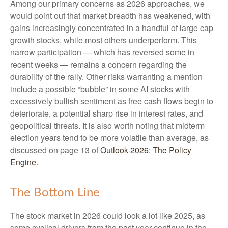
Among our primary concerns as 2026 approaches, we
would point out that market breadth has weakened, with
gains increasingly concentrated in a handful of large cap
growth stocks, while most others underperform. This
narrow participation — which has reversed some in
recent weeks — remains a concern regarding the
durability of the rally. Other risks warranting a mention
include a possible “bubble” in some AI stocks with
excessively bullish sentiment as free cash flows begin to
deteriorate, a potential sharp rise in interest rates, and
geopolitical threats. It is also worth noting that midterm
election years tend to be more volatile than average, as
discussed on page 13 of
Outlook 2026: The Policy
Engine
.
The Bottom Line
The stock market in 2026 could look a lot like 2025, as
some cyclical drivers from the past year continue in the