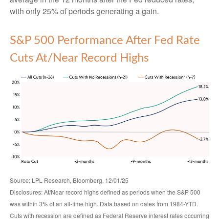
with only 25% of periods generating a gain.
S&P 500 Performance After Fed Rate
Cuts At/Near Record Highs
Source: LPL Research, Bloomberg, 12/01/25
Disclosures: At/Near record highs defined as periods when the S&P 500
was within 3% of an all-time high. Data based on dates from 1984-YTD.
Cuts with recession are defined as Federal Reserve interest rates occurring