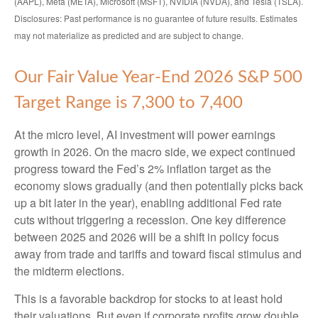
(AAPL), Meta (META), Microsoft (MSFT), NVIDIA (NVDA), and Tesla (TSLA).
Disclosures: Past performance is no guarantee of future results. Estimates
may not materialize as predicted and are subject to change.
Our Fair Value Year-End 2026 S&P 500
Target Range is 7,300 to 7,400
At the micro level, AI investment will power earnings
growth in 2026. On the macro side, we expect continued
progress toward the Fed’s 2% inflation target as the
economy slows gradually (and then potentially picks back
up a bit later in the year), enabling additional Fed rate
cuts without triggering a recession. One key difference
between 2025 and 2026 will be a shift in policy focus
away from trade and tariffs and toward fiscal stimulus and
the midterm elections.
This is a favorable backdrop for stocks to at least hold
their valuations. But even if corporate profits grow double