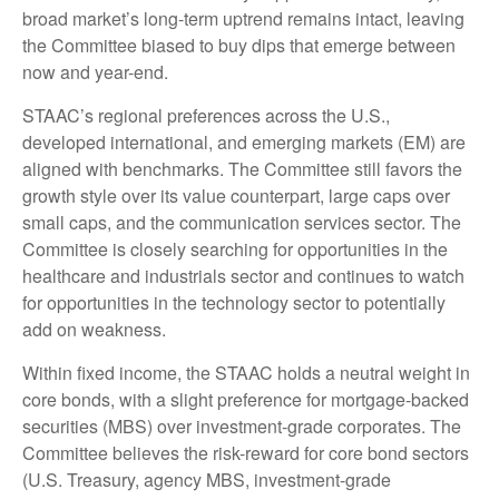
broad market’s long-term uptrend remains intact, leaving
the Committee biased to buy dips that emerge between
now and year-end.
STAAC’s regional preferences across the U.S.,
developed international, and emerging markets (EM) are
aligned with benchmarks. The Committee still favors the
growth style over its value counterpart, large caps over
small caps, and the communication services sector. The
Committee is closely searching for opportunities in the
healthcare and industrials sector and continues to watch
for opportunities in the technology sector to potentially
add on weakness.
Within fixed income, the STAAC holds a neutral weight in
core bonds, with a slight preference for mortgage-backed
securities (MBS) over investment-grade corporates. The
Committee believes the risk-reward for core bond sectors
(U.S. Treasury, agency MBS, investment-grade