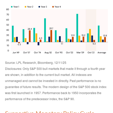
Source: LPL Research, Bloomberg, 12/11/25
Disclosures: Only S&P 500 bull markets that made it through a fourth year
are shown, in addition to the current bull market. All indexes are
unmanaged and cannot be invested in directly. Past performance is no
guarantee of future results. The modern design of the S&P 500 stock index
was first launched in 1957. Performance back to 1950 incorporates the
performance of the predecessor index, the S&P 90.