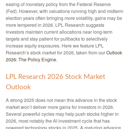
easing of monetary policy from the Federal Reserve
(Fed). However, with valuations running high and midterm
election years often bringing more volatility, gains may be
more tempered in 2026. LPL Research suggests
investors maintain current allocations near long-term
targets and stay patient for pullbacks to selectively
increase equity exposures. Here we feature LPL
Research’s stock market for 2026, taken from our
Outlook
2026: The Policy Engine
.
LPL Research 2026 Stock Market
Outlook
A strong 2025 does not mean this advance in the stock
market won’t deliver more gains for investors in 2026.
Several powerful cycles may help push stocks higher in
2026, most notably the AI investment cycle that has
powered technology stocks in 2025. A maturing advance