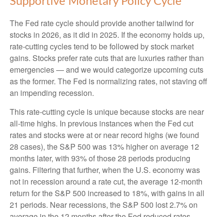
Supportive Monetary Policy Cycle
The Fed rate cycle should provide another tailwind for
stocks in 2026, as it did in 2025. If the economy holds up,
rate-cutting cycles tend to be followed by stock market
gains. Stocks prefer rate cuts that are luxuries rather than
emergencies — and we would categorize upcoming cuts
as the former. The Fed is normalizing rates, not staving off
an impending recession.
This rate-cutting cycle is unique because stocks are near
all-time highs. In previous instances when the Fed cut
rates and stocks were at or near record highs (we found
28 cases), the S&P 500 was 13% higher on average 12
months later, with 93% of those 28 periods producing
gains. Filtering that further, when the U.S. economy was
not in recession around a rate cut, the average 12-month
return for the S&P 500 increased to 18%, with gains in all
21 periods. Near recessions, the S&P 500 lost 2.7% on
average in the 12 months after the Fed reduced rates,