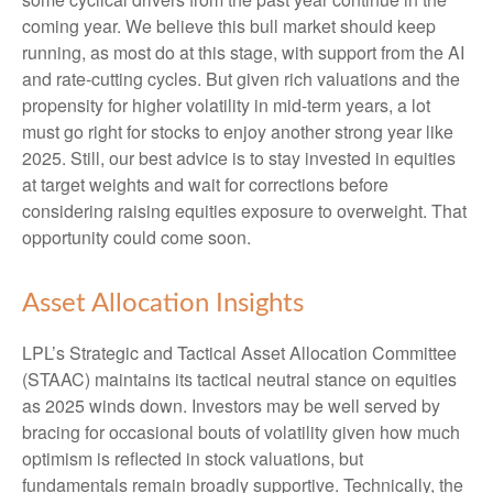
coming year. We believe this bull market should keep
running, as most do at this stage, with support from the AI
and rate-cutting cycles. But given rich valuations and the
propensity for higher volatility in mid-term years, a lot
must go right for stocks to enjoy another strong year like
2025. Still, our best advice is to stay invested in equities
at target weights and wait for corrections before
considering raising equities exposure to overweight. That
opportunity could come soon.
Asset Allocation Insights
LPL’s Strategic and Tactical Asset Allocation Committee
(STAAC) maintains its tactical neutral stance on equities
as 2025 winds down. Investors may be well served by
bracing for occasional bouts of volatility given how much
optimism is reflected in stock valuations, but
fundamentals remain broadly supportive. Technically, the