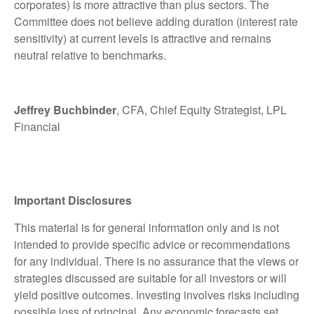
corporates) is more attractive than plus sectors. The
Committee does not believe adding duration (interest rate
sensitivity) at current levels is attractive and remains
neutral relative to benchmarks.
Jeffrey Buchbinder
, CFA, Chief Equity Strategist, LPL
Financial
Important Disclosures
This material is for general information only and is not
intended to provide specific advice or recommendations
for any individual. There is no assurance that the views or
strategies discussed are suitable for all investors or will
yield positive outcomes. Investing involves risks including
possible loss of principal. Any economic forecasts set