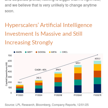
and we believe that is very unlikely to change anytime
soon.
Hyperscalers’ Artificial Intelligence
Investment Is Massive and Still
Increasing Strongly
Source: LPL Research, Bloomberg, Company Reports, 12/01/25