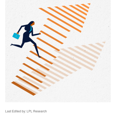
Last Edited by: LPL Research