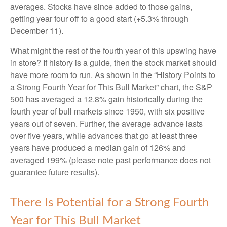
averages. Stocks have since added to those gains,
getting year four off to a good start (+5.3% through
December 11).
What might the rest of the fourth year of this upswing have
in store? If history is a guide, then the stock market should
have more room to run. As shown in the “History Points to
a Strong Fourth Year for This Bull Market” chart, the S&P
500 has averaged a 12.8% gain historically during the
fourth year of bull markets since 1950, with six positive
years out of seven. Further, the average advance lasts
over five years, while advances that go at least three
years have produced a median gain of 126% and
averaged 199% (please note past performance does not
guarantee future results).
There Is Potential for a Strong Fourth
Year for This Bull Market