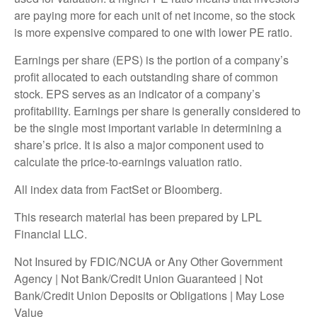
are paying more for each unit of net income, so the stock
is more expensive compared to one with lower PE ratio.
Earnings per share (EPS) is the portion of a company’s
profit allocated to each outstanding share of common
stock. EPS serves as an indicator of a company’s
profitability. Earnings per share is generally considered to
be the single most important variable in determining a
share’s price. It is also a major component used to
calculate the price-to-earnings valuation ratio.
All index data from FactSet or Bloomberg.
This research material has been prepared by LPL
Financial LLC.
Not Insured by FDIC/NCUA or Any Other Government
Agency | Not Bank/Credit Union Guaranteed | Not
Bank/Credit Union Deposits or Obligations | May Lose
Value