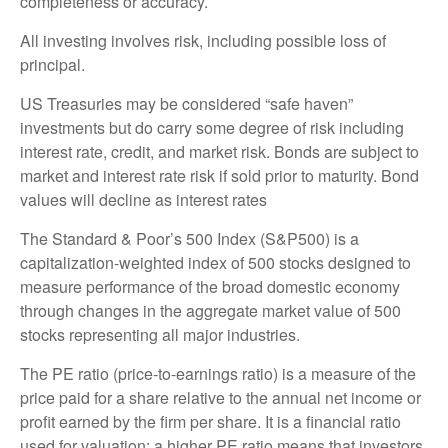
completeness or accuracy.
All investing involves risk, including possible loss of
principal.
US Treasuries may be considered “safe haven”
investments but do carry some degree of risk including
interest rate, credit, and market risk. Bonds are subject to
market and interest rate risk if sold prior to maturity. Bond
values will decline as interest rates
The Standard & Poor’s 500 Index (S&P500) is a
capitalization-weighted index of 500 stocks designed to
measure performance of the broad domestic economy
through changes in the aggregate market value of 500
stocks representing all major industries.
The PE ratio (price-to-earnings ratio) is a measure of the
price paid for a share relative to the annual net income or
profit earned by the firm per share. It is a financial ratio
used for valuation: a higher PE ratio means that investors