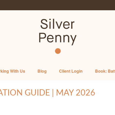
king With Us
Blog
Client Login
Book: Bat
ATION GUIDE | MAY 2026