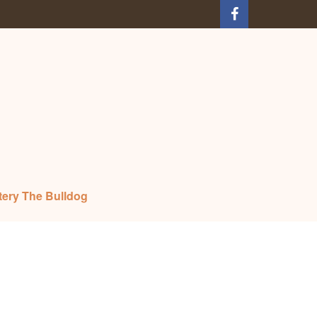
tery The Bulldog