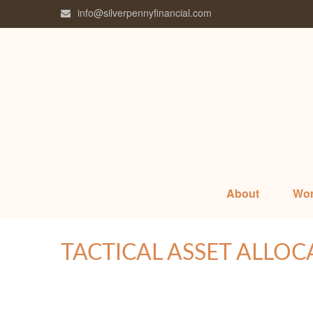
info@silverpennyfinancial.com
About
Wor
TACTICAL ASSET ALLOC