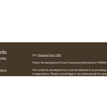
inks
LPL
Financial Form CRS
icles
Check the background of your financial professional on FINRA'
ators
The content is developed from sources believed to be providing ac
or legal advice. Please consult legal or tax professionals for spec
was developed and produced by FMG Suite to provide information on
named representative, broker - dealer, state - or SEC - register
are for general information, and should not be considered a solici
We take protecting your data and privacy very seriously. As of 
following link as an extra measure to safeguard your data:
Do not
Copyright 2026 FMG Suite.