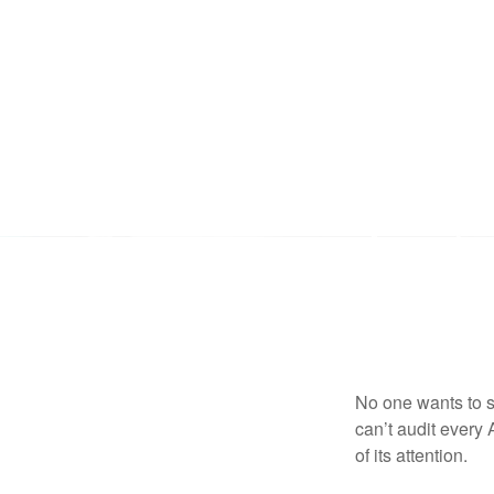
No one wants to s
can’t audit every 
of its attention.