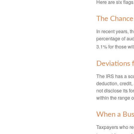
Here are six flags
The Chance 
In recent years, t
percentage of aud
3.1% for those wi
Deviations
The IRS has a scor
deduction, credit
not disclose its fo
within the range o
When a Busi
Taxpayers who repe