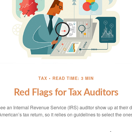
TAX
READ TIME: 3 MIN
Red Flags for Tax Auditors
ee an Internal Revenue Service (IRS) auditor show up at their 
American’s tax return, so it relies on guidelines to select the on