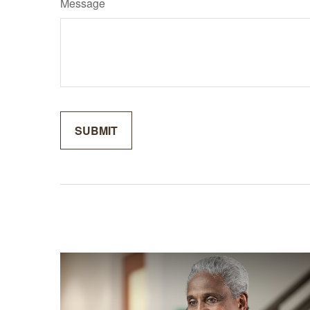
Message