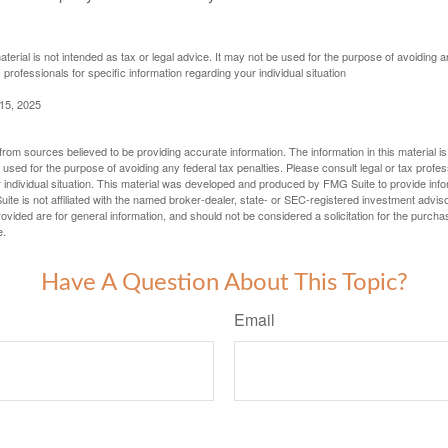
aterial is not intended as tax or legal advice. It may not be used for the purpose of avoiding a
 professionals for specific information regarding your individual situation
 15, 2025
rom sources believed to be providing accurate information. The information in this material is
e used for the purpose of avoiding any federal tax penalties. Please consult legal or tax profes
 individual situation. This material was developed and produced by FMG Suite to provide infor
ite is not affiliated with the named broker-dealer, state- or SEC-registered investment advis
vided are for general information, and should not be considered a solicitation for the purchas
e.
Have A Question About This Topic?
Email