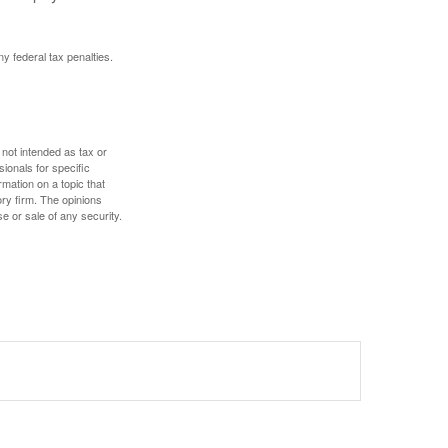
ny federal tax penalties.
 not intended as tax or
sionals for specific
mation on a topic that
ory firm. The opinions
e or sale of any security.