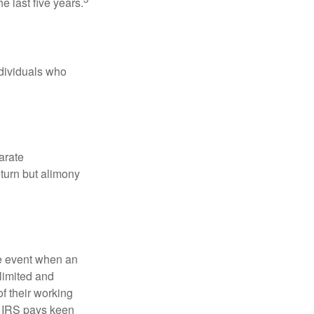
e last five years.
ndividuals who
arate
turn but alimony
he event when an
 limited and
f their working
he IRS pays keen