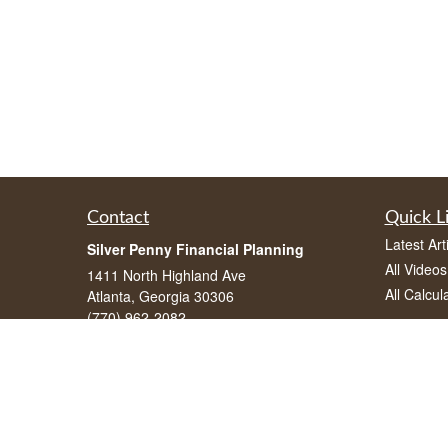
Contact
Quick L
Latest Art
Silver Penny Financial Planning
All Videos
1411 North Highland Ave
All Calcul
Atlanta, Georgia 30306
(770) 962-2082
info@silverpennyfinancial.com