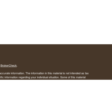
s
BrokerCheck
.
curate information. The information in this material is not intended as tax
ific information regarding your individual situation. Some of this material
 a topic that may be of interest. FMG Suite is not affiliated with the
ed investment advisory firm. The opinions expressed and material provided
tation for the purchase or sale of any security.
January 1, 2020 the
California Consumer Privacy Act (CCPA)
suggests the
 sell my personal information
.