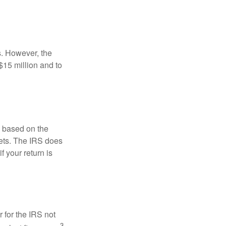
s. However, the
$15 million and to
s based on the
kets. The IRS does
if your return is
 for the IRS not
3