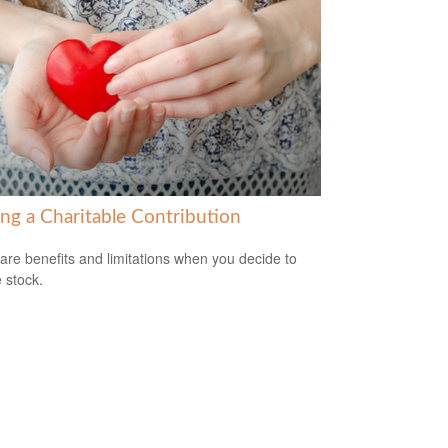
ng a Charitable Contribution
are benefits and limitations when you decide to
 stock.