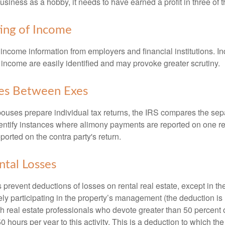
usiness as a hobby, it needs to have earned a profit in three of th
ing of Income
income information from employers and financial institutions. I
 income are easily identified and may provoke greater scrutiny.
ies Between Exes
uses prepare individual tax returns, the IRS compares the sep
entify instances where alimony payments are reported on one re
orted on the contra party's return.
ntal Losses
 prevent deductions of losses on rental real estate, except in t
vely participating in the property’s management (the deduction is
h real estate professionals who devote greater than 50 percent o
 hours per year to this activity. This is a deduction to which t