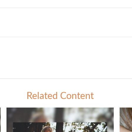
Related Content