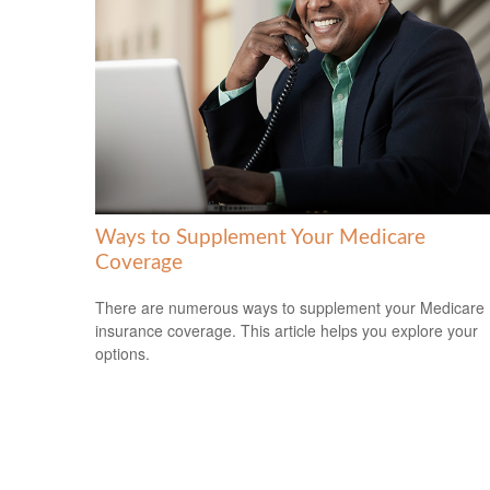
Ways to Supplement Your Medicare
Coverage
There are numerous ways to supplement your Medicare
insurance coverage. This article helps you explore your
options.