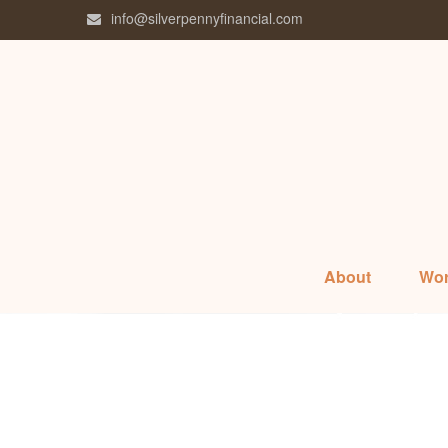
info@silverpennyfinancial.com
About
Wor