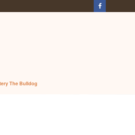
tery The Bulldog