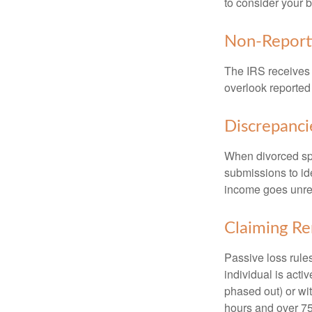
to consider your b
Non-Report
The IRS receives 
overlook reported
Discrepanc
When divorced spo
submissions to id
income goes unrep
Claiming Re
Passive loss rules
individual is acti
phased out) or wit
hours and over 750