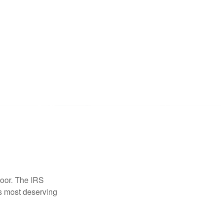
door. The IRS
es most deserving