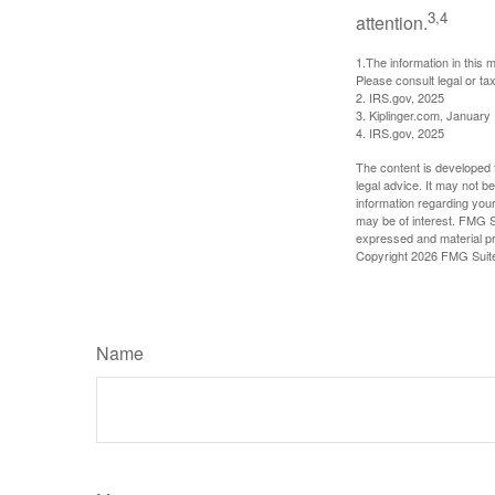
3,4
attention.
1.The information in this m
Please consult legal or tax
2. IRS.gov, 2025
3. Kiplinger.com, January
4. IRS.gov, 2025
The content is developed f
legal advice. It may not b
information regarding your
may be of interest. FMG Su
expressed and material pro
Copyright
2026 FMG Suit
Name