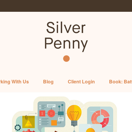
king With Us
Blog
Client Login
Book: Bat