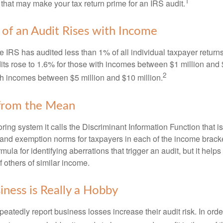
1
 that may make your tax return prime for an IRS audit.
of an Audit Rises with Income
he IRS has audited less than 1% of all individual taxpayer return
its rose to 1.6% for those with incomes between $1 million and 
2
th incomes between $5 million and $10 million.
 from the Mean
ing system it calls the Discriminant Information Function that i
, and exemption norms for taxpayers in each of the income brac
rmula for identifying aberrations that trigger an audit, but it helps 
f others of similar income.
ness is Really a Hobby
atedly report business losses increase their audit risk. In order