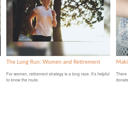
The Long Run: Women and Retirement
Maki
For women, retirement strategy is a long race. It’s helpful
There 
to know the route.
donate