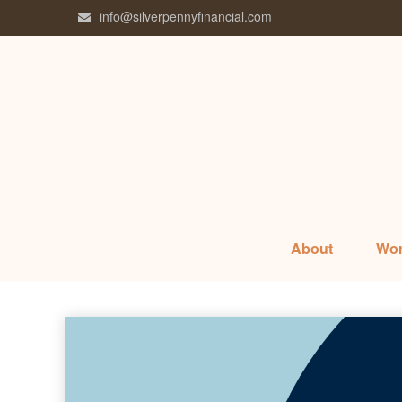
info@silverpennyfinancial.com
About
Wor