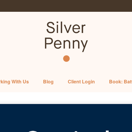
king With Us
Blog
Client Login
Book: Bat