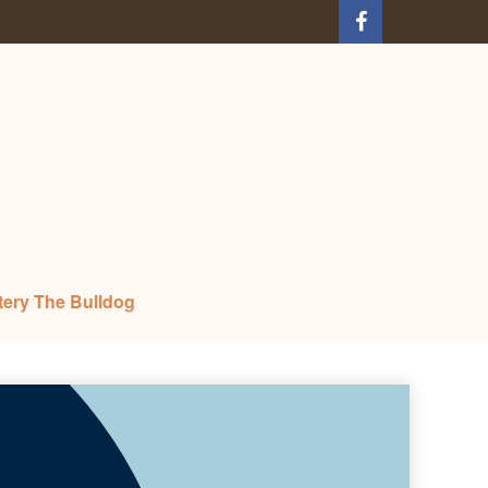
tery The Bulldog