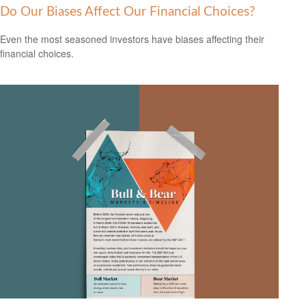
Do Our Biases Affect Our Financial Choices?
Even the most seasoned investors have biases affecting their
financial choices.