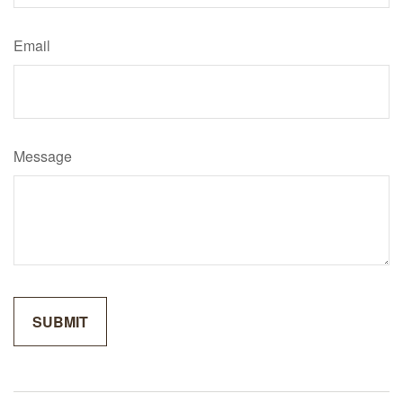
Email
Message