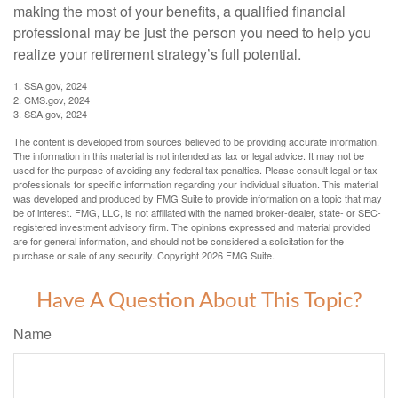
making the most of your benefits, a qualified financial
professional may be just the person you need to help you
realize your retirement strategy’s full potential.
1. SSA.gov, 2024
2. CMS.gov, 2024
3. SSA.gov, 2024
The content is developed from sources believed to be providing accurate information.
The information in this material is not intended as tax or legal advice. It may not be
used for the purpose of avoiding any federal tax penalties. Please consult legal or tax
professionals for specific information regarding your individual situation. This material
was developed and produced by FMG Suite to provide information on a topic that may
be of interest. FMG, LLC, is not affiliated with the named broker-dealer, state- or SEC-
registered investment advisory firm. The opinions expressed and material provided
are for general information, and should not be considered a solicitation for the
purchase or sale of any security. Copyright
2026 FMG Suite.
Have A Question About This Topic?
Name