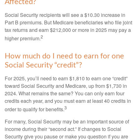
Affected?
Social Security recipients will see a $10.30 increase in
Part B premiums. But Medicare beneficiaries who file joint
tax returns and earn $212,000 or more in 2025 may pay a
2
higher premium.
How much do I need to earn for one
Social Security “credit”?
For 2025, you’ll need to earn $1,810 to earn one “credit”
toward Social Security and Medicare, up from $1,730 in
2024. What remains the same? You can only earn four
credits each year, and you must earn at least 40 credits in
3
order to qualify for benefits.
For many, Social Security may be an important source of
income during their “second act.” If changes to Social
Security give you pause or make you question if you are