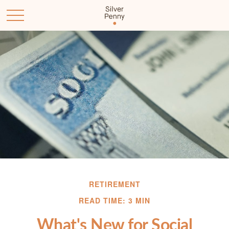
RETIREMENT
READ TIME: 3 MIN
What's New for Social