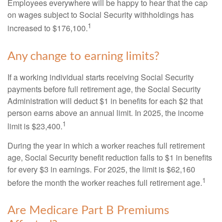
Employees everywhere will be happy to hear that the cap
on wages subject to Social Security withholdings has
1
increased to $176,100.
Any change to earning limits?
If a working individual starts receiving Social Security
payments before full retirement age, the Social Security
Administration will deduct $1 in benefits for each $2 that
person earns above an annual limit. In 2025, the income
1
limit is $23,400.
During the year in which a worker reaches full retirement
age, Social Security benefit reduction falls to $1 in benefits
for every $3 in earnings. For 2025, the limit is $62,160
1
before the month the worker reaches full retirement age.
Are Medicare Part B Premiums