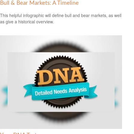
Bull & Bear Markets: A Timeline
This helpful infographic will define bull and bear markets, as well
as give a historical overview.