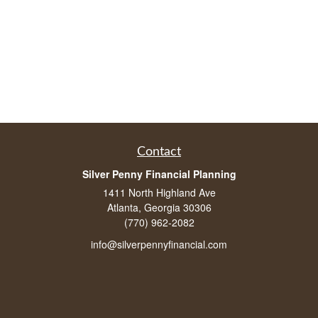
Contact
Silver Penny Financial Planning
1411 North Highland Ave
Atlanta, Georgia 30306
(770) 962-2082
info@silverpennyfinancial.com