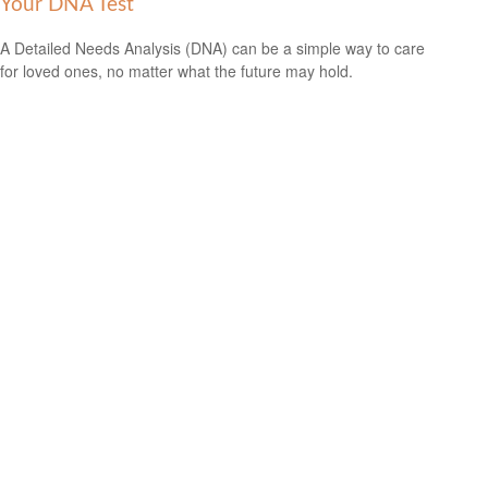
Your DNA Test
A Detailed Needs Analysis (DNA) can be a simple way to care
for loved ones, no matter what the future may hold.