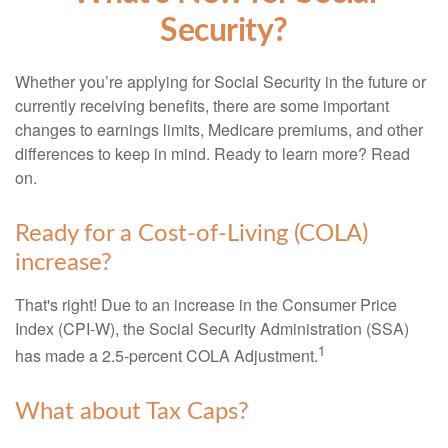
Security?
Whether you’re applying for Social Security in the future or
currently receiving benefits, there are some important
changes to earnings limits, Medicare premiums, and other
differences to keep in mind. Ready to learn more? Read
on.
Ready for a Cost-of-Living (COLA)
increase?
That's right! Due to an increase in the Consumer Price
Index (CPI-W), the Social Security Administration (SSA)
1
has made a 2.5-percent COLA Adjustment.
What about Tax Caps?