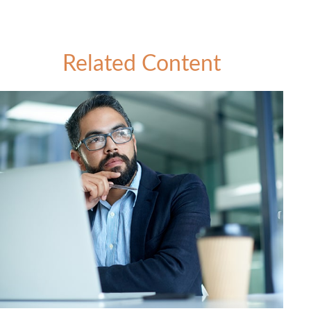
Related Content