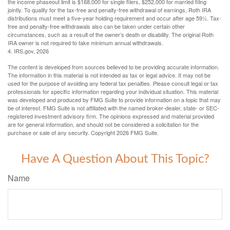
the income phaseout limit is $168,000 for single filers, $252,000 for married filing
jointly. To qualify for the tax-free and penalty-free withdrawal of earnings, Roth IRA
distributions must meet a five-year holding requirement and occur after age 59½. Tax-
free and penalty-free withdrawals also can be taken under certain other
circumstances, such as a result of the owner’s death or disability. The original Roth
IRA owner is not required to take minimum annual withdrawals.
4. IRS.gov, 2026
The content is developed from sources believed to be providing accurate information.
The information in this material is not intended as tax or legal advice. It may not be
used for the purpose of avoiding any federal tax penalties. Please consult legal or tax
professionals for specific information regarding your individual situation. This material
was developed and produced by FMG Suite to provide information on a topic that may
be of interest. FMG Suite is not affiliated with the named broker-dealer, state- or SEC-
registered investment advisory firm. The opinions expressed and material provided
are for general information, and should not be considered a solicitation for the
purchase or sale of any security. Copyright
2026 FMG Suite.
Have A Question About This Topic?
Name