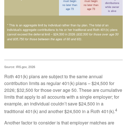
must begin
must begin
distributions
no later than
no later than
while owner
age 73
age 73
is alive
* This is an aggregate limit by individual rather than by plan. The total of an
individual’s aggregate contributions to his or her traditional and Roth 401(k) plans
cannot exceed the deferral limit – $24,500 in 2026
($32,500 for those over age 50
.
and $35,750 for those between the ages of 60 and 63)
Source: IRS.gov, 2026
Roth 401(k) plans are subject to the same annual
contribution limits as regular 401(k) plans – $24,500 for
2026; $32,500 for those over age 50. These are cumulative
limits that apply to all accounts with a single employer; for
example, an individual couldn’t save $24,500 in a
4
traditional 401(k) and another $24,500 in a Roth 401(k).
Another factor to consider is that employer matches are