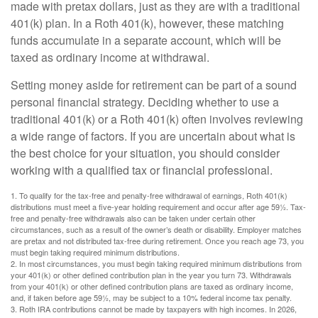
made with pretax dollars, just as they are with a traditional
401(k) plan. In a Roth 401(k), however, these matching
funds accumulate in a separate account, which will be
taxed as ordinary income at withdrawal.
Setting money aside for retirement can be part of a sound
personal financial strategy. Deciding whether to use a
traditional 401(k) or a Roth 401(k) often involves reviewing
a wide range of factors. If you are uncertain about what is
the best choice for your situation, you should consider
working with a qualified tax or financial professional.
1. To qualify for the tax-free and penalty-free withdrawal of earnings, Roth 401(k)
distributions must meet a five-year holding requirement and occur after age 59½. Tax-
free and penalty-free withdrawals also can be taken under certain other
circumstances, such as a result of the owner’s death or disability. Employer matches
are pretax and not distributed tax-free during retirement. Once you reach age 73, you
must begin taking required minimum distributions.
2. In most circumstances, you must begin taking required minimum distributions from
your 401(k) or other defined contribution plan in the year you turn 73. Withdrawals
from your 401(k) or other defined contribution plans are taxed as ordinary income,
and, if taken before age 59½, may be subject to a 10% federal income tax penalty.
3. Roth IRA contributions cannot be made by taxpayers with high incomes. In 2026,