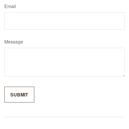
Email
Message