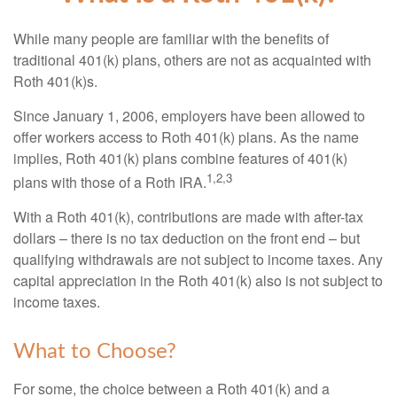
While many people are familiar with the benefits of
traditional 401(k) plans, others are not as acquainted with
Roth 401(k)s.
Since January 1, 2006, employers have been allowed to
offer workers access to Roth 401(k) plans. As the name
implies, Roth 401(k) plans combine features of 401(k)
1,2,3
plans with those of a Roth IRA.
With a Roth 401(k), contributions are made with after-tax
dollars – there is no tax deduction on the front end – but
qualifying withdrawals are not subject to income taxes. Any
capital appreciation in the Roth 401(k) also is not subject to
income taxes.
What to Choose?
For some, the choice between a Roth 401(k) and a