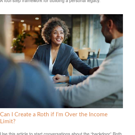
A four-step framework for building a personal legacy.
Can I Create a Roth if I’m Over the Income
Limit?
Use this article to start conversations about the “backdoor” Roth