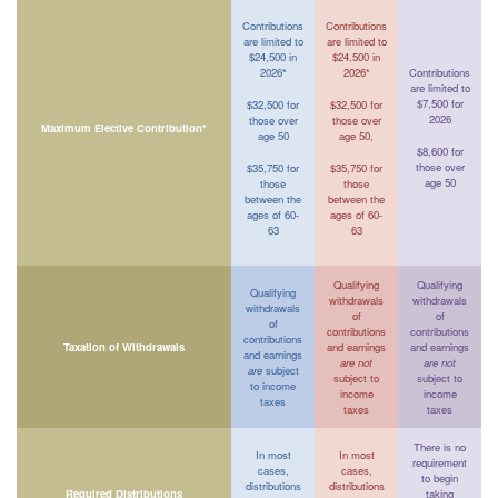
Contributions
Contributions
are limited to
are limited to
$24,500 in
$24,500 in
2026*
2026*
Contributions
are limited to
$7,500 for
$32,500 for
$32,500 for
2026
those over
those over
Maximum Elective Contribution*
age 50
age 50,
$8,600 for
those over
$35,750 for
$35,750 for
age 50
those
those
between the
between the
ages of 60-
ages of 60-
63
63
Qualifying
Qualifying
Qualifying
withdrawals
withdrawals
withdrawals
of
of
of
contributions
contributions
contributions
Taxation of Withdrawals
and earnings
and earnings
and earnings
are not
are not
are
subject
subject to
subject to
to income
income
income
taxes
taxes
taxes
There is no
In most
In most
requirement
cases,
cases,
to begin
distributions
distributions
Required Distributions
taking