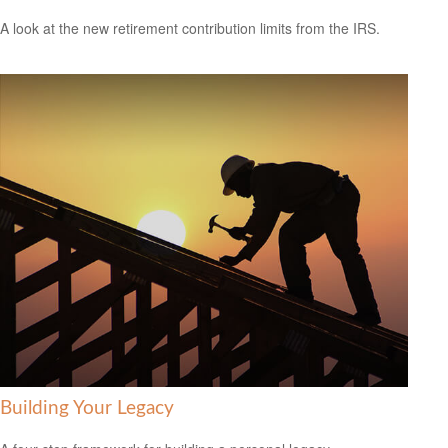
A look at the new retirement contribution limits from the IRS.
Building Your Legacy