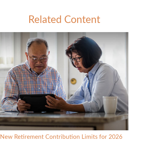
Related Content
New Retirement Contribution Limits for 2026