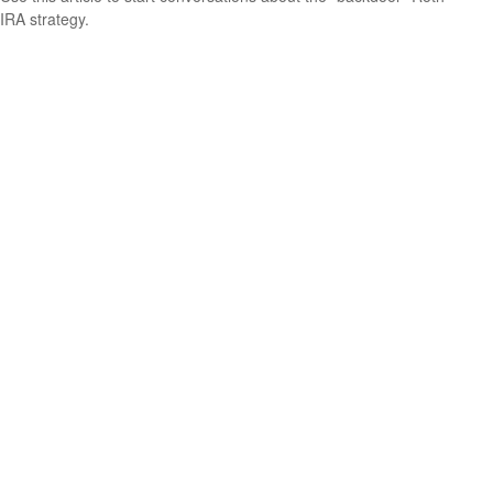
IRA strategy.