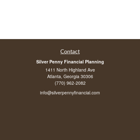
Contact
Silver Penny Financial Planning
1411 North Highland Ave
Atlanta, Georgia 30306
(770) 962-2082
info@silverpennyfinancial.com