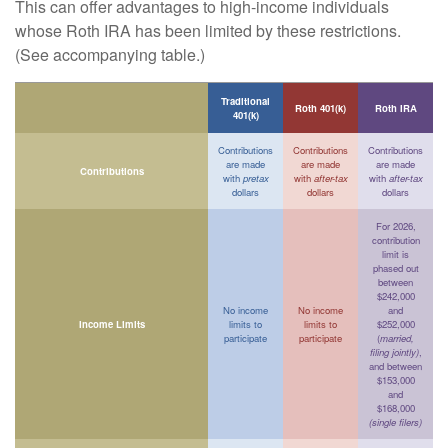
This can offer advantages to high-income individuals
whose Roth IRA has been limited by these restrictions.
(See accompanying table.)
Traditional
Roth 401(k)
Roth IRA
401(k)
Contributions
Contributions
Contributions
are made
are made
are made
Contributions
with
pretax
with
after-tax
with
after-tax
dollars
dollars
dollars
For 2026,
contribution
limit is
phased out
between
$242,000
No income
No income
and
Income Limits
limits to
limits to
$252,000
participate
participate
(
married,
filing jointly)
,
and between
$153,000
and
$168,000
(single filers)