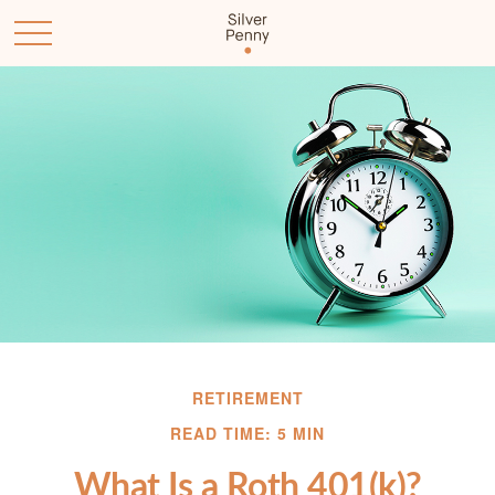
RETIREMENT
READ TIME: 5 MIN
What Is a Roth 401(k)?