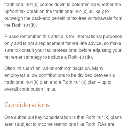
traditional 401(k) comes down to determining whether the
upfront tax break on the traditional 401(k) is likely to
outweigh the back-end benefit of tax-free withdrawals from
the Roth 401(k).
Please remember, this article is for informational purposes
only and is not a replacement for real-life advice, so make
sure to consult your tax professional before adjusting your
retirement strategy to include a Roth 401(k).
Often, this isn’t an “all-or-nothing” decision. Many
employers allow contributions to be divided between a
traditional 401(k) plan and a Roth 401(k) plan – up to
overall contribution limits.
Considerations
One subtle but key consideration is that Roth 401(k) plans
aren’t subject to income restrictions like Roth IRAs are.