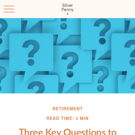
RETIREMENT
READ TIME: 3 MIN
Three Key Questions to