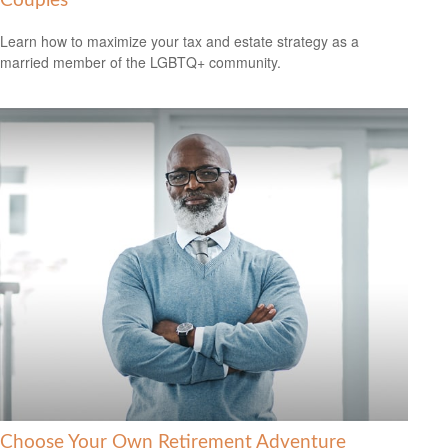
Couples
Learn how to maximize your tax and estate strategy as a
married member of the LGBTQ+ community.
Choose Your Own Retirement Adventure