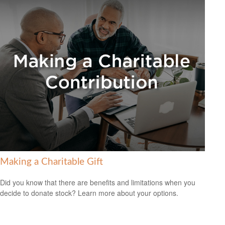
Making a Charitable Gift
Did you know that there are benefits and limitations when you
decide to donate stock? Learn more about your options.