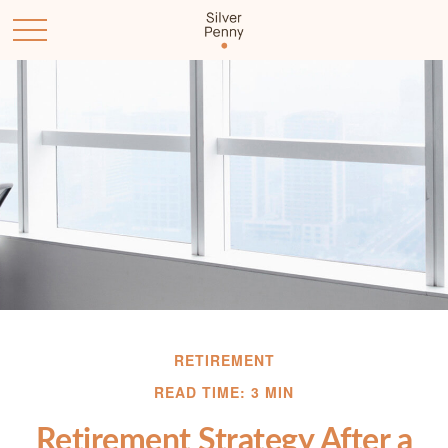
RETIREMENT
READ TIME: 3 MIN
Retirement Strategy After a