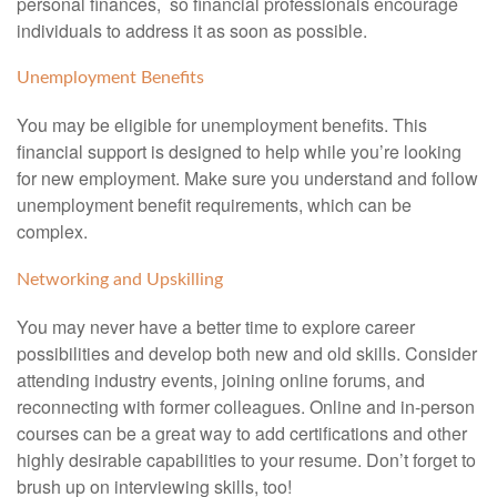
personal finances, so financial professionals encourage
individuals to address it as soon as possible.
Unemployment Benefits
You may be eligible for unemployment benefits. This
financial support is designed to help while you’re looking
for new employment. Make sure you understand and follow
unemployment benefit requirements, which can be
complex.
Networking and Upskilling
You may never have a better time to explore career
possibilities and develop both new and old skills. Consider
attending industry events, joining online forums, and
reconnecting with former colleagues. Online and in-person
courses can be a great way to add certifications and other
highly desirable capabilities to your resume. Don’t forget to
brush up on interviewing skills, too!