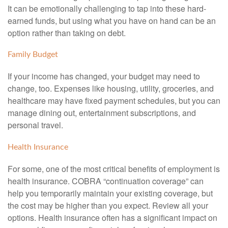
It can be emotionally challenging to tap into these hard-
earned funds, but using what you have on hand can be an
option rather than taking on debt.
Family Budget
If your income has changed, your budget may need to
change, too. Expenses like housing, utility, groceries, and
healthcare may have fixed payment schedules, but you can
manage dining out, entertainment subscriptions, and
personal travel.
Health Insurance
For some, one of the most critical benefits of employment is
health insurance. COBRA “continuation coverage” can
help you temporarily maintain your existing coverage, but
the cost may be higher than you expect. Review all your
options. Health insurance often has a significant impact on