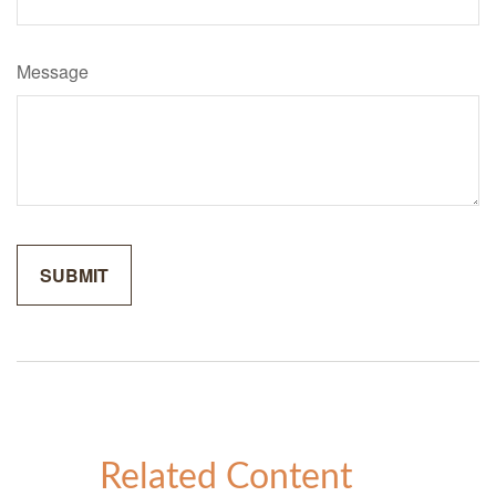
Message
Related Content