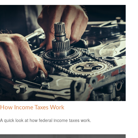
How Income Taxes Work
A quick look at how federal income taxes work.