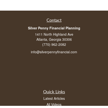
Contact
Silver Penny Financial Planning
1411 North Highland Ave
Atlanta, Georgia 30306
(770) 962-2082
info@silverpennyfinancial.com
Quick Links
Latest Articles
All Videos