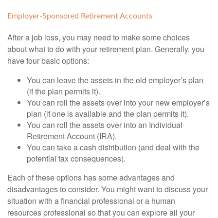
Employer-Sponsored Retirement Accounts
After a job loss, you may need to make some choices
about what to do with your retirement plan. Generally, you
have four basic options:
You can leave the assets in the old employer’s plan
(if the plan permits it).
You can roll the assets over into your new employer’s
plan (if one is available and the plan permits it).
You can roll the assets over into an Individual
Retirement Account (IRA).
You can take a cash distribution (and deal with the
potential tax consequences).
Each of these options has some advantages and
disadvantages to consider. You might want to discuss your
situation with a financial professional or a human
resources professional so that you can explore all your