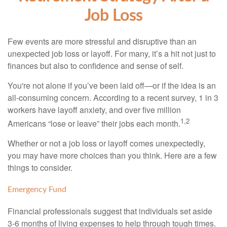
Job Loss
Few events are more stressful and disruptive than an
unexpected job loss or layoff. For many, it’s a hit not just to
finances but also to confidence and sense of self.
You're not alone if you’ve been laid off—or if the idea is an
all-consuming concern. According to a recent survey, 1 in 3
workers have layoff anxiety, and over five million
1,2
Americans “lose or leave” their jobs each month.
Whether or not a job loss or layoff comes unexpectedly,
you may have more choices than you think. Here are a few
things to consider.
Emergency Fund
Financial professionals suggest that individuals set aside
3-6 months of living expenses to help through tough times.