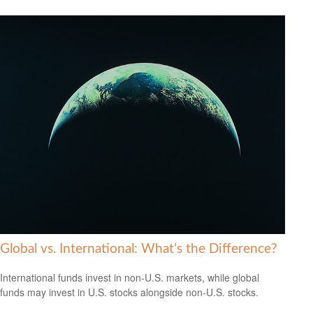
Global vs. International: What’s the Difference?
International funds invest in non-U.S. markets, while global
funds may invest in U.S. stocks alongside non-U.S. stocks.