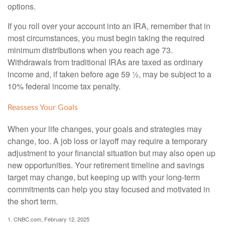
options.
If you roll over your account into an IRA, remember that in
most circumstances, you must begin taking the required
minimum distributions when you reach age 73.
Withdrawals from traditional IRAs are taxed as ordinary
income and, if taken before age 59 ½, may be subject to a
10% federal income tax penalty.
Reassess Your Goals
When your life changes, your goals and strategies may
change, too. A job loss or layoff may require a temporary
adjustment to your financial situation but may also open up
new opportunities. Your retirement timeline and savings
target may change, but keeping up with your long-term
commitments can help you stay focused and motivated in
the short term.
1. CNBC.com, February 12, 2025