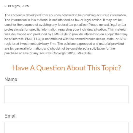
2. BLS.gov, 2025
The content is developed from sources believed to be providing accurate information.
The information in this material is not intended as tax or legal advice. It may not be
used for the purpose of avoiding any federal tax penalties. Please consult legal or tax
professionals for specific information regarding your individual situation. This material
was developed and produced by FMG Suite to provide information on a topic that may
be of interest. FMG, LLC, is not affiliated with the named broker-dealer, state- or SEC-
registered investment advisory firm. The opinions expressed and material provided
are for general information, and should not be considered a solicitation for the
purchase or sale of any security. Copyright
2026 FMG Suite.
Have A Question About This Topic?
Name
Email