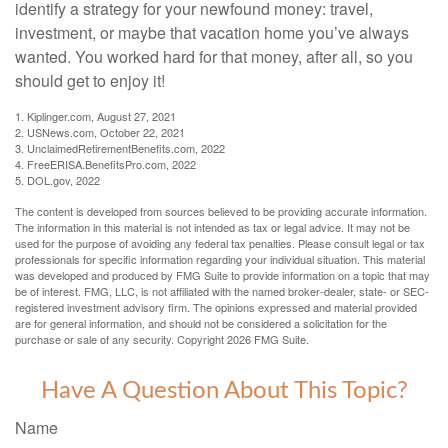
identify a strategy for your newfound money: travel,
investment, or maybe that vacation home you’ve always
wanted. You worked hard for that money, after all, so you
should get to enjoy it!
1. Kiplinger.com, August 27, 2021
2. USNews.com, October 22, 2021
3. UnclaimedRetirementBenefits.com, 2022
4. FreeERISA.BenefitsPro.com, 2022
5. DOL.gov, 2022
The content is developed from sources believed to be providing accurate information.
The information in this material is not intended as tax or legal advice. It may not be
used for the purpose of avoiding any federal tax penalties. Please consult legal or tax
professionals for specific information regarding your individual situation. This material
was developed and produced by FMG Suite to provide information on a topic that may
be of interest. FMG, LLC, is not affiliated with the named broker-dealer, state- or SEC-
registered investment advisory firm. The opinions expressed and material provided
are for general information, and should not be considered a solicitation for the
purchase or sale of any security. Copyright
2026 FMG Suite.
Have A Question About This Topic?
Name