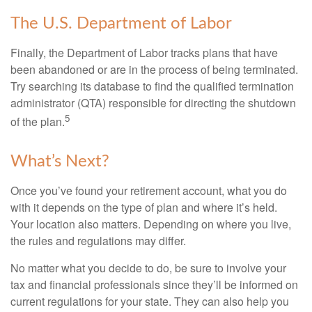
The U.S. Department of Labor
Finally, the Department of Labor tracks plans that have
been abandoned or are in the process of being terminated.
Try searching its database to find the qualified termination
administrator (QTA) responsible for directing the shutdown
5
of the plan.
What’s Next?
Once you’ve found your retirement account, what you do
with it depends on the type of plan and where it’s held.
Your location also matters. Depending on where you live,
the rules and regulations may differ.
No matter what you decide to do, be sure to involve your
tax and financial professionals since they’ll be informed on
current regulations for your state. They can also help you