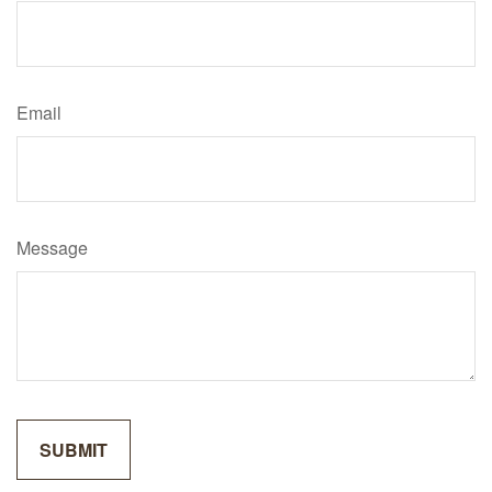
Email
Message