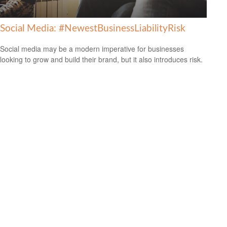
Social Media: #NewestBusinessLiabilityRisk
Social media may be a modern imperative for businesses
looking to grow and build their brand, but it also introduces risk.