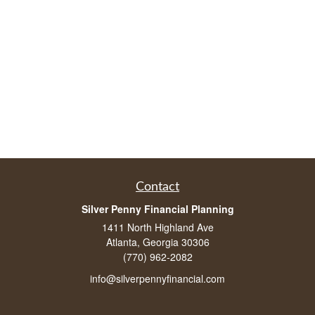
Contact
Silver Penny Financial Planning
1411 North Highland Ave
Atlanta, Georgia 30306
(770) 962-2082
info@silverpennyfinancial.com