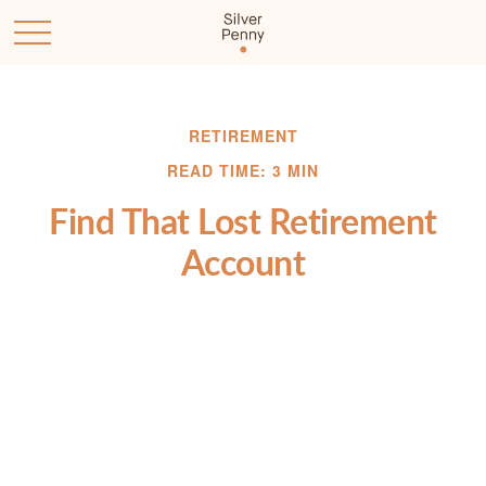
RETIREMENT
READ TIME: 3 MIN
Find That Lost Retirement
Account