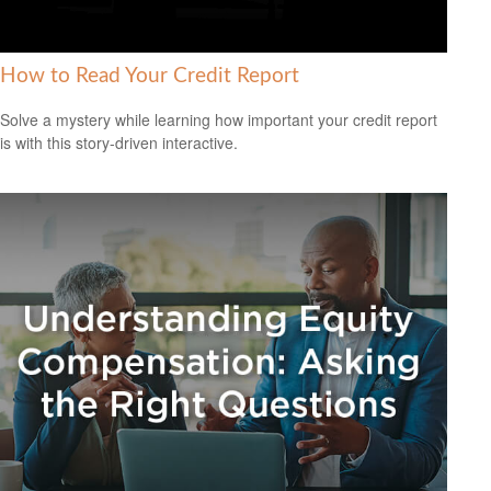
How to Read Your Credit Report
Solve a mystery while learning how important your credit report
is with this story-driven interactive.