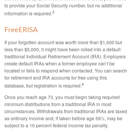
to provide your Social Security number, but no additional
3
information is required.
FreeERISA
If your forgotten account was worth more than $1,000 but
less than $5,000, it might have been rolled into a default
traditional Individual Retirement Account (IRA). Employers
create default IRAs when a former employee can’t be
located or fails to respond when contacted. You can search
for retirement and IRA accounts for free using this
4
database, but registration is required.
Once you reach age 73, you must begin taking required
minimum distributions from a traditional IRA in most
circumstances. Withdrawals from traditional IRAs are taxed
as ordinary income and, if taken before age 59½, may be
subject to a 10 percent federal income tax penalty.