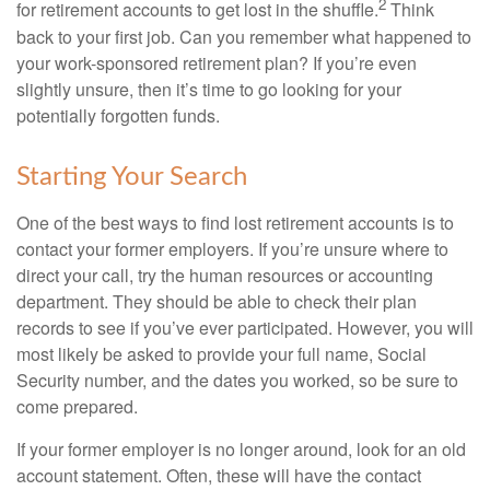
2
for retirement accounts to get lost in the shuffle.
Think
back to your first job. Can you remember what happened to
your work-sponsored retirement plan? If you’re even
slightly unsure, then it’s time to go looking for your
potentially forgotten funds.
Starting Your Search
One of the best ways to find lost retirement accounts is to
contact your former employers. If you’re unsure where to
direct your call, try the human resources or accounting
department. They should be able to check their plan
records to see if you’ve ever participated. However, you will
most likely be asked to provide your full name, Social
Security number, and the dates you worked, so be sure to
come prepared.
If your former employer is no longer around, look for an old
account statement. Often, these will have the contact