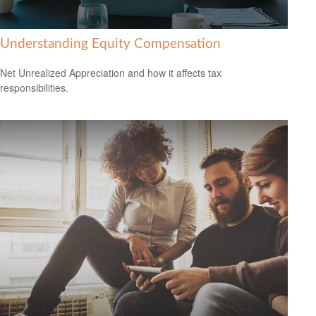
Understanding Equity Compensation
Net Unrealized Appreciation and how it affects tax
responsibilities.