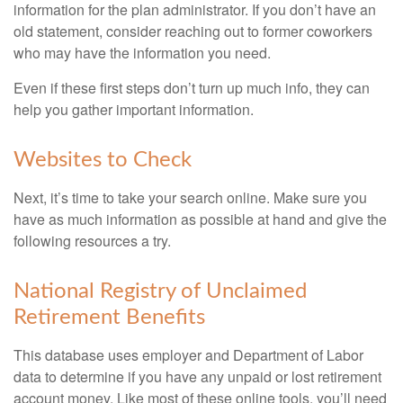
information for the plan administrator. If you don’t have an
old statement, consider reaching out to former coworkers
who may have the information you need.
Even if these first steps don’t turn up much info, they can
help you gather important information.
Websites to Check
Next, it’s time to take your search online. Make sure you
have as much information as possible at hand and give the
following resources a try.
National Registry of Unclaimed
Retirement Benefits
This database uses employer and Department of Labor
data to determine if you have any unpaid or lost retirement
account money. Like most of these online tools, you’ll need