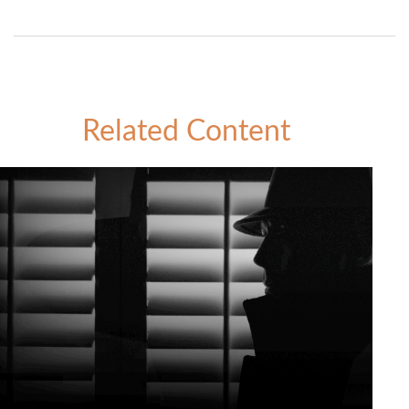
Related Content