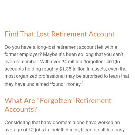
Find That Lost Retirement Account
Do you have a long-lost retirement account left with a
former employer? Maybe it’s been so long that you can’t
even remember. With over 24 million “forgotten” 401(k)
accounts holding roughly $1.35 trillion in assets, even the
most organized professional may be surprised to learn that
1
they have unclaimed “found” money.
What Are “Forgotten” Retirement
Accounts?
Considering that baby boomers alone have worked an
average of 12 jobs in their lifetimes, it can be all too easy