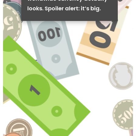
looks. Spoiler alert: it’s big.