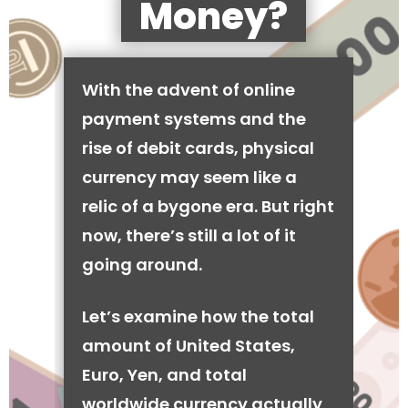
Money?
With the advent of online
payment systems and the
rise of debit cards, physical
currency may seem like a
relic of a bygone era. But right
now, there’s still a lot of it
going around.
Let’s examine how the total
amount of United States,
Euro, Yen, and total
worldwide currency actually