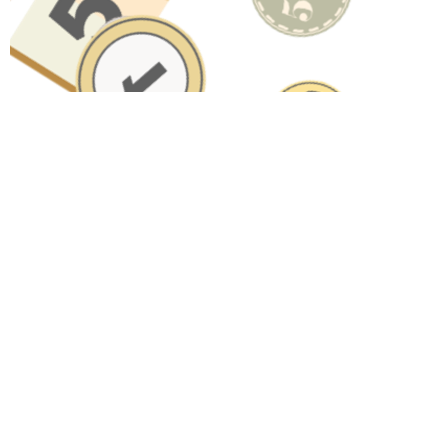
Have A Question About This
Topic?
Name
Email