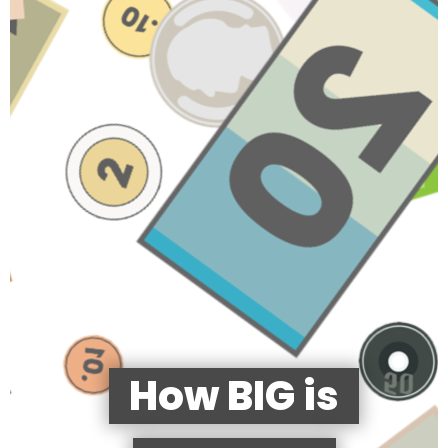
How BIG is