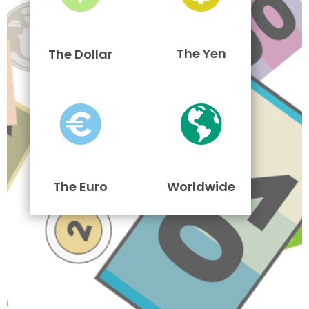
The Yen
The Dollar
The Euro
Worldwide