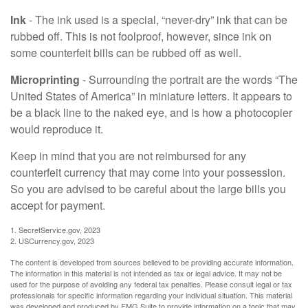
Ink
- The ink used is a special, “never-dry” ink that can be
rubbed off. This is not foolproof, however, since ink on
some counterfeit bills can be rubbed off as well.
Microprinting
- Surrounding the portrait are the words “The
United States of America” in miniature letters. It appears to
be a black line to the naked eye, and is how a photocopier
would reproduce it.
Keep in mind that you are not reimbursed for any
counterfeit currency that may come into your possession.
So you are advised to be careful about the large bills you
accept for payment.
1. SecretService.gov, 2023
2. USCurrency.gov, 2023
The content is developed from sources believed to be providing accurate information.
The information in this material is not intended as tax or legal advice. It may not be
used for the purpose of avoiding any federal tax penalties. Please consult legal or tax
professionals for specific information regarding your individual situation. This material
was developed and produced by FMG Suite to provide information on a topic that may