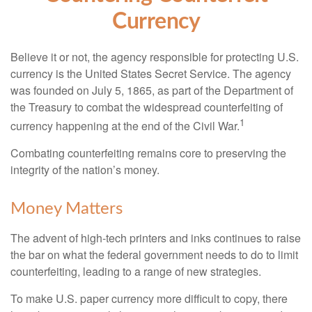
Currency
Believe it or not, the agency responsible for protecting U.S.
currency is the United States Secret Service. The agency
was founded on July 5, 1865, as part of the Department of
the Treasury to combat the widespread counterfeiting of
1
currency happening at the end of the Civil War.
Combating counterfeiting remains core to preserving the
integrity of the nation’s money.
Money Matters
The advent of high-tech printers and inks continues to raise
the bar on what the federal government needs to do to limit
counterfeiting, leading to a range of new strategies.
To make U.S. paper currency more difficult to copy, there