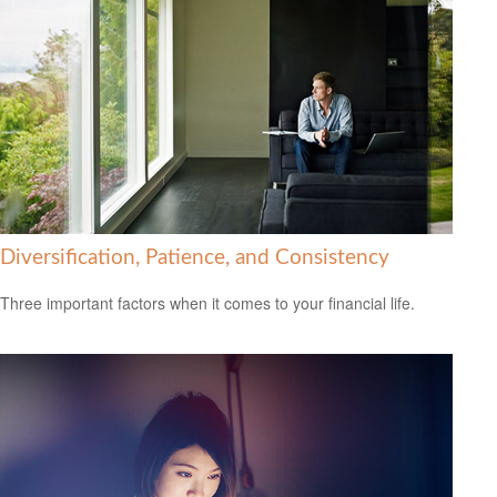
Diversification, Patience, and Consistency
Three important factors when it comes to your financial life.