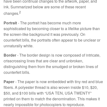
have been continual changes to the artwork, paper, and
ink. Summarized below are some of these recent
2
changes.
Portrait
- The portrait has become much more
sophisticated by becoming closer to a lifelike picture than
the screen-like background it was previously. On
counterfeit bills, the portraits often appear to be unclear or
unnaturally white.
Border
- The border design is now composed of intricate,
crisscrossing lines that are clear and unbroken,
distinguishing them from the smudged or broken lines of
counterfeit bills.
Paper
- The paper is now embedded with tiny red and blue
fibers. A polyester thread is also woven inside $10, $20,
$50, and $100 bills with “USA TEN, USA TWENTY”
printed on them to match the denomination. This makes it
nearly impossible for photocopiers to reproduce.