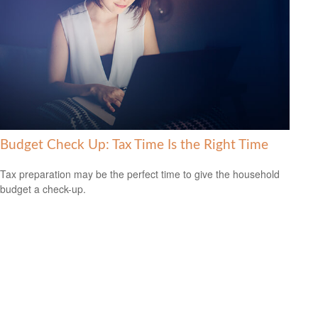
Budget Check Up: Tax Time Is the Right Time
Tax preparation may be the perfect time to give the household
budget a check-up.