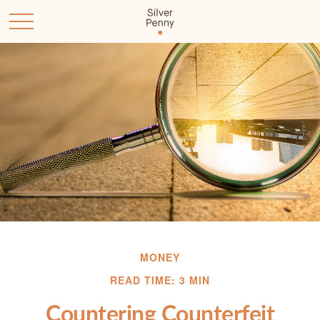
MONEY
READ TIME: 3 MIN
Countering Counterfeit