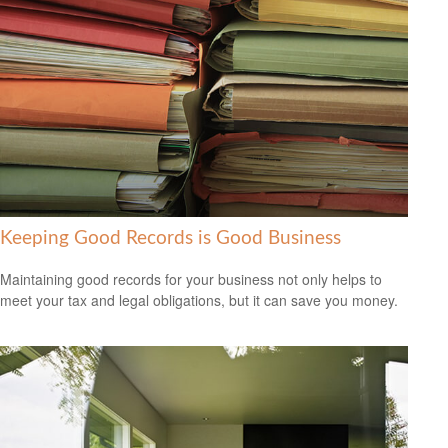
Keeping Good Records is Good Business
Maintaining good records for your business not only helps to
meet your tax and legal obligations, but it can save you money.