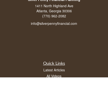
1411 North Highland Ave
Atlanta, Georgia 30306
(770) 962-2082
info@silverpennyfinancial.com
Quick Links
Latest Articles
All Videos
All Calculators
LPL
Financial Form CRS
Check the background of your financial professional on FINRA's
BrokerCheck
.
The content is developed from sources believed to be providing accurate