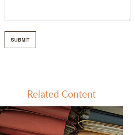
Related Content