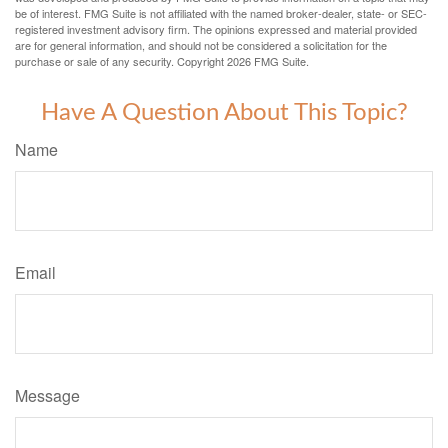
be of interest. FMG Suite is not affiliated with the named broker-dealer, state- or SEC-
registered investment advisory firm. The opinions expressed and material provided
are for general information, and should not be considered a solicitation for the
purchase or sale of any security. Copyright
2026 FMG Suite.
Have A Question About This Topic?
Name
Email
Message