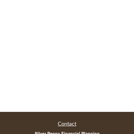
Contact
Silver Penny Financial Planning