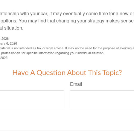
ationship with your car, it may eventually come time for a new o
 options. You may find that changing your strategy makes sense i
al situation.
, 2026
uary 6, 2026
material is not intended as tax or legal advice. It may not be used for the purpose of avoiding 
 professionals for specific information regarding your individual situation.
 2025
Have A Question About This Topic?
Email