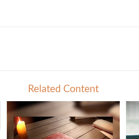
Related Content