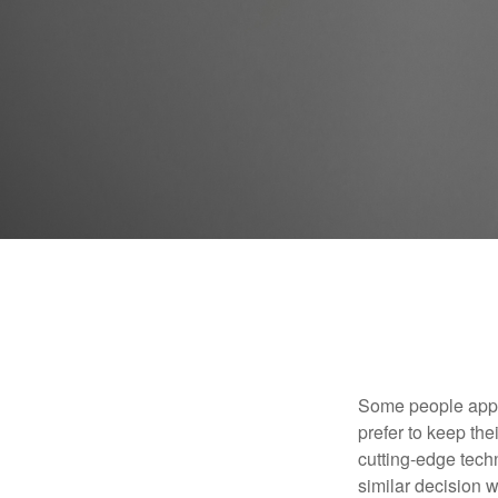
Some people appro
prefer to keep the
cutting-edge tech
similar decision w