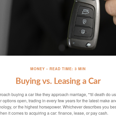
MONEY
READ TIME: 3 MIN
Buying vs. Leasing a Car
ach buying a car like they approach marriage, "'til death do us 
ir options open, trading in every few years for the latest make a
nology, or the highest horsepower. Whichever describes you best
hen it comes to acquiring a car: finance, lease, or pay cash.