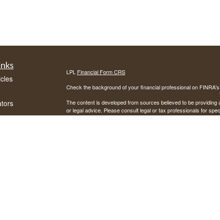
inks
LPL
Financial Form CRS
icles
Check the background of your financial professional on FINRA'
ators
The content is developed from sources believed to be providing ac
or legal advice. Please consult legal or tax professionals for spec
was developed and produced by FMG Suite to provide information on
named representative, broker - dealer, state - or SEC - register
are for general information, and should not be considered a solici
We take protecting your data and privacy very seriously. As of 
following link as an extra measure to safeguard your data:
Do not
Copyright 2026 FMG Suite.
Securities and advisory services offered through LPL Financial,
The LPL Financial registered representative(s) associated with t
the states in which they are properly registered or licensed. No