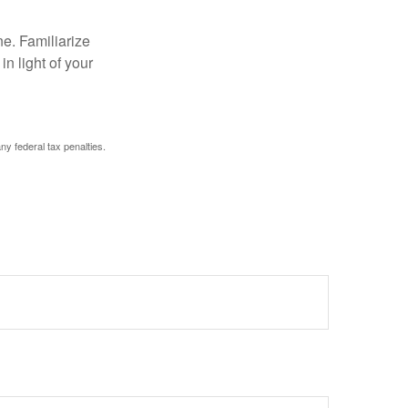
ne. Familiarize
n light of your
any federal tax penalties.