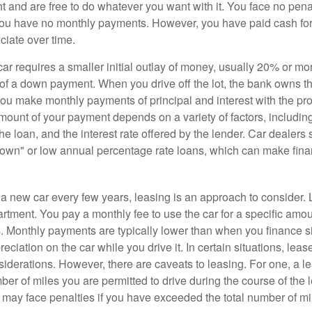
ht and are free to do whatever you want with it. You face no pena
 you have no monthly payments. However, you have paid cash for 
ciate over time.
r requires a smaller initial outlay of money, usually 20% or mor
 of a down payment. When you drive off the lot, the bank owns th
you make monthly payments of principal and interest with the pr
ount of your payment depends on a variety of factors, including
 the loan, and the interest rate offered by the lender. Car dealers
own" or low annual percentage rate loans, which can make fin
e a new car every few years, leasing is an approach to consider. 
artment. You pay a monthly fee to use the car for a specific amou
rs. Monthly payments are typically lower than when you finance s
reciation on the car while you drive it. In certain situations, l
iderations. However, there are caveats to leasing. For one, a le
ber of miles you are permitted to drive during the course of the 
 may face penalties if you have exceeded the total number of mil