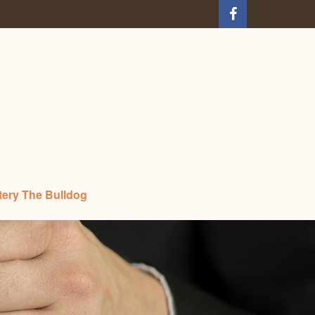
tery The Bulldog