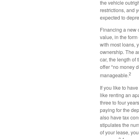
the vehicle outrig
restrictions, and
expected to depre
Financing a new ca
value, in the form
with most loans, 
ownership. The am
car, the length of
offer "no money d
2
manageable.
If you like to hav
like renting an ap
three to four yea
paying for the dep
also have tax cons
stipulates the num
of your lease, you