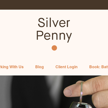
king With Us
Blog
Client Login
Book: Bat