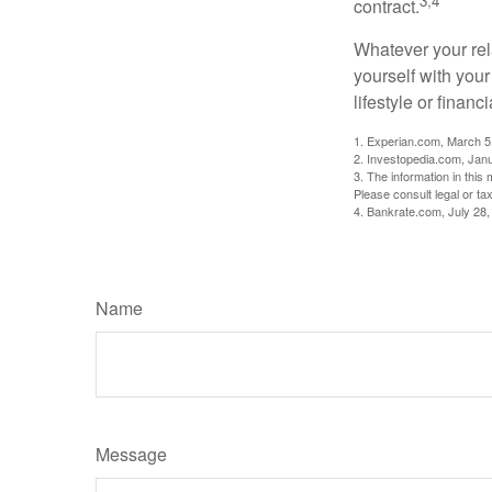
3,4
contract.
Whatever your rel
yourself with your
lifestyle or financi
1. Experian.com, March 5
2. Investopedia.com, Jan
3. The information in this 
Please consult legal or tax
4. Bankrate.com, July 28,
Name
Message