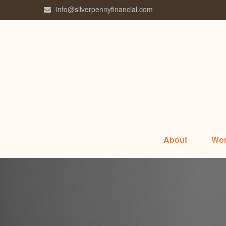
info@silverpennyfinancial.com
About
Wor