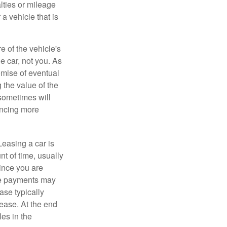
lties or mileage
a vehicle that is
e of the vehicle's
e car, not you. As
omise of eventual
 the value of the
 sometimes will
ancing more
Leasing a car is
nt of time, usually
ince you are
ease payments may
ase typically
lease. At the end
es in the