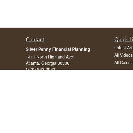
Contact
Quick L
Latest Art
Silver Penny Financial Planning
All Videos
1411 North Highland Ave
All Calcul
Atlanta, Georgia 30306
(770) 962-2082
info@silverpennyfinancial.com