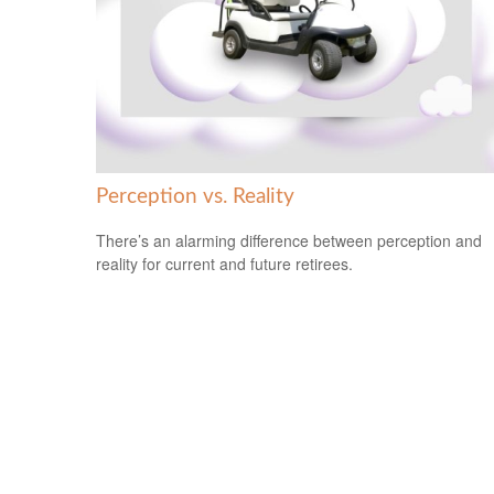
Perception vs. Reality
There’s an alarming difference between perception and
reality for current and future retirees.