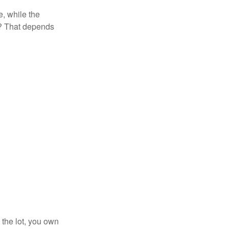
, while the
t? That depends
 the lot, you own