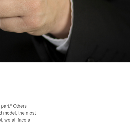
part." Others
nd model, the most
, we all face a