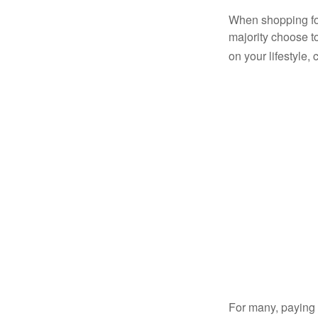
When shopping for
majority choose t
on your lifestyle,
For many, paying c