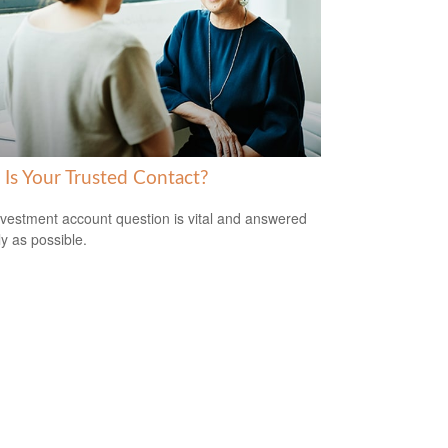
Is Your Trusted Contact?
nvestment account question is vital and answered
ly as possible.