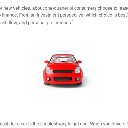
 new vehicles, about one-quarter of consumers choose to lease
o finance. From an investment perspective, which choice is bes
1
 cash flow, and personal preferences.
ash for a car is the simplest way to get one. When you drive off