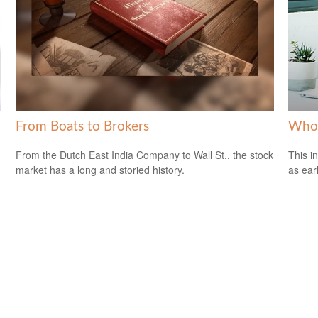
From Boats to Brokers
Who 
From the Dutch East India Company to Wall St., the stock
This i
market has a long and storied history.
as ear