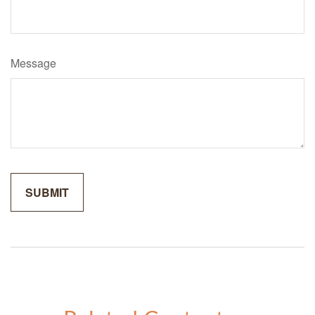
Message