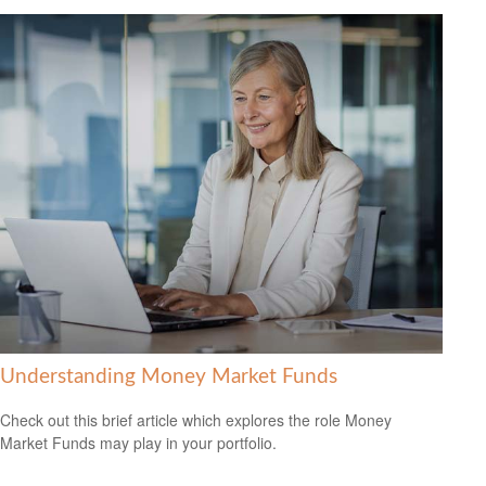
Understanding Money Market Funds
Check out this brief article which explores the role Money
Market Funds may play in your portfolio.