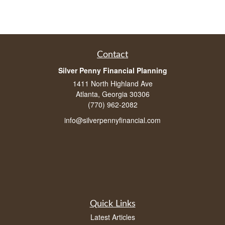
Contact
Silver Penny Financial Planning
1411 North Highland Ave
Atlanta, Georgia 30306
(770) 962-2082
info@silverpennyfinancial.com
Quick Links
Latest Articles