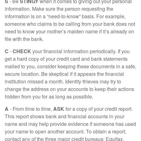
S
- Be
STINGY
when it comes to giving out your personal
information. Make sure the person requesting the
information is on a “need-to-know” basis. For example,
someone who claims to be calling from your bank does not
need to know your mother’s maiden name if it’s already on
file with the bank.
C
-
CHECK
your financial information periodically. If you
get a hard copy of your credit card and bank statements
mailed to you, consider keeping these documents in a safe,
secure location. Be skeptical if it appears the financial
institution missed a month. Identity thieves may try to
change the address on your accounts to keep their actions
hidden from you for as long as possible.
A
- From time to time,
ASK
for a copy of your credit report.
This report shows bank and financial accounts in your
name and may help provide evidence if someone has used
your name to open another account. To obtain a report,
contact any of the three major credit bureaus: Equifax,