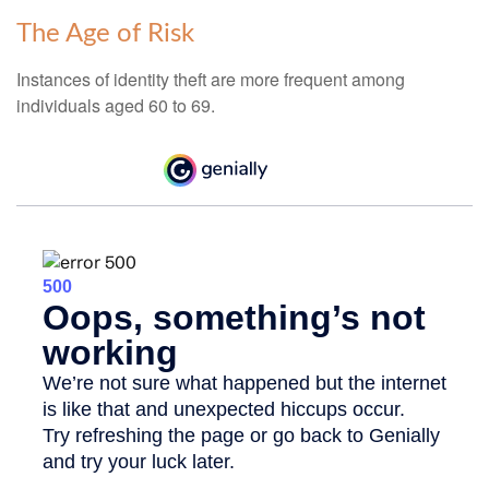
The Age of Risk
Instances of identity theft are more frequent among
individuals aged 60 to 69.