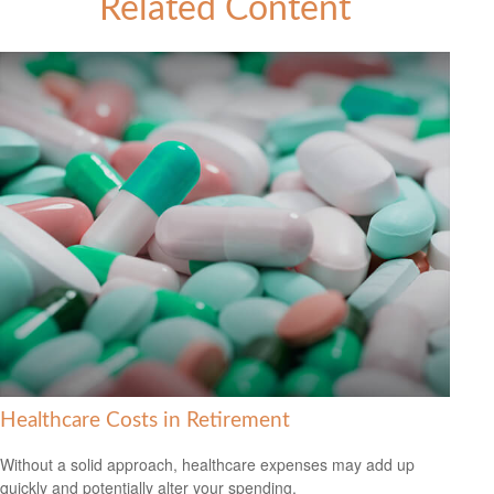
Related Content
Healthcare Costs in Retirement
Without a solid approach, healthcare expenses may add up
quickly and potentially alter your spending.