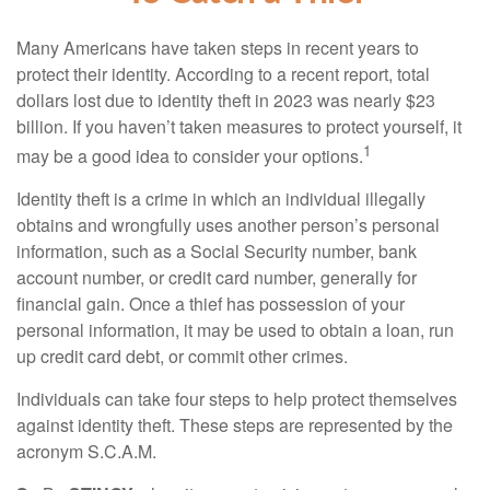
Many Americans have taken steps in recent years to
protect their identity. According to a recent report, total
dollars lost due to identity theft in 2023 was nearly $23
billion. If you haven’t taken measures to protect yourself, it
1
may be a good idea to consider your options.
Identity theft is a crime in which an individual illegally
obtains and wrongfully uses another person’s personal
information, such as a Social Security number, bank
account number, or credit card number, generally for
financial gain. Once a thief has possession of your
personal information, it may be used to obtain a loan, run
up credit card debt, or commit other crimes.
Individuals can take four steps to help protect themselves
against identity theft. These steps are represented by the
acronym S.C.A.M.