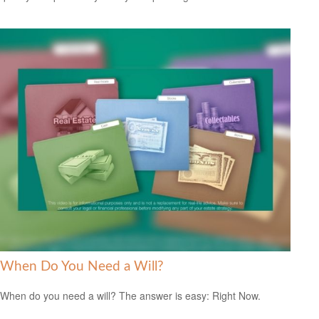
When Do You Need a Will?
When do you need a will? The answer is easy: Right Now.