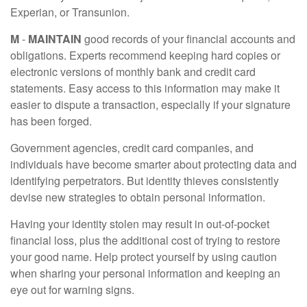
Experian, or Transunion.
M
-
MAINTAIN
good records of your financial accounts and
obligations. Experts recommend keeping hard copies or
electronic versions of monthly bank and credit card
statements. Easy access to this information may make it
easier to dispute a transaction, especially if your signature
has been forged.
Government agencies, credit card companies, and
individuals have become smarter about protecting data and
identifying perpetrators. But identity thieves consistently
devise new strategies to obtain personal information.
Having your identity stolen may result in out-of-pocket
financial loss, plus the additional cost of trying to restore
your good name. Help protect yourself by using caution
when sharing your personal information and keeping an
eye out for warning signs.