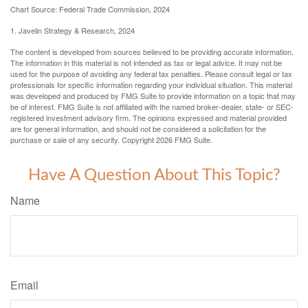
Chart Source: Federal Trade Commission, 2024
1. Javelin Strategy & Research, 2024
The content is developed from sources believed to be providing accurate information.
The information in this material is not intended as tax or legal advice. It may not be
used for the purpose of avoiding any federal tax penalties. Please consult legal or tax
professionals for specific information regarding your individual situation. This material
was developed and produced by FMG Suite to provide information on a topic that may
be of interest. FMG Suite is not affiliated with the named broker-dealer, state- or SEC-
registered investment advisory firm. The opinions expressed and material provided
are for general information, and should not be considered a solicitation for the
purchase or sale of any security. Copyright
2026 FMG Suite.
Have A Question About This Topic?
Name
Email