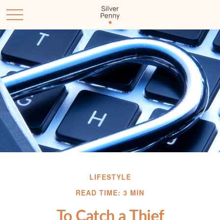
LIFESTYLE
READ TIME: 3 MIN
To Catch a Thief