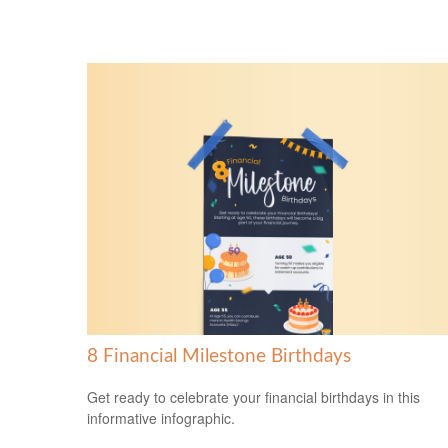
8 Financial Milestone Birthdays
Get ready to celebrate your financial birthdays in this
informative infographic.