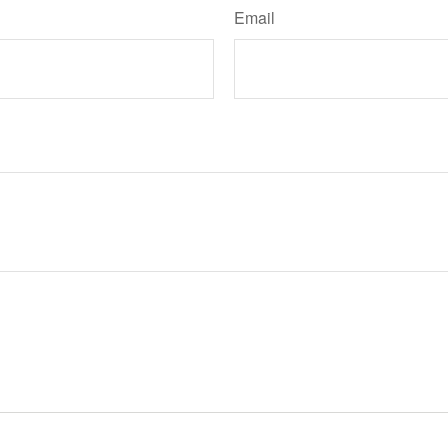
Email