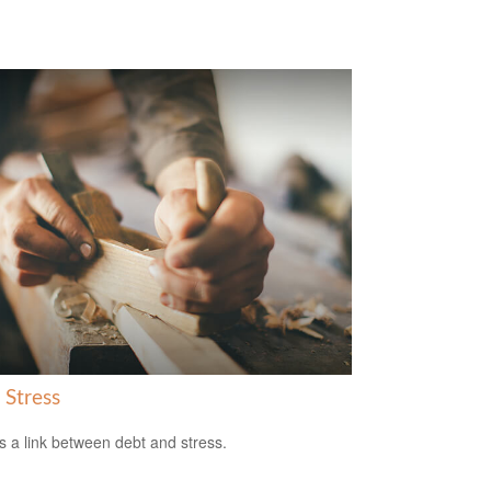
 Stress
s a link between debt and stress.