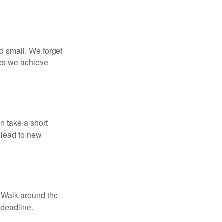
d small. We forget
ses we achieve
n take a short
 lead to new
. Walk around the
 deadline.