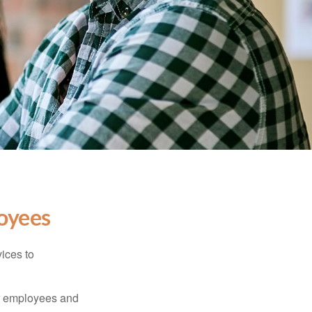
oyees
ices to
ur employees and