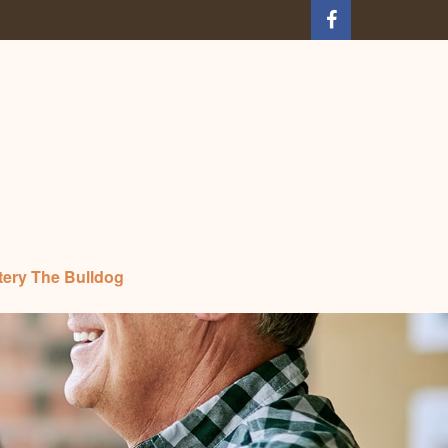
tery The Bulldog