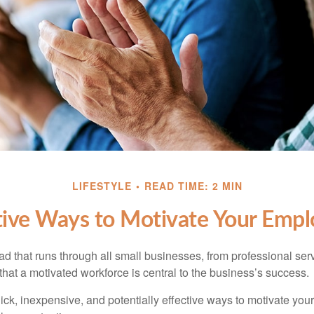
LIFESTYLE
READ TIME: 2 MIN
tive Ways to Motivate Your Empl
 that runs through all small businesses, from professional serv
that a motivated workforce is central to the business’s success.
ck, inexpensive, and potentially effective ways to motivate yo