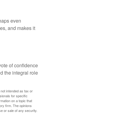
rhaps even
tes, and makes it
 vote of confidence
d the integral role
 not intended as tax or
sionals for specific
mation on a topic that
ory firm. The opinions
e or sale of any security.