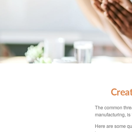
Crea
The common thread
manufacturing, is 
Here are some qui