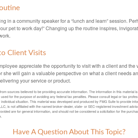
outine
ing in a community speaker for a “lunch and learn” session. Pe
our pet to work day!” Changing up the routine inspires, invigora
work.
to Client Visits
mployee appreciate the opportunity to visit with a client and the
 or she will gain a valuable perspective on what a client needs an
elivering your service or product.
rom sources believed to be providing accurate information. The information in this material is
e used for the purpose of avoiding any federal tax penalties. Please consult legal or tax profes
 individual situation. This material was developed and produced by FMG Suite to provide infor
LC, is not affiliated with the named broker-dealer, state- or SEC-registered investment advis
vided are for general information, and should not be considered a solicitation for the purchas
e.
Have A Question About This Topic?