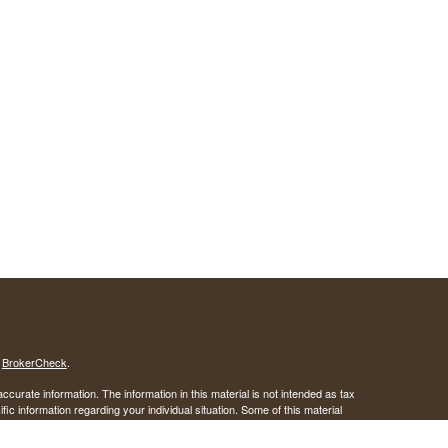
s
BrokerCheck
.
curate information. The information in this material is not intended as tax
ific information regarding your individual situation. Some of this material
 a topic that may be of interest. FMG Suite is not affiliated with the
ed investment advisory firm. The opinions expressed and material provided