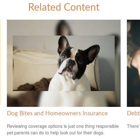
Related Content
Dog Bites and Homeowners Insurance
Debt
Reviewing coverage options is just one thing responsible
There’
pet parents can do to help look out for their dogs.