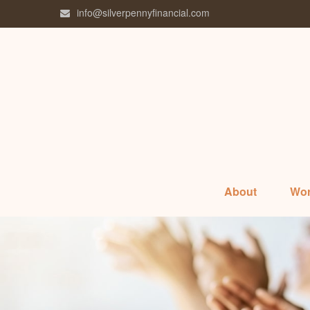
info@silverpennyfinancial.com
About
Wor