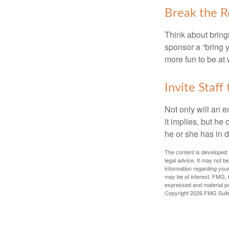
Break the R
Think about bring
sponsor a “bring y
more fun to be at 
Invite Staff 
Not only will an e
it implies, but he
he or she has in d
The content is developed f
legal advice. It may not b
information regarding your
may be of interest. FMG, L
expressed and material pro
Copyright
2026 FMG Suit