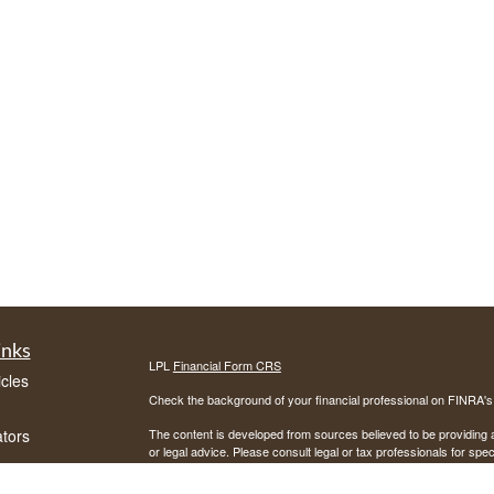
inks
LPL
Financial Form CRS
icles
Check the background of your financial professional on FINRA'
ators
The content is developed from sources believed to be providing ac
or legal advice. Please consult legal or tax professionals for spec
was developed and produced by FMG Suite to provide information on
named representative, broker - dealer, state - or SEC - register