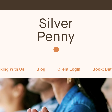
king With Us
Blog
Client Login
Book: Bat