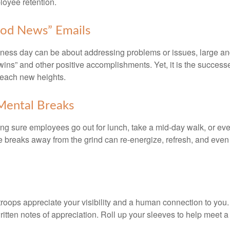
oyee retention.
od News” Emails
iness day can be about addressing problems or issues, large an
“wins” and other positive accomplishments. Yet, it is the succes
 reach new heights.
Mental Breaks
ing sure employees go out for lunch, take a mid-day walk, or eve
e breaks away from the grind can re-energize, refresh, and even
 troops appreciate your visibility and a human connection to you
ritten notes of appreciation. Roll up your sleeves to help meet a