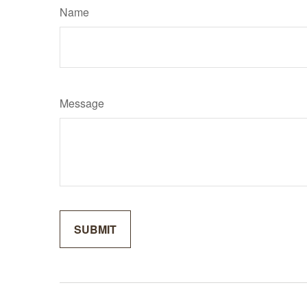
Name
Message