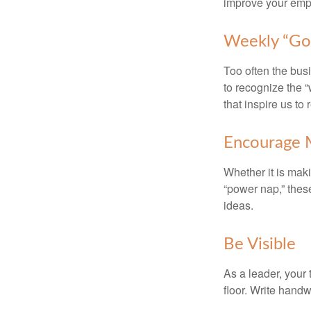
improve your empl
Weekly “Go
Too often the bus
to recognize the 
that inspire us to
Encourage 
Whether it is mak
“power nap,” thes
ideas.
Be Visible
As a leader, your
floor. Write handw