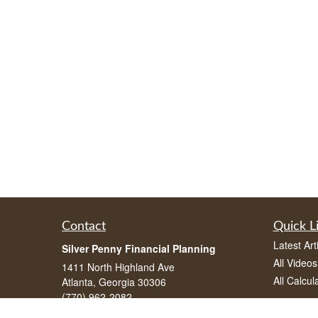
Contact
Quick L
Latest Art
Silver Penny Financial Planning
All Videos
1411 North Highland Ave
All Calcul
Atlanta, Georgia 30306
(770) 962-2082