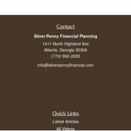
Contact
Silver Penny Financial Planning
1411 North Highland Ave
Atlanta, Georgia 30306
(770) 962-2082
info@silverpennyfinancial.com
Quick Links
Latest Articles
All Videos