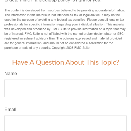
The content is developed from sources believed to be providing accurate information.
The information in this material is not intended as tax or legal advice. It may not be
used for the purpose of avoiding any federal tax penalties. Please consult legal or tax
professionals for specific information regarding your individual situation. This material
was developed and produced by FMG Suite to provide information on a topic that may
be of interest. FMG Suite is not affiliated with the named broker-dealer, state- or SEC-
registered investment advisory firm. The opinions expressed and material provided
are for general information, and should not be considered a solicitation for the
purchase or sale of any security. Copyright
2026 FMG Suite.
Have A Question About This Topic?
Name
Email