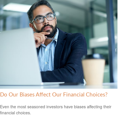
Do Our Biases Affect Our Financial Choices?
Even the most seasoned investors have biases affecting their
financial choices.