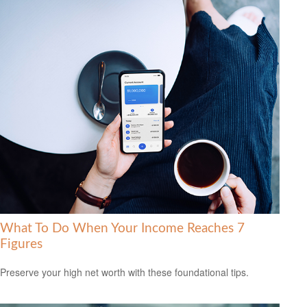
What To Do When Your Income Reaches 7
Figures
Preserve your high net worth with these foundational tips.