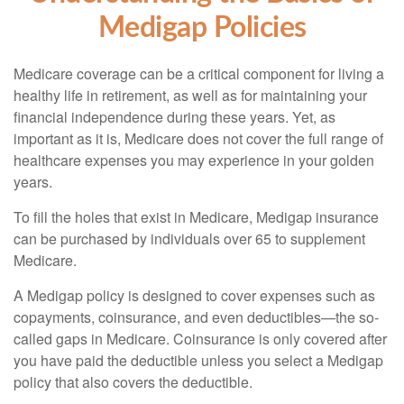
Medigap Policies
Medicare coverage can be a critical component for living a
healthy life in retirement, as well as for maintaining your
financial independence during these years. Yet, as
important as it is, Medicare does not cover the full range of
healthcare expenses you may experience in your golden
years.
To fill the holes that exist in Medicare, Medigap insurance
can be purchased by individuals over 65 to supplement
Medicare.
A Medigap policy is designed to cover expenses such as
copayments, coinsurance, and even deductibles—the so-
called gaps in Medicare. Coinsurance is only covered after
you have paid the deductible unless you select a Medigap
policy that also covers the deductible.