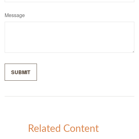
Message
Related Content