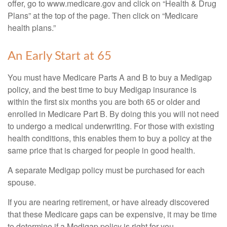
offer, go to www.medicare.gov and click on “Health & Drug
Plans” at the top of the page. Then click on “Medicare
health plans.”
An Early Start at 65
You must have Medicare Parts A and B to buy a Medigap
policy, and the best time to buy Medigap insurance is
within the first six months you are both 65 or older and
enrolled in Medicare Part B. By doing this you will not need
to undergo a medical underwriting. For those with existing
health conditions, this enables them to buy a policy at the
same price that is charged for people in good health.
A separate Medigap policy must be purchased for each
spouse.
If you are nearing retirement, or have already discovered
that these Medicare gaps can be expensive, it may be time
to determine if a Medigap policy is right for you.