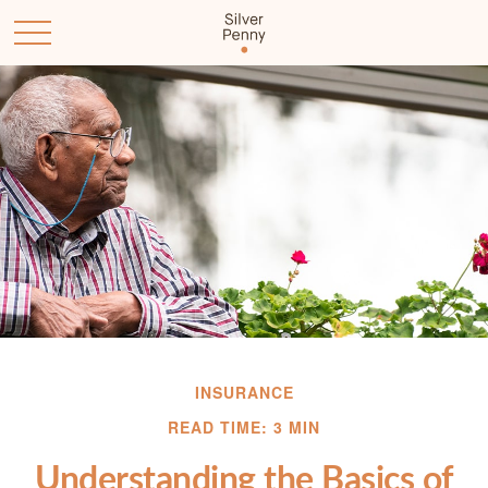
INSURANCE
READ TIME: 3 MIN
Understanding the Basics of