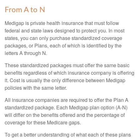
From A to N
Medigap is private health insurance that must follow
federal and state laws designed to protect you. In most
states, you can only purchase standardized coverage
packages, or Plans, each of which is identified by the
letters A through N.
These standardized packages must offer the same basic
benefits regardless of which insurance company is offering
it. Cost is usually the only difference between Medigap
policies with the same letter.
All insurance companies are required to offer the Plan A
standardized package. Each Medigap plan option (A-N)
will differ on the benefits offered and the percentage of
coverage for these Medicare gaps.
To get a better understanding of what each of these plans