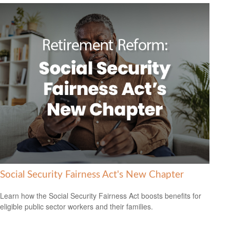
Social Security Fairness Act's New Chapter
Learn how the Social Security Fairness Act boosts benefits for
eligible public sector workers and their families.