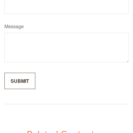
Message