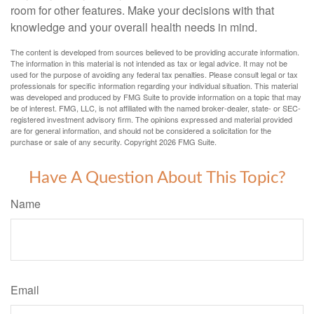
room for other features. Make your decisions with that
knowledge and your overall health needs in mind.
The content is developed from sources believed to be providing accurate information.
The information in this material is not intended as tax or legal advice. It may not be
used for the purpose of avoiding any federal tax penalties. Please consult legal or tax
professionals for specific information regarding your individual situation. This material
was developed and produced by FMG Suite to provide information on a topic that may
be of interest. FMG, LLC, is not affiliated with the named broker-dealer, state- or SEC-
registered investment advisory firm. The opinions expressed and material provided
are for general information, and should not be considered a solicitation for the
purchase or sale of any security. Copyright
2026 FMG Suite.
Have A Question About This Topic?
Name
Email