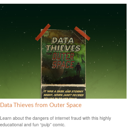
Data Thieves from Outer Space
Learn about the dangers of internet fraud with this highly
educational and fun “pulp” comic.