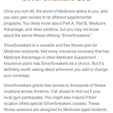
Once you turn 65, the world of Medicare opens to you, and
you also gain access to its offshoot supplemental
programs. You likely know about Part A, Part B, Medicare
Advantage, and other sections, but you may not know
about the senior fitness offering “SilverSneakers.”
SilverSneakers is a versatile and free fitness plan for
Medicare recipients. Not every insurance company that has
Medicare Advantage or other Medicare Supplement
Insurance plans has SilverSneakers as a choice. But it’s
definitely worth asking about whenever you add or change
your coverage.
SilverSneakers grants free access to thousands of fitness
locations across America. Call ahead to find out if your
local gym participates. You might also inquire if their
location offers special SilverSneakers classes. These
fitness sessions are designed for Medicare-aged students.