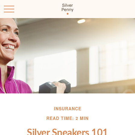
INSURANCE
READ TIME: 2 MIN
Silver Sneakers 101