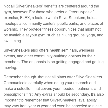
Not all SilverSneakers’ benefits are centered around the
gym, however. For those who prefer different types of
exercise, FLEX, a feature within SilverSneakers, holds
meetups at community centers, public parks, and places of
worship. They provide fitness opportunities that might not
be available at your gym, such as hiking groups, yoga, and
swimming.
SilverSneakers also offers health seminars, wellness
events, and other community-building options for their
members. The emphasis is on getting engaged and getting
moving.
Remember, though, that not all plans offer SilverSneakers.
Communicate carefully when doing your research and
make a selection that covers your needed treatments and
prescriptions first. Any extras should be secondary. It’s also
important to remember that SilverSneakers’ availability
may vary from year to year and even be canceled to make