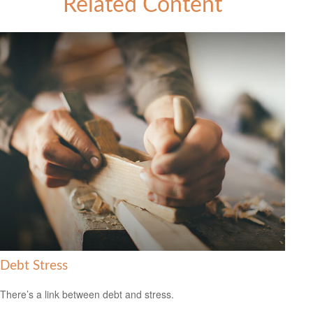
Related Content
Debt Stress
There’s a link between debt and stress.