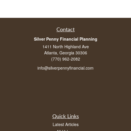
Contact
Silver Penny Financial Planning
1411 North Highland Ave
Atlanta, Georgia 30306
(770) 962-2082
info@silverpennyfinancial.com
Quick Links
Latest Articles