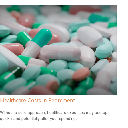
Healthcare Costs in Retirement
Without a solid approach, healthcare expenses may add up
quickly and potentially alter your spending.