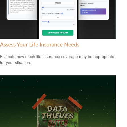
Assess Your Life Insurance Needs
Estimate how much life insurance coverage may be appropriate
for your situation.