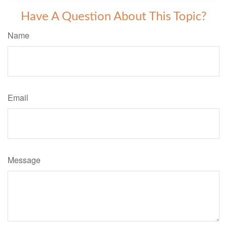
Have A Question About This Topic?
Name
Email
Message