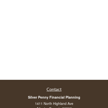
Contact
Silver Penny Financial Planning
1411 North Highland Ave