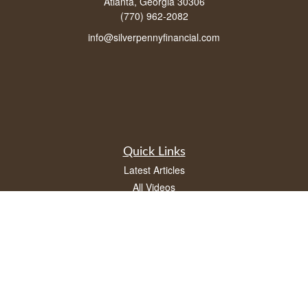
Atlanta, Georgia 30306
(770) 962-2082
info@silverpennyfinancial.com
Quick Links
Latest Articles
All Videos
All Calculators
LPL
Financial Form CRS
Check the background of your financial professional on FINRA's
BrokerCheck
.
The content is developed from sources believed to be providing accurate
information. The information in this material is not intended as tax or legal advice.
Please consult legal or tax professionals for specific information regarding your
individual situation. Some of this material was developed and produced by FMG