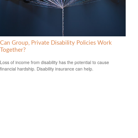
Can Group, Private Disability Policies Work
Together?
Loss of income from disability has the potential to cause
financial hardship. Disability insurance can help.