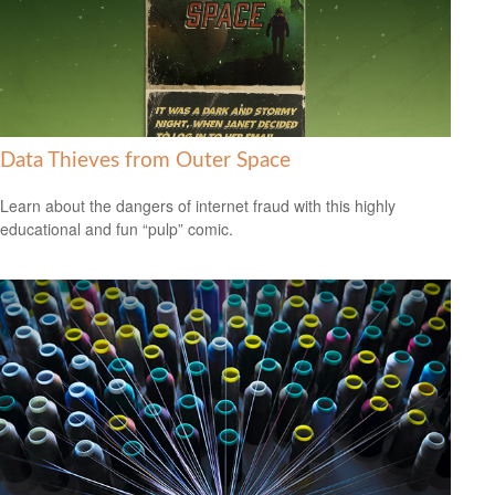
Data Thieves from Outer Space
Learn about the dangers of internet fraud with this highly
educational and fun “pulp” comic.