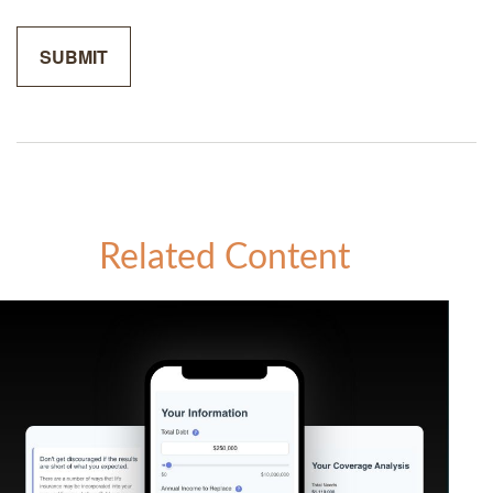
Related Content