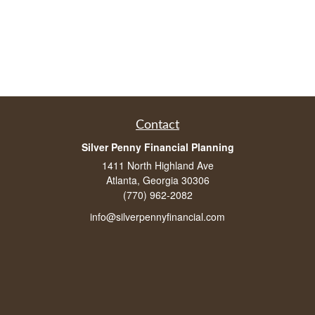
Contact
Silver Penny Financial Planning
1411 North Highland Ave
Atlanta, Georgia 30306
(770) 962-2082
info@silverpennyfinancial.com