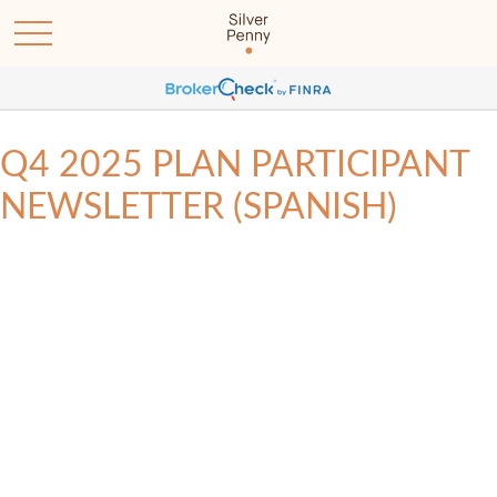
Q4 2025 PLAN PARTICIPANT
NEWSLETTER (SPANISH)