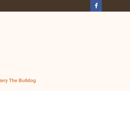
tery The Bulldog