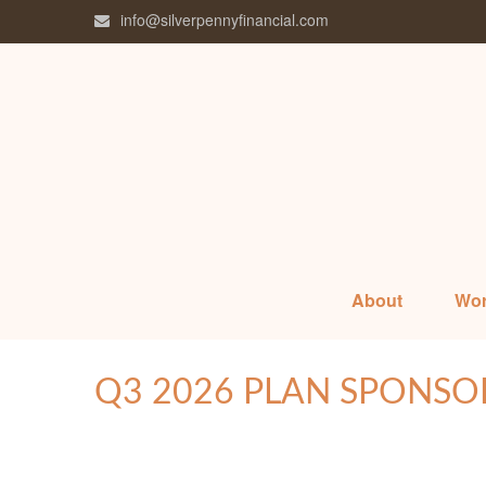
info@silverpennyfinancial.com
About
Wor
Q3 2026 PLAN SPONSO