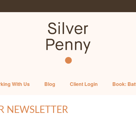
king With Us
Blog
Client Login
Book: Bat
R NEWSLETTER