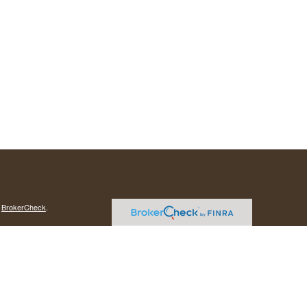
s
BrokerCheck
.
curate information. The information in this material is not intended as tax
ific information regarding your individual situation. Some of this material
 a topic that may be of interest. FMG Suite is not affiliated with the
ed investment advisory firm. The opinions expressed and material provided
tation for the purchase or sale of any security.
January 1, 2020 the
California Consumer Privacy Act (CCPA)
suggests the
 sell my personal information
.