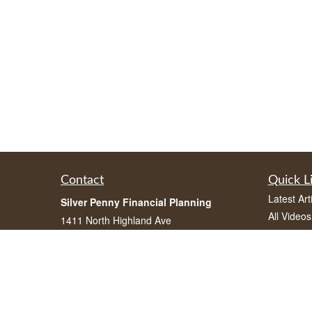
Contact
Quick L
Latest Art
Silver Penny Financial Planning
All Videos
1411 North Highland Ave
All Calcul
Atlanta, Georgia 30306
(770) 962-2082
info@silverpennyfinancial.com