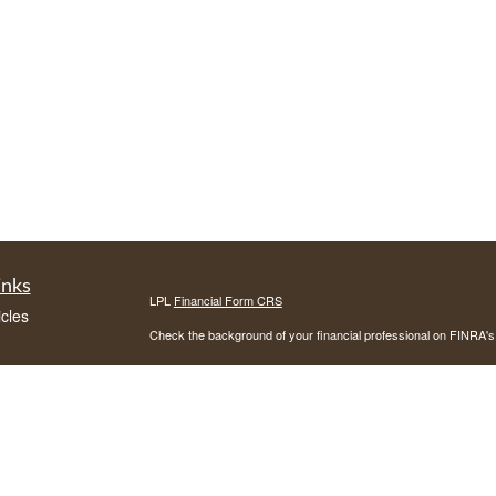
inks
LPL
Financial Form CRS
icles
Check the background of your financial professional on FINRA'
ators
The content is developed from sources believed to be providing ac
or legal advice. Please consult legal or tax professionals for spec
was developed and produced by FMG Suite to provide information on
named representative, broker - dealer, state - or SEC - register
are for general information, and should not be considered a solici
We take protecting your data and privacy very seriously. As of 
following link as an extra measure to safeguard your data:
Do not