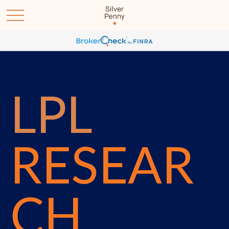
LPL
RESEAR
CH