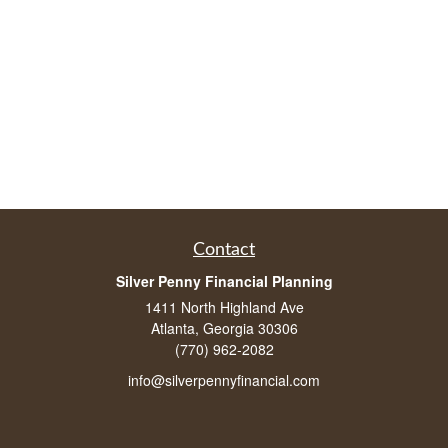
Contact
Silver Penny Financial Planning
1411 North Highland Ave
Atlanta, Georgia 30306
(770) 962-2082
info@silverpennyfinancial.com