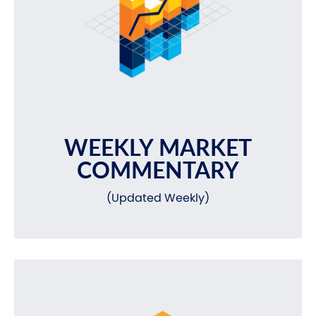
WEEKLY MARKET
COMMENTARY
(Updated Weekly)