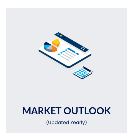
MARKET OUTLOOK
(Updated Yearly)