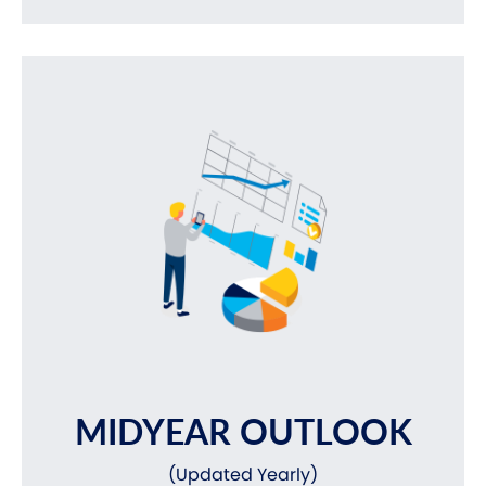
MIDYEAR OUTLOOK
(Updated Yearly)