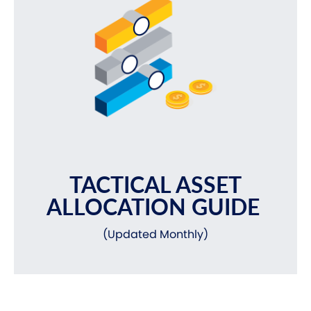
TACTICAL ASSET
ALLOCATION GUIDE
(Updated Monthly)