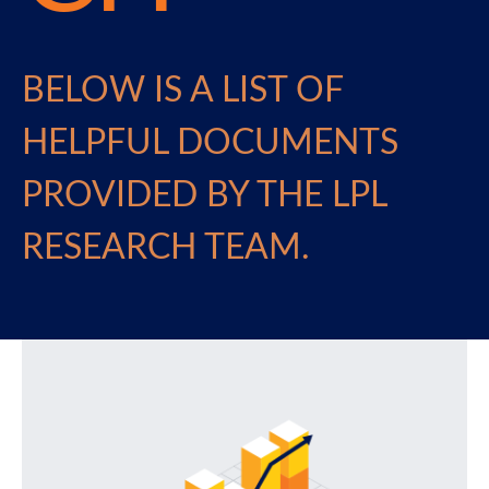
BELOW IS A LIST OF
HELPFUL DOCUMENTS
PROVIDED BY THE LPL
RESEARCH TEAM.