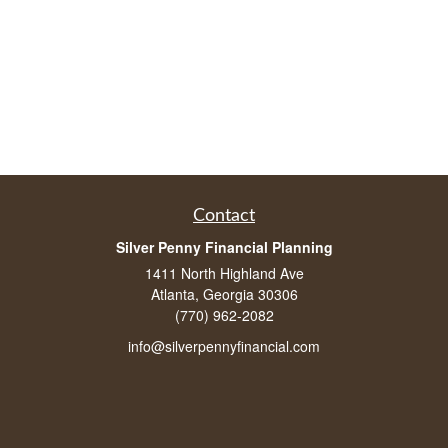
Contact
Silver Penny Financial Planning
1411 North Highland Ave
Atlanta, Georgia 30306
(770) 962-2082
info@silverpennyfinancial.com