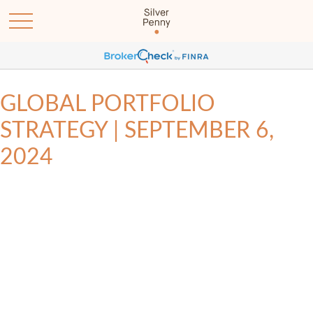
GLOBAL PORTFOLIO
STRATEGY | SEPTEMBER 6,
2024