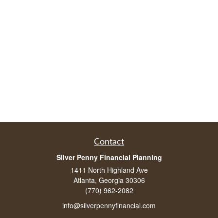
Contact
Silver Penny Financial Planning
1411 North Highland Ave
Atlanta, Georgia 30306
(770) 962-2082
info@silverpennyfinancial.com