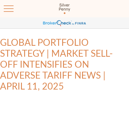
GLOBAL PORTFOLIO
STRATEGY | MARKET SELL-
OFF INTENSIFIES ON
ADVERSE TARIFF NEWS |
APRIL 11, 2025