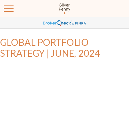
GLOBAL PORTFOLIO
STRATEGY | JUNE, 2024