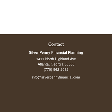
Contact
Silver Penny Financial Planning
1411 North Highland Ave
Atlanta, Georgia 30306
(770) 962-2082
info@silverpennyfinancial.com