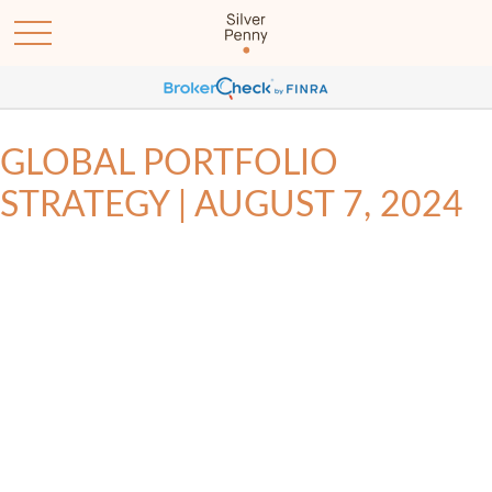
GLOBAL PORTFOLIO
STRATEGY | AUGUST 7, 2024