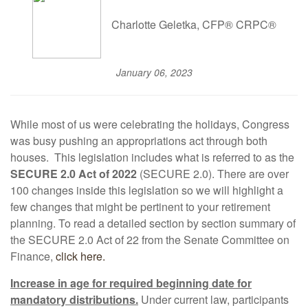
Charlotte Geletka, CFP® CRPC®
January 06, 2023
While most of us were celebrating the holidays, Congress
was busy pushing an appropriations act through both
houses. This legislation includes what is referred to as the
SECURE 2.0 Act of 2022
(SECURE 2.0). There are over
100 changes inside this legislation so we will highlight a
few changes that might be pertinent to your retirement
planning. To read a detailed section by section summary of
the SECURE 2.0 Act of 22 from the Senate Committee on
Finance,
click here.
Increase in age for required beginning date for
mandatory distributions.
Under current law, participants