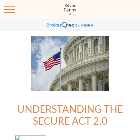
UNDERSTANDING THE
SECURE ACT 2.0