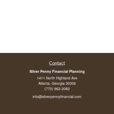
Contact
Silver Penny Financial Planning
1411 North Highland Ave
Atlanta, Georgia 30306
(770) 962-2082
info@silverpennyfinancial.com