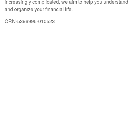
increasingly complicated, we aim to help you understand
and organize your financial life.
CRN-5396995-010523