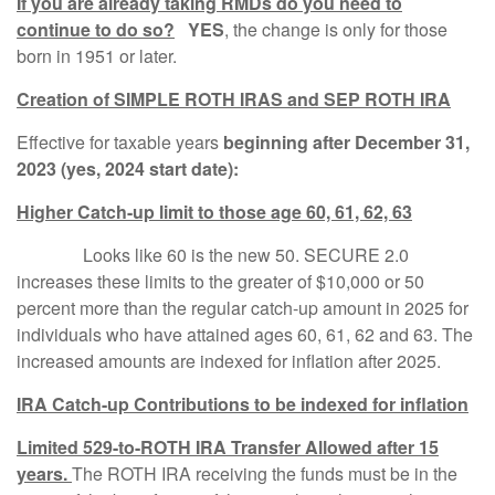
If you are already taking RMDs do you need to
continue to do so?
YES
, the change is only for those
born in 1951 or later.
Creation of SIMPLE ROTH IRAS and SEP ROTH IRA
Effective for taxable years
beginning after December 31,
2023 (yes, 2024 start date):
Higher Catch-up limit to those age 60, 61, 62, 63
Looks like 60 is the new 50. SECURE 2.0
increases these limits to the greater of $10,000 or 50
percent more than the regular catch-up amount in 2025 for
individuals who have attained ages 60, 61, 62 and 63. The
increased amounts are indexed for inflation after 2025.
IRA Catch-up Contributions to be indexed for inflation
Limited 529-to-ROTH IRA Transfer Allowed after 15
years.
The ROTH IRA receiving the funds must be in the