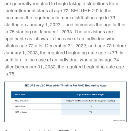
are generally required to begin taking distributions from
their retirement plans at age 72. SECURE 2.0 further
increases the required minimum distribution age to 73
starting on January 1, 2023 – and increases the age further
to 75 starting on January 1, 2033. The provisions are
applicable as follows: In the case of an individual who
attains age 72 after December 31, 2022, and age 73 before
January 1, 2033, the required beginning date age is 73. In
addition, in the case of an individual who attains age 74
after December 31, 2032, the required beginning date age
is 75.