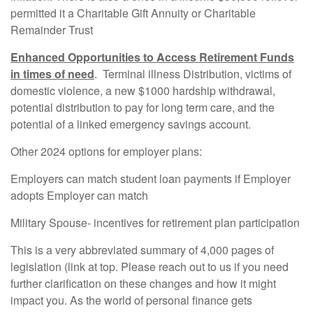
permitted it a Charitable Gift Annuity or Charitable
Remainder Trust
Enhanced Opportunities to Access Retirement Funds
in times of need
. Terminal illness Distribution, victims of
domestic violence, a new $1000 hardship withdrawal,
potential distribution to pay for long term care, and the
potential of a linked emergency savings account.
Other 2024 options for employer plans:
Employers can match student loan payments if Employer
adopts Employer can match
Military Spouse- incentives for retirement plan participation
This is a very abbreviated summary of 4,000 pages of
legislation (link at top. Please reach out to us if you need
further clarification on these changes and how it might
impact you. As the world of personal finance gets