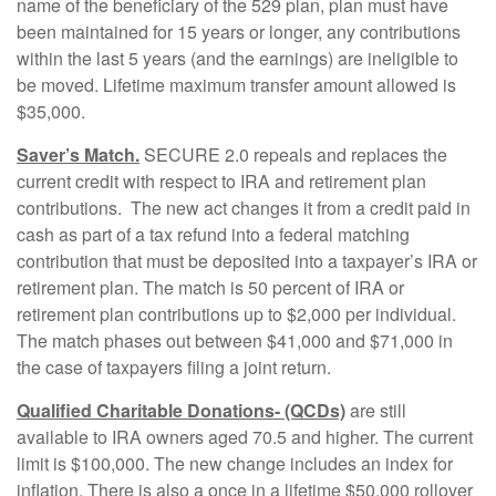
name of the beneficiary of the 529 plan, plan must have
been maintained for 15 years or longer, any contributions
within the last 5 years (and the earnings) are ineligible to
be moved. Lifetime maximum transfer amount allowed is
$35,000.
Saver’s Match.
SECURE 2.0 repeals and replaces the
current credit with respect to IRA and retirement plan
contributions. The new act changes it from a credit paid in
cash as part of a tax refund into a federal matching
contribution that must be deposited into a taxpayer’s IRA or
retirement plan. The match is 50 percent of IRA or
retirement plan contributions up to $2,000 per individual.
The match phases out between $41,000 and $71,000 in
the case of taxpayers filing a joint return.
Qualified Charitable Donations- (QCDs)
are still
available to IRA owners aged 70.5 and higher. The current
limit is $100,000. The new change includes an index for
inflation. There is also a once in a lifetime $50,000 rollover