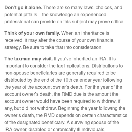
Don’t go it alone.
There are so many laws, choices, and
potential pitfalls – the knowledge an experienced
professional can provide on this subject may prove critical.
Think of your own family.
When an inheritance is
received, it may alter the course of your own financial
strategy. Be sure to take that into consideration.
The taxman may visit.
If you’ve inherited an IRA, it is
important to consider the tax implications. Distributions to
non-spouse beneficiaries are generally required to be
distributed by the end of the 10th calendar year following
the year of the account owner’s death. For the year of the
account owner’s death, the RMD due is the amount the
account owner would have been required to withdraw, if
any, but did not withdraw. Beginning the year following the
owner’s death, the RMD depends on certain characteristics
of the designated beneficiary. A surviving spouse of the
IRA owner, disabled or chronically ill individuals,