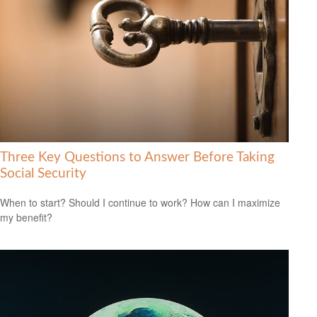
Three Key Questions to Answer Before Taking
Social Security
When to start? Should I continue to work? How can I maximize
my benefit?