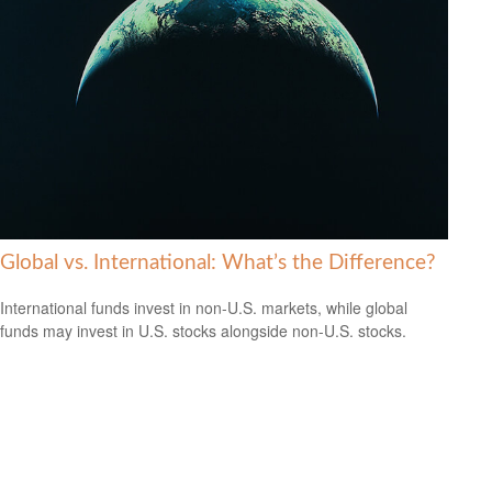
Global vs. International: What’s the Difference?
International funds invest in non-U.S. markets, while global
funds may invest in U.S. stocks alongside non-U.S. stocks.