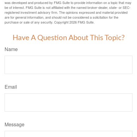
was developed and produced by FMG Suite to provide information on a topic that may
be of interest. FMG Suite is not affiliated with the named broker-dealer, state- or SEC-
registered investment advisory firm. The opinions expressed and material provided
are for general information, and should not be considered a solicitation for the
purchase or sale of any security. Copyright
2026 FMG Suite.
Have A Question About This Topic?
Name
Email
Message