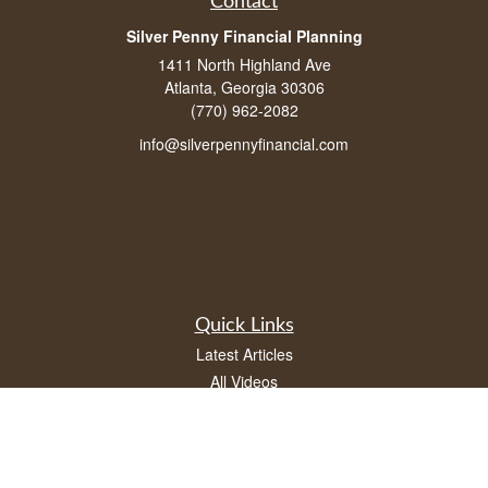
Contact
Silver Penny Financial Planning
1411 North Highland Ave
Atlanta, Georgia 30306
(770) 962-2082
info@silverpennyfinancial.com
Quick Links
Latest Articles
All Videos
All Calculators
LPL
Financial Form CRS
Check the background of your financial professional on FINRA's
BrokerCheck
.