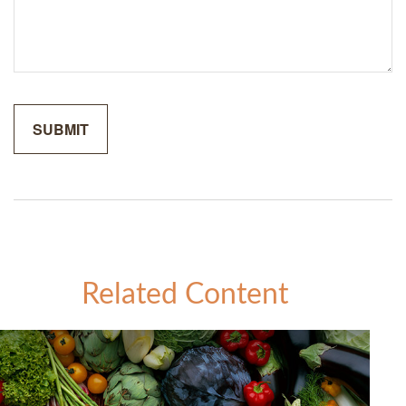
Related Content