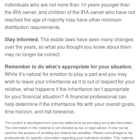
individuals who are not more than 10 years younger than
the IRA owner, and children of the IRA owner who have not
reached the age of majority may have other minimum
distribution requirements.
Stay informed.
The estate laws have seen many changes
over the years, so what you thought you knew about them
may no longer be correct.
Remember to do what’s appropriate for your situation.
While it’s natural for emotion to play a part and you may
wish to leave your inheritance as it is out of respect for your
relative, what happens if the inheritance isn’t appropriate
for your financial situation? A financial professional can
help determine if the inheritance fits with your overall goals,
time horizon, and risk tolerance.
The content is developed from sources believed to be providing accurate information.
The information in this material is not intended as tax or legal advice. It may not be
used for the purpose of avoiding any federal tax penalties. Please consult legal or tax
professionals for specific information regarding your individual situation. This material