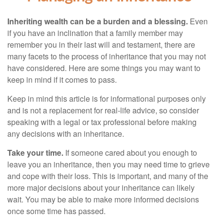
Inheriting wealth can be a burden and a blessing.
Even
if you have an inclination that a family member may
remember you in their last will and testament, there are
many facets to the process of inheritance that you may not
have considered. Here are some things you may want to
keep in mind if it comes to pass.
Keep in mind this article is for informational purposes only
and is not a replacement for real-life advice, so consider
speaking with a legal or tax professional before making
any decisions with an inheritance.
Take your time.
If someone cared about you enough to
leave you an inheritance, then you may need time to grieve
and cope with their loss. This is important, and many of the
more major decisions about your inheritance can likely
wait. You may be able to make more informed decisions
once some time has passed.