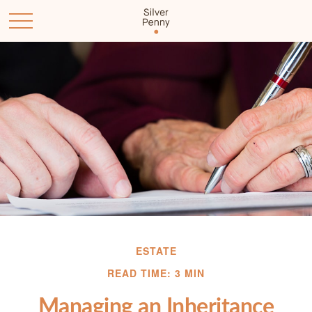
ESTATE
READ TIME: 3 MIN
Managing an Inheritance