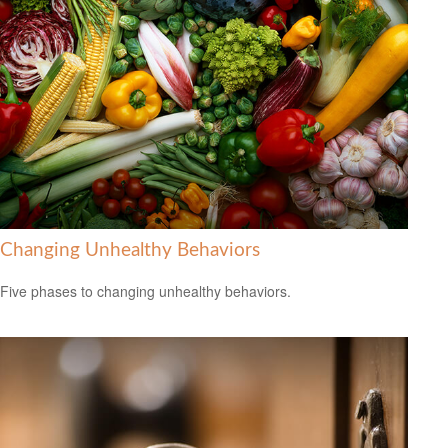
Changing Unhealthy Behaviors
Five phases to changing unhealthy behaviors.